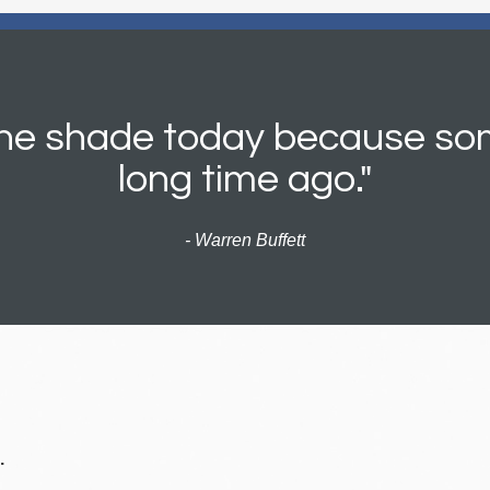
 the shade today because so
long time ago."
- Warren Buffett
.