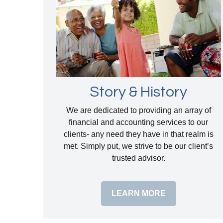
Story & History
We are dedicated to providing an array of
financial and accounting services to our
clients- any need they have in that realm is
met. Simply put, we strive to be our client’s
trusted advisor.
LEARN MORE