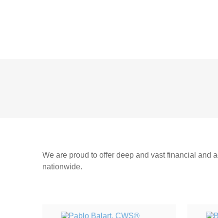
We are proud to offer deep and vast financial and ac
nationwide.