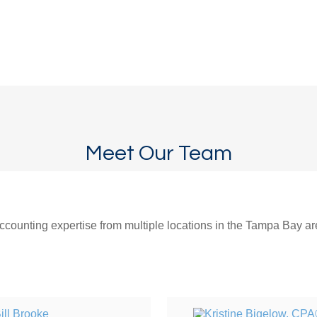
Meet Our Team
counting expertise from multiple locations in the Tampa Bay area