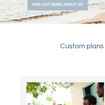
FIND OUT MORE ABOUT US
Custom plans f