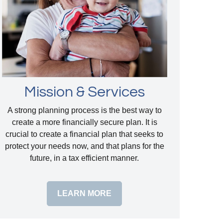
Mission & Services
A strong planning process is the best way to
create a more financially secure plan. It is
crucial to create a financial plan that seeks to
protect your needs now, and that plans for the
future, in a tax efficient manner.
LEARN MORE