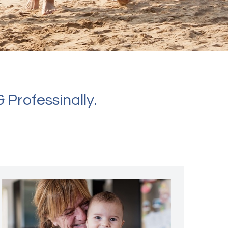
 Professinally.