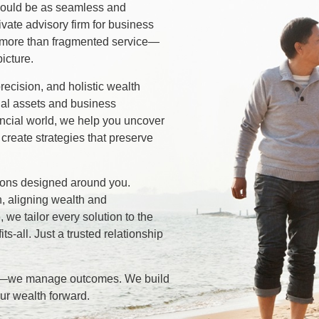
should be as seamless and
rivate advisory firm for business
 more than fragmented service—
icture.
recision, and holistic wealth
ial assets and business
ancial world, we help you uncover
 create strategies that preserve
tions designed around you.
, aligning wealth and
, we tailor every solution to the
its-all. Just a trusted relationship
rs—we manage outcomes. We build
our wealth forward.