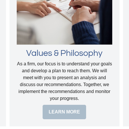
Values & Philosophy
As a firm, our focus is to understand your goals
and develop a plan to reach them. We will
meet with you to present an analysis and
discuss our recommendations. Together, we
implement the recommendations and monitor
your progress.
LEARN MORE