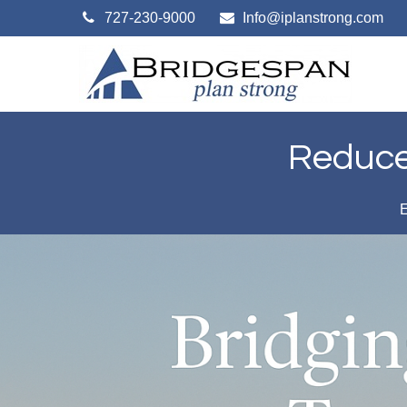
727-230-9000
Info@iplanstrong.com
Reduce 
E