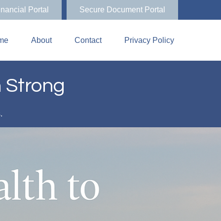
inancial Portal
Secure Document Portal
me
About
Contact
Privacy Policy
n Strong
s.