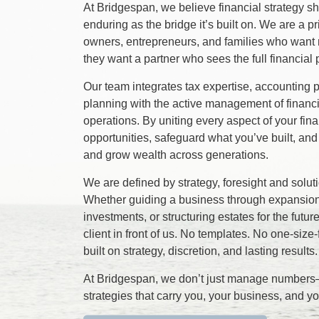
At Bridgespan, we believe financial strategy 
enduring as the bridge it’s built on. We are a p
owners, entrepreneurs, and families who want
they want a partner who sees the full financial p
Our team integrates tax expertise, accounting p
planning with the active management of financ
operations. By uniting every aspect of your fin
opportunities, safeguard what you’ve built, and
and grow wealth across generations.
We are defined by strategy, foresight and solu
Whether guiding a business through expansion
investments, or structuring estates for the future
client in front of us. No templates. No one-size-f
built on strategy, discretion, and lasting results.
At Bridgespan, we don’t just manage numbe
strategies that carry you, your business, and y