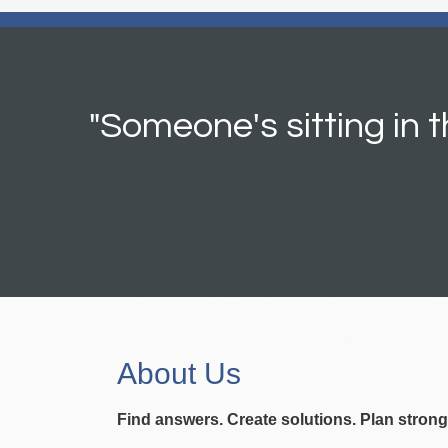
"Someone's sitting in
About Us
Find answers. Create solutions. Plan strong