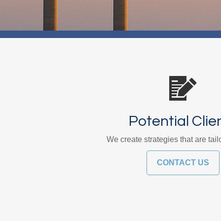
Potential Clie
We create strategies that are tail
CONTACT US