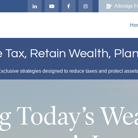
Albridge F
Ho
Tax, Retain Wealth, Pla
xclusive strategies designed to reduce taxes and protect asset