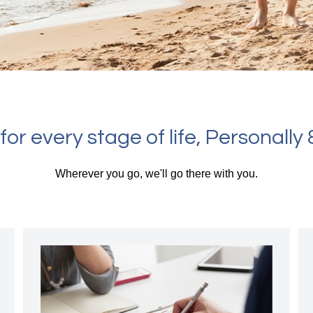
or every stage of life, Personally &
Wherever you go, we'll go there with you.