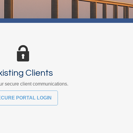
xisting Clients
r secure client communications.
ECURE PORTAL LOGIN