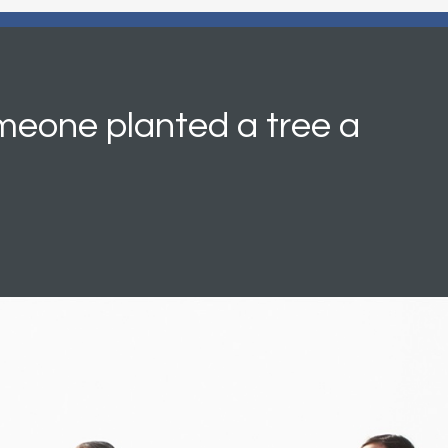
meone planted a tree a