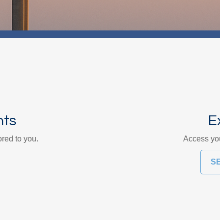
nts
E
ored to you.
Access you
S