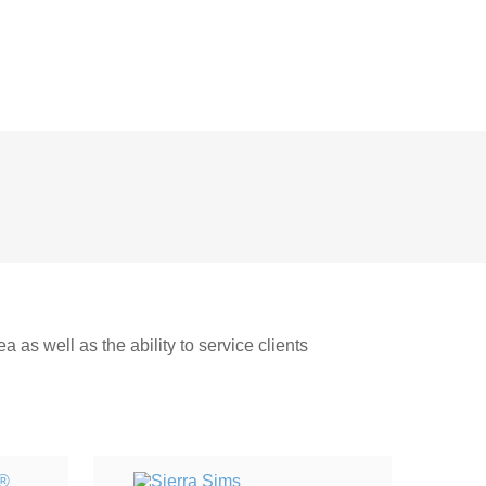
 as well as the ability to service clients