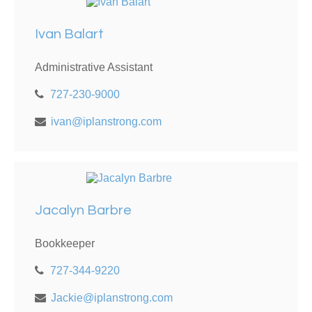
Ivan Balart
Administrative Assistant
727-230-9000
ivan@iplanstrong.com
Jacalyn Barbre
Bookkeeper
727-344-9220
Jackie@iplanstrong.com