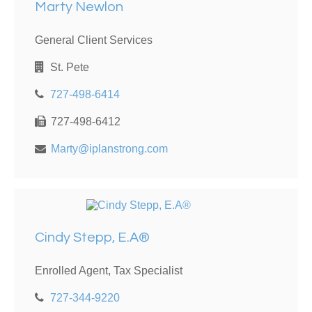
Marty Newlon
General Client Services
St. Pete
727-498-6414
727-498-6412
Marty@iplanstrong.com
Cindy Stepp, E.A®
Enrolled Agent, Tax Specialist
727-344-9220