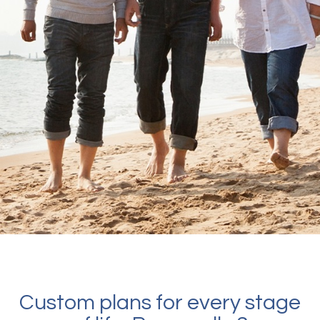
Custom plans for every stage