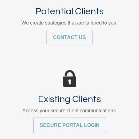
Potential Clients
We create strategies that are tailored to you.
CONTACT US
Existing Clients
Access your secure client communications.
SECURE PORTAL LOGIN