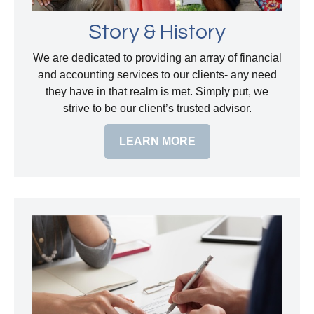
Story & History
We are dedicated to providing an array of financial
and accounting services to our clients- any need
they have in that realm is met. Simply put, we
strive to be our client’s trusted advisor.
LEARN MORE