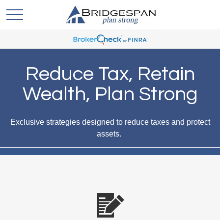
Reduce Tax, Retain
Wealth, Plan Strong
Exclusive strategies designed to reduce taxes and protect
assets.