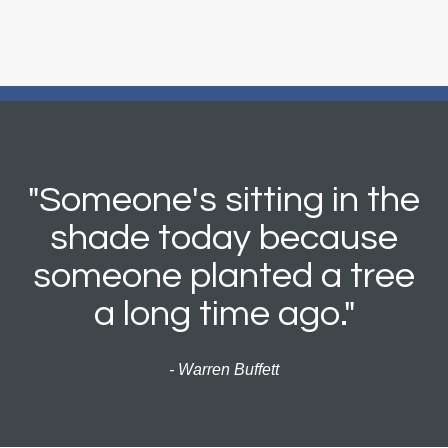
"Someone's sitting in the
shade today because
someone planted a tree
a long time ago."
- Warren Buffett