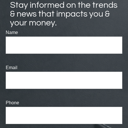
Stay informed on the trends
& news that impacts you &
your money.
Name
Email
Phone