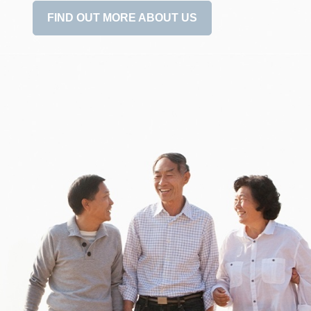
FIND OUT MORE ABOUT US