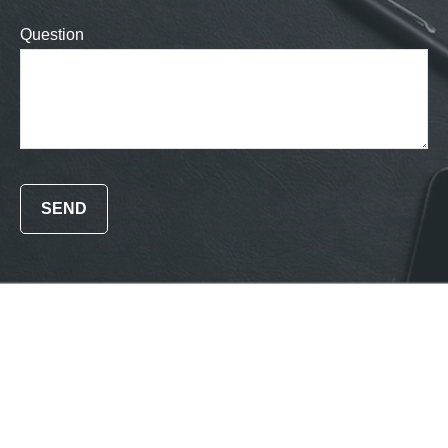
Question
SEND