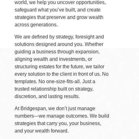
world, we help you uncover opportunities,
safeguard what you’ve built, and create
strategies that preserve and grow wealth
across generations.
We are defined by strategy, foresight and
solutions designed around you. Whether
guiding a business through expansion,
aligning wealth and investments, or
structuring estates for the future, we tailor
every solution to the client in front of us. No
templates. No one-size-fits-all. Just a
trusted relationship built on strategy,
discretion, and lasting results.
At Bridgespan, we don’t just manage
numbers—we manage outcomes. We build
strategies that carry you, your business,
and your wealth forward.