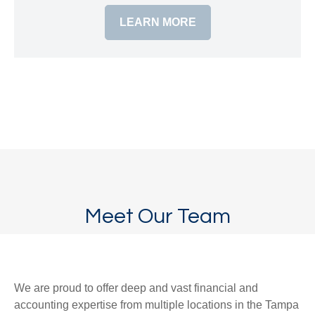
LEARN MORE
Meet Our Team
We are proud to offer deep and vast financial and
accounting expertise from multiple locations in the Tampa