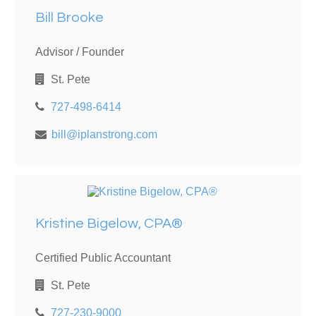
Bill Brooke
Advisor / Founder
St. Pete
727-498-6414
bill@iplanstrong.com
Kristine Bigelow, CPA®
Certified Public Accountant
St. Pete
727-230-9000