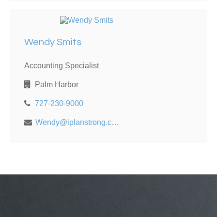
Wendy Smits
Accounting Specialist
Palm Harbor
727-230-9000
Wendy@iplanstrong.com