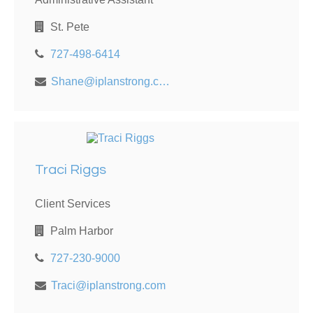
St. Pete
727-498-6414
Shane@iplanstrong.com
Traci Riggs
Client Services
Palm Harbor
727-230-9000
Traci@iplanstrong.com