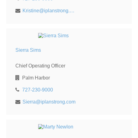
Kristine@iplanstrong.com
Sierra Sims
Chief Operating Officer
Palm Harbor
727-230-9000
Sierra@iplanstrong.com