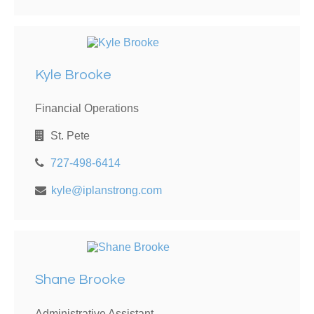
Kyle Brooke
Financial Operations
St. Pete
727-498-6414
kyle@iplanstrong.com
Shane Brooke
Administrative Assistant