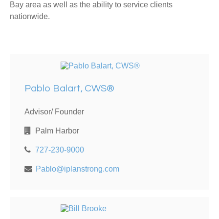
Bay area as well as the ability to service clients
nationwide.
Pablo Balart, CWS®
Advisor/ Founder
Palm Harbor
727-230-9000
Pablo@iplanstrong.com