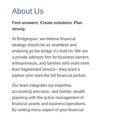
About Us
Find answers. Create solutions. Plan
strong.
At Bridgespan, we believe financial
strategy should be as seamless and
enduring as the bridge it’s built on. We are
a private advisory firm for business owners,
entrepreneurs, and families who want more
than fragmented service—they want a
partner who sees the full financial picture.
Our team integrates tax expertise,
accounting precision, and holistic wealth
planning with the active management of
financial assets and business operations.
By uniting every aspect of your financial