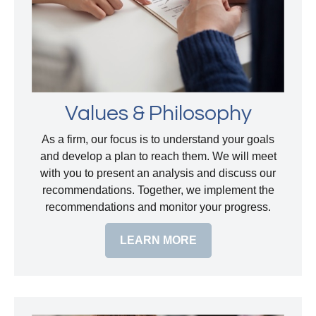
Values & Philosophy
As a firm, our focus is to understand your goals
and develop a plan to reach them. We will meet
with you to present an analysis and discuss our
recommendations. Together, we implement the
recommendations and monitor your progress.
LEARN MORE