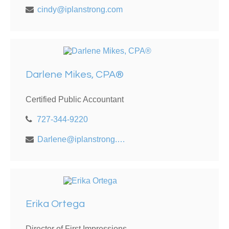
cindy@iplanstrong.com
Darlene Mikes, CPA®
Certified Public Accountant
727-344-9220
Darlene@iplanstrong.com
Erika Ortega
Director of First Impressions