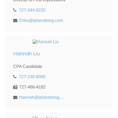
727-344-9220
Erika@iplanstrong.com
Hannah Liu
CPA Candidate
727-230-9000
727-466-4182
Hannah@iplanstrong.com