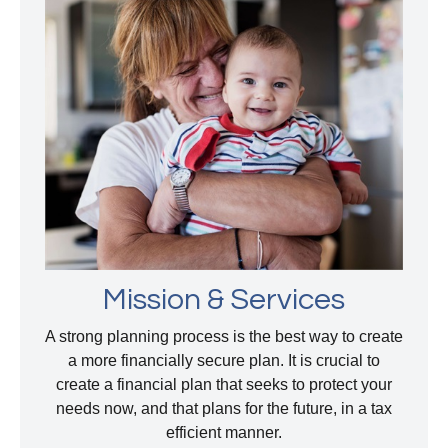
Mission & Services
A strong planning process is the best way to create
a more financially secure plan. It is crucial to
create a financial plan that seeks to protect your
needs now, and that plans for the future, in a tax
efficient manner.