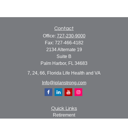
Contact
Office:
727-230-9000
Fax:
727-466-4182
2134 Alternate 19
Suite B
Palm Harbor,
FL
34683
7, 24, 66, Florida Life Health and VA
Info@iplanstrong.com
Quick Links
Retirement
Investment