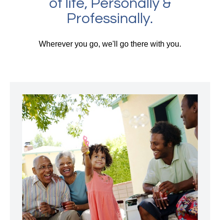
of life, Personally &
Professinally.
Wherever you go, we'll go there with you.