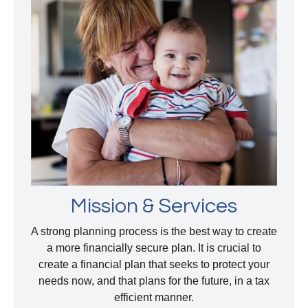
Mission & Services
A strong planning process is the best way to create
a more financially secure plan. It is crucial to
create a financial plan that seeks to protect your
needs now, and that plans for the future, in a tax
efficient manner.