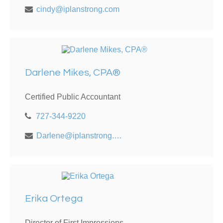
cindy@iplanstrong.com
Darlene Mikes, CPA®
Certified Public Accountant
727-344-9220
Darlene@iplanstrong.com
Erika Ortega
Director of First Impressions