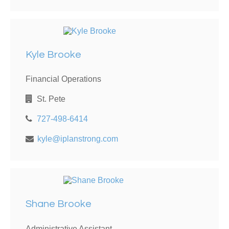
Kyle Brooke
Financial Operations
St. Pete
727-498-6414
kyle@iplanstrong.com
Shane Brooke
Administrative Assistant