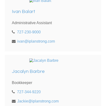
Ivan Balart
Administrative Assistant
727-230-9000
ivan@iplanstrong.com
Jacalyn Barbre
Bookkeeper
727-344-9220
Jackie@iplanstrong.com