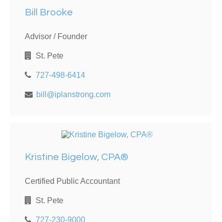
Bill Brooke
Advisor / Founder
St. Pete
727-498-6414
bill@iplanstrong.com
Kristine Bigelow, CPA®
Certified Public Accountant
St. Pete
727-230-9000