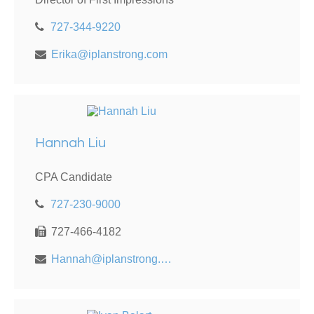
727-344-9220
Erika@iplanstrong.com
Hannah Liu
CPA Candidate
727-230-9000
727-466-4182
Hannah@iplanstrong.com