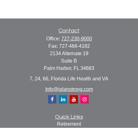
Contact
Office:
727-230-9000
Fax:
727-466-4182
2134 Alternate 19
Suite B
Palm Harbor,
FL
34683
7, 24, 66, Florida Life Health and VA
Info@iplanstrong.com
Quick Links
Retirement
Investment