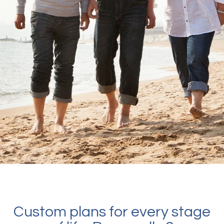
Custom plans for every stage