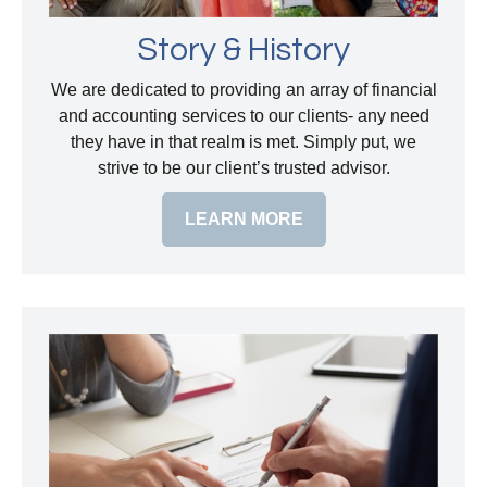
Story & History
We are dedicated to providing an array of financial
and accounting services to our clients- any need
they have in that realm is met. Simply put, we
strive to be our client’s trusted advisor.
LEARN MORE