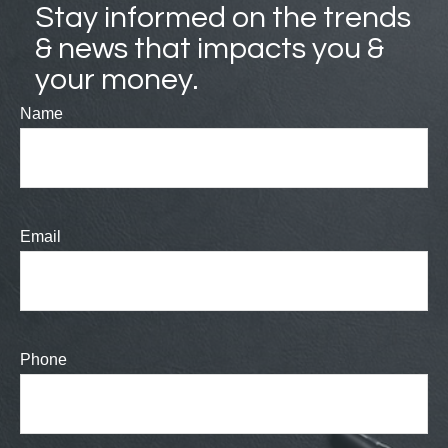
Stay informed on the trends
& news that impacts you &
your money.
Name
Email
Phone