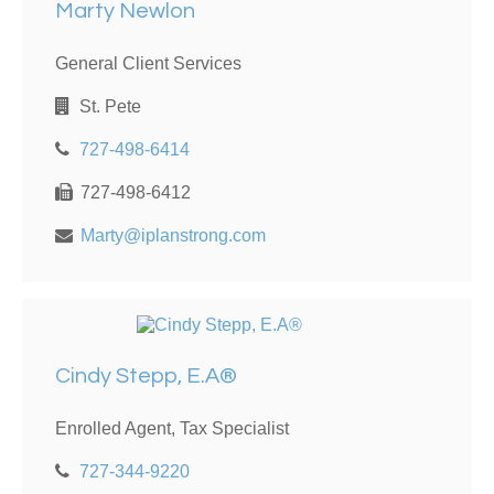
Marty Newlon
General Client Services
St. Pete
727-498-6414
727-498-6412
Marty@iplanstrong.com
Cindy Stepp, E.A®
Enrolled Agent, Tax Specialist
727-344-9220