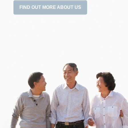
FIND OUT MORE ABOUT US