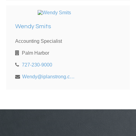
Wendy Smits
Accounting Specialist
Palm Harbor
727-230-9000
Wendy@iplanstrong.com