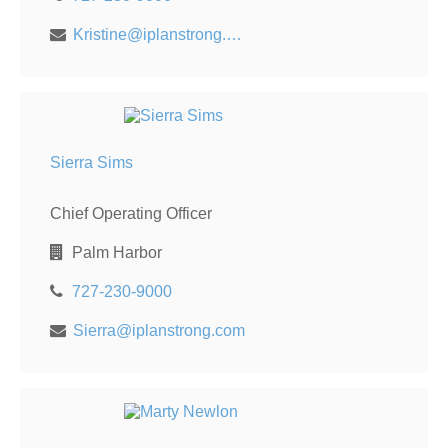
Kristine@iplanstrong.com
Sierra Sims
Chief Operating Officer
Palm Harbor
727-230-9000
Sierra@iplanstrong.com