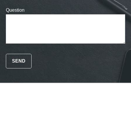
Question
SEND