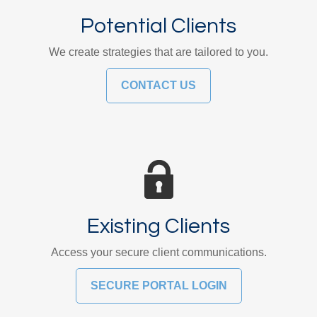
Potential Clients
We create strategies that are tailored to you.
CONTACT US
Existing Clients
Access your secure client communications.
SECURE PORTAL LOGIN