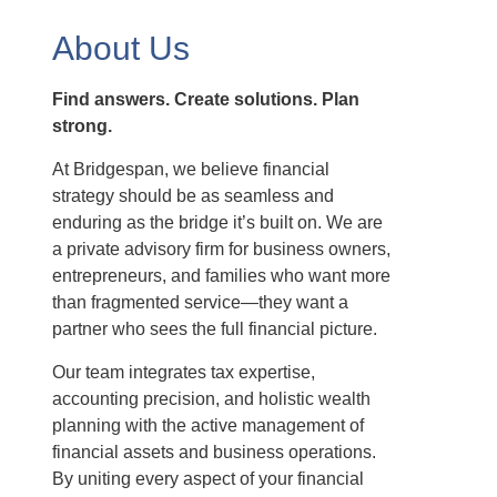
About Us
Find answers. Create solutions. Plan
strong.
At Bridgespan, we believe financial
strategy should be as seamless and
enduring as the bridge it’s built on. We are
a private advisory firm for business owners,
entrepreneurs, and families who want more
than fragmented service—they want a
partner who sees the full financial picture.
Our team integrates tax expertise,
accounting precision, and holistic wealth
planning with the active management of
financial assets and business operations.
By uniting every aspect of your financial