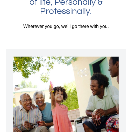
of life, Personally &
Professinally.
Wherever you go, we'll go there with you.