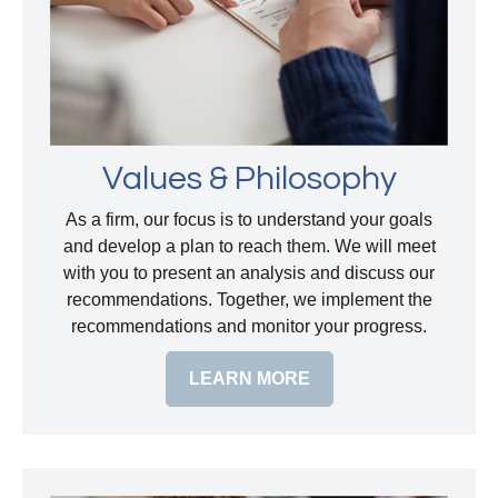
Values & Philosophy
As a firm, our focus is to understand your goals
and develop a plan to reach them. We will meet
with you to present an analysis and discuss our
recommendations. Together, we implement the
recommendations and monitor your progress.
LEARN MORE