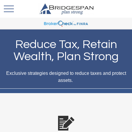
Reduce Tax, Retain
Wealth, Plan Strong
Exclusive strategies designed to reduce taxes and protect
assets.