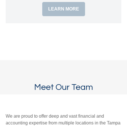
LEARN MORE
Meet Our Team
We are proud to offer deep and vast financial and
accounting expertise from multiple locations in the Tampa