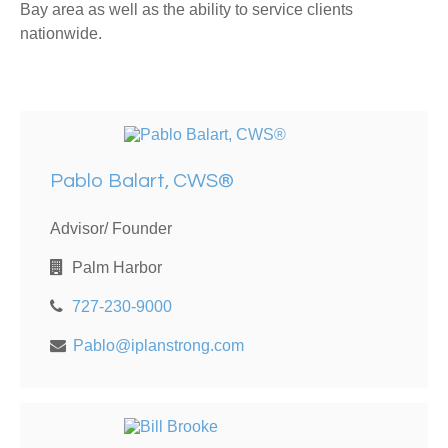
Bay area as well as the ability to service clients
nationwide.
Pablo Balart, CWS®
Advisor/ Founder
Palm Harbor
727-230-9000
Pablo@iplanstrong.com