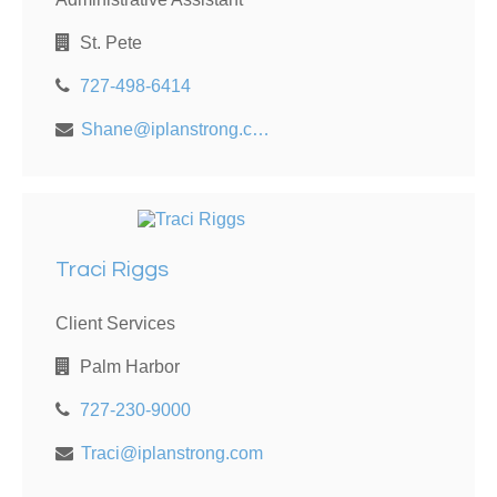
St. Pete
727-498-6414
Shane@iplanstrong.com
Traci Riggs
Client Services
Palm Harbor
727-230-9000
Traci@iplanstrong.com