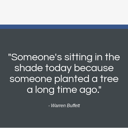
"Someone's sitting in the
shade today because
someone planted a tree
a long time ago."
- Warren Buffett