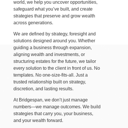
world, we help you uncover opportunities,
safeguard what you’ve built, and create
strategies that preserve and grow wealth
across generations.
We are defined by strategy, foresight and
solutions designed around you. Whether
guiding a business through expansion,
aligning wealth and investments, or
structuring estates for the future, we tailor
every solution to the client in front of us. No
templates. No one-size-fits-all. Just a
trusted relationship built on strategy,
discretion, and lasting results.
At Bridgespan, we don’t just manage
numbers—we manage outcomes. We build
strategies that carry you, your business,
and your wealth forward.