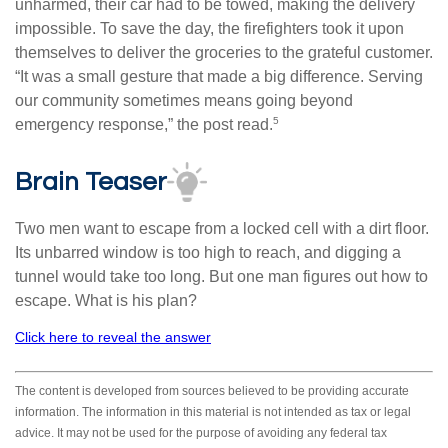
unharmed, their car had to be towed, making the delivery
impossible. To save the day, the firefighters took it upon
themselves to deliver the groceries to the grateful customer.
“It was a small gesture that made a big difference. Serving
our community sometimes means going beyond
5
emergency response,” the post read.
Brain Teaser
Two men want to escape from a locked cell with a dirt floor.
Its unbarred window is too high to reach, and digging a
tunnel would take too long. But one man figures out how to
escape. What is his plan?
Click here to reveal the answer
The content is developed from sources believed to be providing accurate
information. The information in this material is not intended as tax or legal
advice. It may not be used for the purpose of avoiding any federal tax