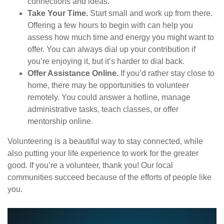
connections and ideas.
Take Your Time.
Start small and work up from there.
Offering a few hours to begin with can help you
assess how much time and energy you might want to
offer. You can always dial up your contribution if
you’re enjoying it, but it’s harder to dial back.
Offer Assistance Online.
If you’d rather stay close to
home, there may be opportunities to volunteer
remotely. You could answer a hotline, manage
administrative tasks, teach classes, or offer
mentorship online.
Volunteering is a beautiful way to stay connected, while
also putting your life experience to work for the greater
good. If you’re a volunteer, thank you! Our local
communities succeed because of the efforts of people like
you.