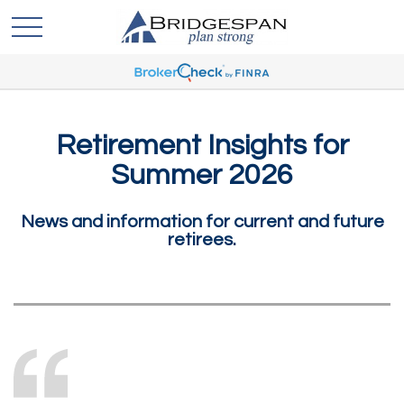
Retirement Insights for
Summer 2026
News and information for current and future
retirees.