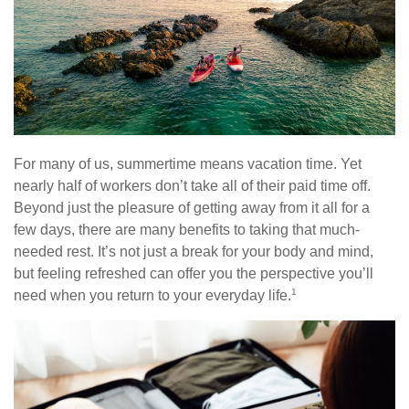
For many of us, summertime means vacation time. Yet
nearly half of workers don’t take all of their paid time off.
Beyond just the pleasure of getting away from it all for a
few days, there are many benefits to taking that much-
needed rest. It’s not just a break for your body and mind,
but feeling refreshed can offer you the perspective you’ll
1
need when you return to your everyday life.