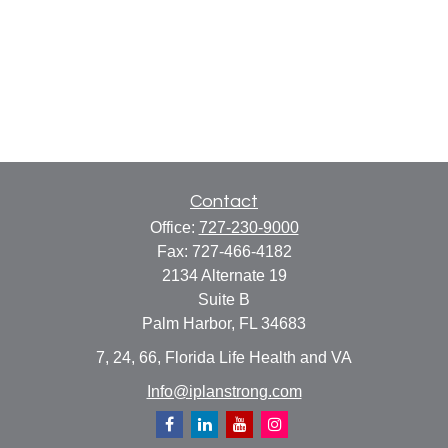
Contact
Office:
727-230-9000
Fax:
727-466-4182
2134 Alternate 19
Suite B
Palm Harbor,
FL
34683
7, 24, 66, Florida Life Health and VA
Info@iplanstrong.com