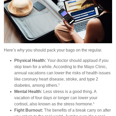
Here’s why you should pack your bags on the regular.
Physical Health:
Your doctor should applaud if you
skip town for a while. According to the Mayo Clinic,
annual vacations can lower the risks of health issues
like coronary heart disease, stroke, and type 2
1
diabetes, among others.
Mental Health:
Less stress is a good thing. A
vacation of four days or longer can lower your
1
cortisol, also known as the stress hormone.
Fight Burnout:
The benefits of a break carry on after