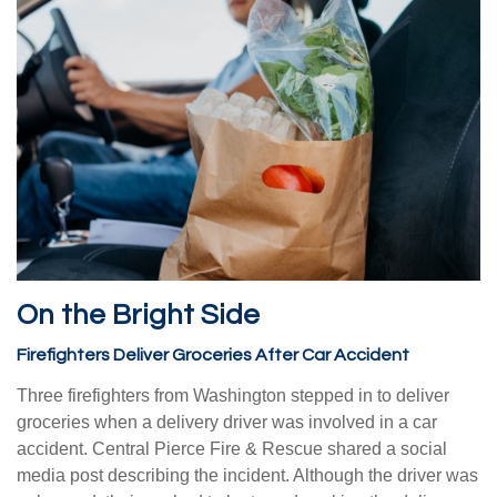
On the Bright Side
Firefighters Deliver Groceries After Car Accident
Three firefighters from Washington stepped in to deliver
groceries when a delivery driver was involved in a car
accident. Central Pierce Fire & Rescue shared a social
media post describing the incident. Although the driver was