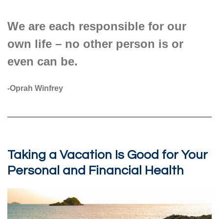
We are each responsible for our
own life – no other person is or
even can be.
-Oprah Winfrey
Taking a Vacation Is Good for Your
Personal and Financial Health