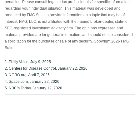
penalties. Please consult legal or tax professionals for specific information
regarding your individual situation. This material was developed and
produced by FMG Suite to provide information on a topic that may be of
interest. FMG, LLC, is not affiliated with the named broker-dealer, state- or
SEC-registered investment advisory firm. The opinions expressed and
material provided are for general information, and should not be considered
a solicitation for the purchase or sale of any security. Copyright
2026 FMG
Suite.
1. Philly Voice, July 9, 2025
2. Centers for Disease Control, January 22, 2026
3. NCRO.org, April 7, 2025
4. Space.com, January 22, 2026
5. NBC’s Today, January 12, 2026