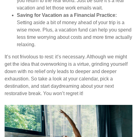
you return to the real world. Just be sure it’s a real
vacation and let those work emails wait.
Saving for Vacation as a Financial Practice:
Setting aside a bit of money ahead of your trip is a
wise move. Plus, a vacation fund can help you spend
less time worrying about costs and more time actually
relaxing.
It’s not frivolous to rest: it’s necessary. Although we might
get the idea that overworking is a virtue, grinding yourself
down with no relief only leads to deeper and deeper
exhaustion. So take a look at your calendar, pick a
destination, and start daydreaming about your next
restorative break. You won’t regret it!