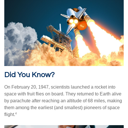
Did You Know?
On February 20, 1947, scientists launched a rocket into
space with fruit flies on board. They returned to Earth alive
by parachute after reaching an altitude of 68 miles, making
them among the earliest (and smallest) pioneers of space
4
flight.