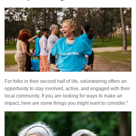
For folks in their second half of life, volunteering offers an
opportunity to stay involved, active, and engaged with their
local community. If you are looking for ways to make an
3
impact, here are some things you might want to consider.