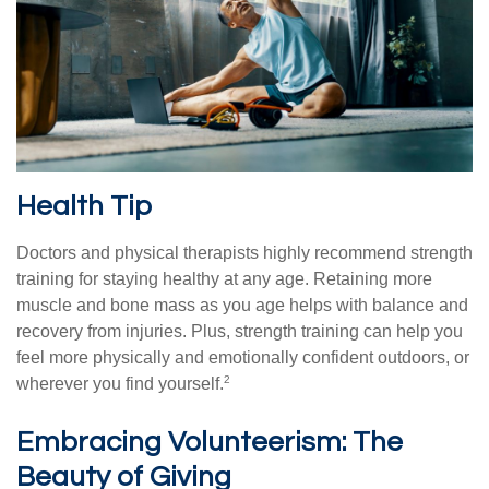
Health Tip
Doctors and physical therapists highly recommend strength
training for staying healthy at any age. Retaining more
muscle and bone mass as you age helps with balance and
recovery from injuries. Plus, strength training can help you
feel more physically and emotionally confident outdoors, or
2
wherever you find yourself.
Embracing Volunteerism: The
Beauty of Giving