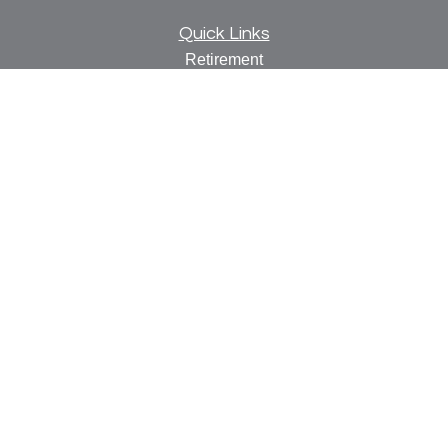
Quick Links
Retirement
Investment
Estate
Insurance
Tax
Money
Lifestyle
Latest Articles
All Videos
All Calculators
Check the background of your financial professional on
FINRA's
BrokerCheck
.
The content is developed from sources believed to be