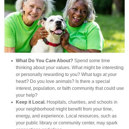
What Do You Care About?
Spend some time
thinking about your values. What might be interesting
or personally rewarding to you? What tugs at your
heart? Do you love animals? Is there a special
interest, population, or faith community that could use
your help?
Keep it Local.
Hospitals, charities, and schools in
your neighborhood might benefit from your time,
energy, and experience. Local resources, such as
your public library or community center, may spark