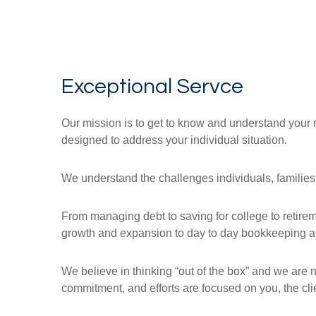
Exceptional Servce
Our mission is to get to know and understand your 
designed to address your individual situation.
We understand the challenges individuals, families
From managing debt to saving for college to retir
growth and expansion to day to day bookkeeping and
We believe in thinking “out of the box” and we are 
commitment, and efforts are focused on you, the clie