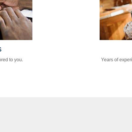
s
ored to you.
Years of exper