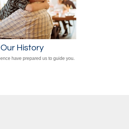
Our History
ience have prepared us to guide you.