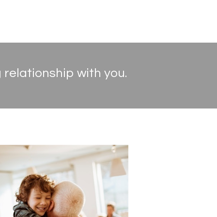
 relationship with you.