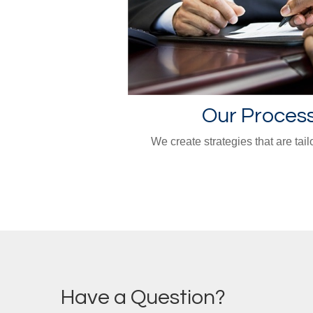
Our Proces
We create strategies that are tail
Have a Question?