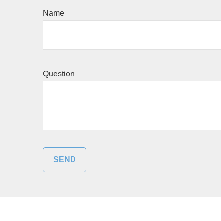
Name
Question
SEND