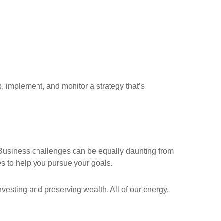
 implement, and monitor a strategy that’s
 Business challenges can be equally daunting from
es to help you pursue your goals.
nvesting and preserving wealth. All of our energy,