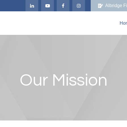
Albridge F
Ho
Our Mission