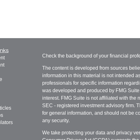
inks
Check the background of your financial pro
nt
nt
The content is developed from sources belie
information in this material is not intended a
e
professionals for specific information regardi
was developed and produced by FMG Suite to
interest. FMG Suite is not affiliated with the 
SEC - registered investment advisory firm. 
ticles
for general information, and should not be co
os
any security.
lators
We take protecting your data and privacy ver