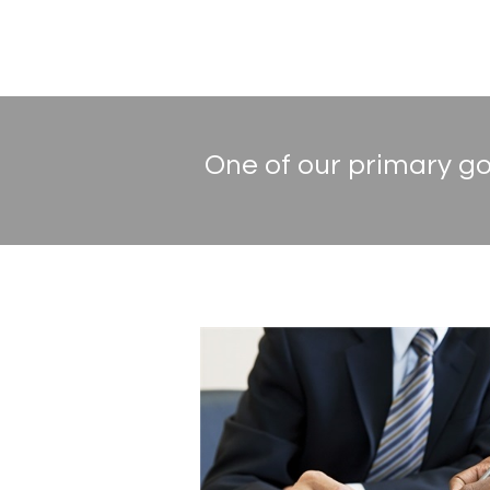
One of our primary goa