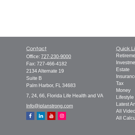
Contact
Quick L
Retireme
Office:
727-230-9000
Investme
Fax:
727-466-4182
Estate
2134 Alternate 19
Insuranc
Suite B
Tax
Palm Harbor,
FL
34683
Money
7, 24, 66, Florida Life Health and VA
Lifestyle
Latest Ar
Info@iplanstrong.com
All Vide
All Calcu