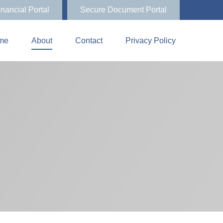
inancial Portal
Secure Document Portal
me
About
Contact
Privacy Policy