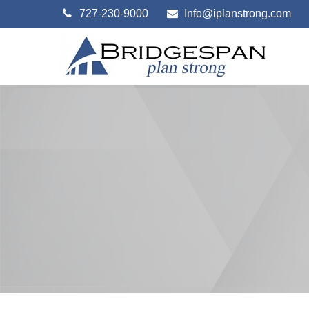
727-230-9000
Info@iplanstrong.com