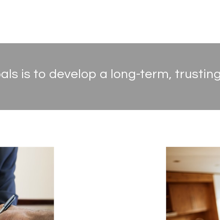
ls is to develop a long-term, trusting