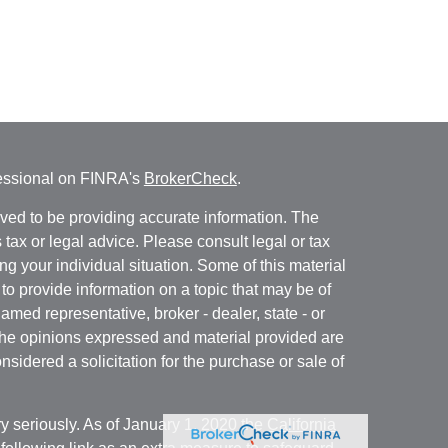
fessional on FINRA's
BrokerCheck
.
ved to be providing accurate information. The
s tax or legal advice. Please consult legal or tax
ng your individual situation. Some of this material
 provide information on a topic that may be of
named representative, broker - dealer, state - or
The opinions expressed and material provided are
nsidered a solicitation for the purchase or sale of
y seriously. As of January 1, 2020 the
California