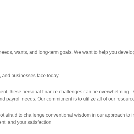
needs, wants, and long-term goals. We want to help you develop,
, and businesses face today.
ement, these personal finance challenges can be overwhelming.
 payroll needs. Our commitment is to utilize all of our resourc
not afraid to challenge conventional wisdom in our approach to i
nt, and your satisfaction.