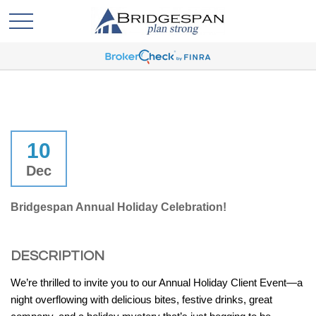
10
Dec
Bridgespan Annual Holiday Celebration!
DESCRIPTION
We’re thrilled to invite you to our Annual Holiday Client Event—a
night overflowing with delicious bites, festive drinks, great