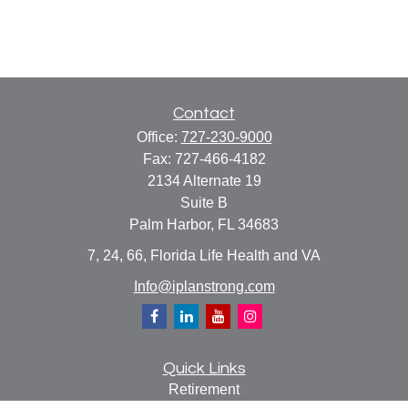
Contact
Office:
727-230-9000
Fax:
727-466-4182
2134 Alternate 19
Suite B
Palm Harbor,
FL
34683
7, 24, 66, Florida Life Health and VA
Info@iplanstrong.com
Quick Links
Retirement