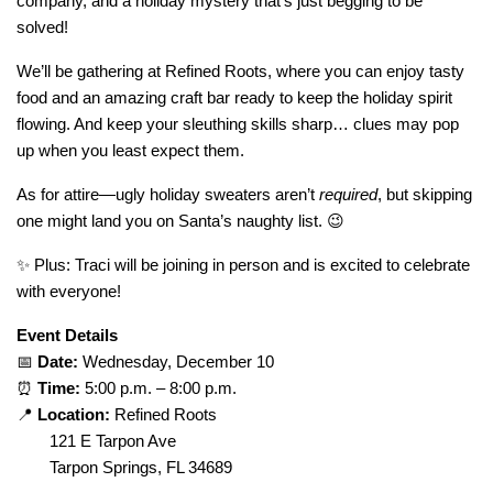
company, and a holiday mystery that’s just begging to be
solved!
We’ll be gathering at Refined Roots, where you can enjoy tasty
food and an amazing craft bar ready to keep the holiday spirit
flowing. And keep your sleuthing skills sharp… clues may pop
up when you least expect them.
As for attire—ugly holiday sweaters aren’t
required
, but skipping
one might land you on Santa’s naughty list. 😉
✨ Plus: Traci will be joining in person and is excited to celebrate
with everyone!
Event Details
📅
Date:
Wednesday, December 10
⏰
Time:
5:00 p.m. – 8:00 p.m.
📍
Location:
Refined Roots
121 E Tarpon Ave
Tarpon Springs, FL 34689