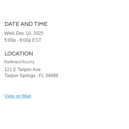
DATE AND TIME
Wed, Dec 10, 2025
5:00p - 8:00p
EST
LOCATION
Refined Roots
121 E Tarpon Ave
Tarpon Springs ,
FL
34689
View on Map