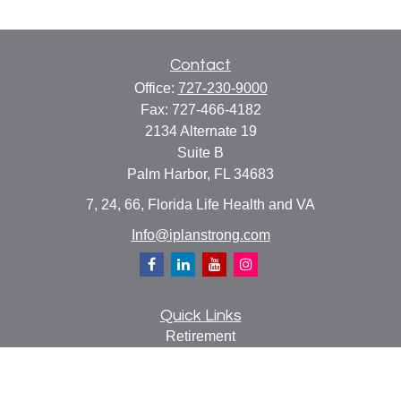
Contact
Office:
727-230-9000
Fax:
727-466-4182
2134 Alternate 19
Suite B
Palm Harbor,
FL
34683
7, 24, 66, Florida Life Health and VA
Info@iplanstrong.com
Quick Links
Retirement
Investment
Estate
Insurance