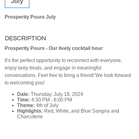
July
Prosperity Pours July
DESCRIPTION
Prosperity Pours - Our lively cocktail hour
It's the perfect opportunity to reconnect with everyone,
enjoy tasty treats, and engage in meaningful
conversations. Feel free to bring a friend! We look forward
to welcoming you!
Date:
Thursday, July 18, 2024
Time:
4:30 PM - 6:00 PM
Theme:
4th of July
Highlights:
Red, White, and Blue Sangria and
Charcuterie