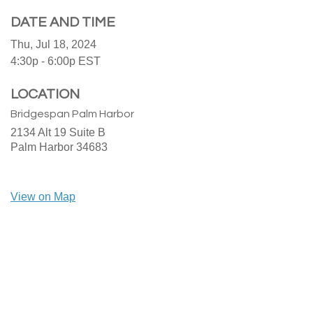
DATE AND TIME
Thu, Jul 18, 2024
4:30p - 6:00p
EST
LOCATION
Bridgespan Palm Harbor
2134 Alt 19 Suite B
Palm Harbor
34683
View on Map