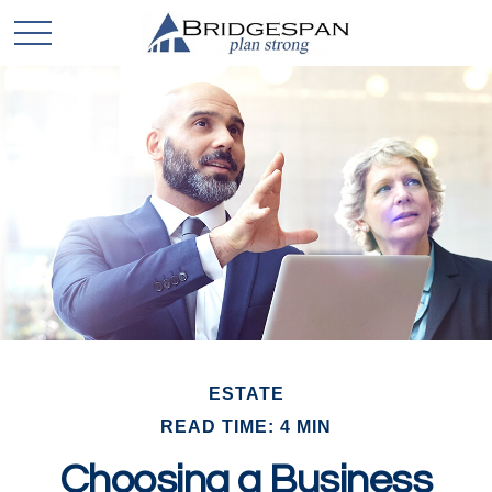
ESTATE
READ TIME: 4 MIN
Choosing a Business