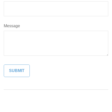
Message