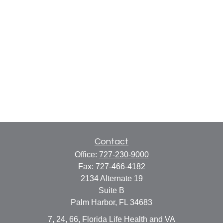
Contact
Office:
727-230-9000
Fax:
727-466-4182
2134 Alternate 19
Suite B
Palm Harbor,
FL
34683
7, 24, 66, Florida Life Health and VA