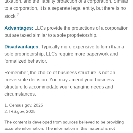
taxation, and the liability protection of a corporation. Similar
to a corporation, it is a separate legal entity, but there is no
2
stock.
Advantages:
LLCs provide the protections of a corporation
but are taxed similar to a sole proprietorship.
Disadvantages:
Typically more expensive to form than a
sole proprietorship, LLCs require more paperwork and
formalized behavior.
Remember, the choice of business structure is not an
irreversible decision. You may amend your business
structure to accommodate your changing needs and
circumstances.
1. Census.gov, 2025
2. IRS.gov, 2025
The content is developed from sources believed to be providing
accurate information. The information in this material is not