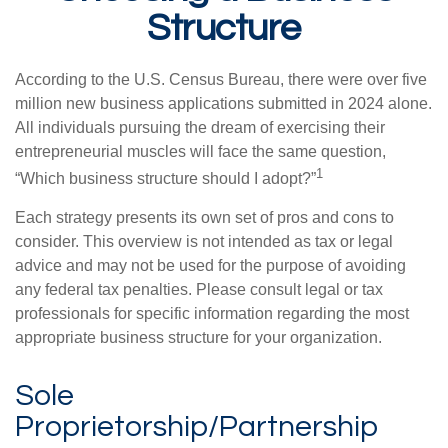
Structure
According to the U.S. Census Bureau, there were over five
million new business applications submitted in 2024 alone.
All individuals pursuing the dream of exercising their
entrepreneurial muscles will face the same question,
1
“Which business structure should I adopt?”
Each strategy presents its own set of pros and cons to
consider. This overview is not intended as tax or legal
advice and may not be used for the purpose of avoiding
any federal tax penalties. Please consult legal or tax
professionals for specific information regarding the most
appropriate business structure for your organization.
Sole
Proprietorship/Partnership