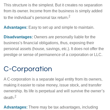
This structure is the simplest. But it creates no separation
from its owner. Income from the business is simply added
2
to the individual’s personal tax return.
Advantages:
Easy to set up and simple to maintain.
Disadvantages:
Owners are personally liable for the
business’s financial obligations, thus, exposing their
personal assets (house, savings, etc.). It does not offer the
prestige or sense of permanence of a corporation or LLC.
C-Corporation
A C-corporation is a separate legal entity from its owners,
making it easier to raise money, issue stock, and transfer
ownership. Its life is perpetual and will survive the owner’s
2
death.
Advantages:
There may be tax advantages, including