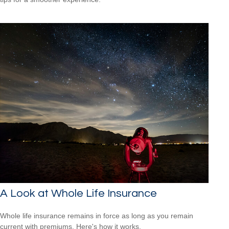
A Look at Whole Life Insurance
Whole life insurance remains in force as long as you remain
current with premiums. Here's how it works.