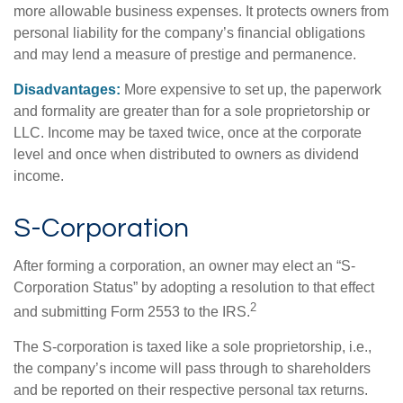
more allowable business expenses. It protects owners from
personal liability for the company’s financial obligations
and may lend a measure of prestige and permanence.
Disadvantages:
More expensive to set up, the paperwork
and formality are greater than for a sole proprietorship or
LLC. Income may be taxed twice, once at the corporate
level and once when distributed to owners as dividend
income.
S-Corporation
After forming a corporation, an owner may elect an “S-
Corporation Status” by adopting a resolution to that effect
2
and submitting Form 2553 to the IRS.
The S-corporation is taxed like a sole proprietorship, i.e.,
the company’s income will pass through to shareholders
and be reported on their respective personal tax returns.