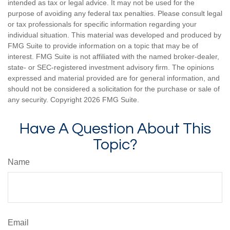
intended as tax or legal advice. It may not be used for the
purpose of avoiding any federal tax penalties. Please consult legal
or tax professionals for specific information regarding your
individual situation. This material was developed and produced by
FMG Suite to provide information on a topic that may be of
interest. FMG Suite is not affiliated with the named broker-dealer,
state- or SEC-registered investment advisory firm. The opinions
expressed and material provided are for general information, and
should not be considered a solicitation for the purchase or sale of
any security. Copyright
2026 FMG Suite.
Have A Question About This
Topic?
Name
Email