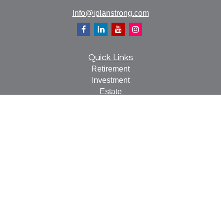
Info@iplanstrong.com
Quick Links
Retirement
Investment
Estate
Insurance
Tax
Money
Lifestyle
Latest Articles
All Videos
All Calculators
Check the background of your financial professional on
FINRA's
BrokerCheck
.