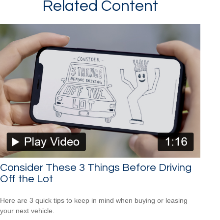
Related Content
Consider These 3 Things Before Driving
Off the Lot
Here are 3 quick tips to keep in mind when buying or leasing
your next vehicle.