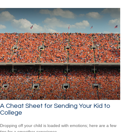
A Cheat Sheet for Sending Your Kid to
College
Dropping off your child is loaded with emotions; here are a few
tips for a smoother experience.