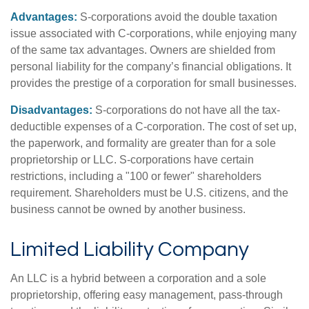
Advantages:
S-corporations avoid the double taxation
issue associated with C-corporations, while enjoying many
of the same tax advantages. Owners are shielded from
personal liability for the company’s financial obligations. It
provides the prestige of a corporation for small businesses.
Disadvantages:
S-corporations do not have all the tax-
deductible expenses of a C-corporation. The cost of set up,
the paperwork, and formality are greater than for a sole
proprietorship or LLC. S-corporations have certain
restrictions, including a "100 or fewer" shareholders
requirement. Shareholders must be U.S. citizens, and the
business cannot be owned by another business.
Limited Liability Company
An LLC is a hybrid between a corporation and a sole
proprietorship, offering easy management, pass-through