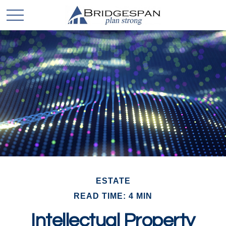
ESTATE
READ TIME: 4 MIN
Intellectual Property