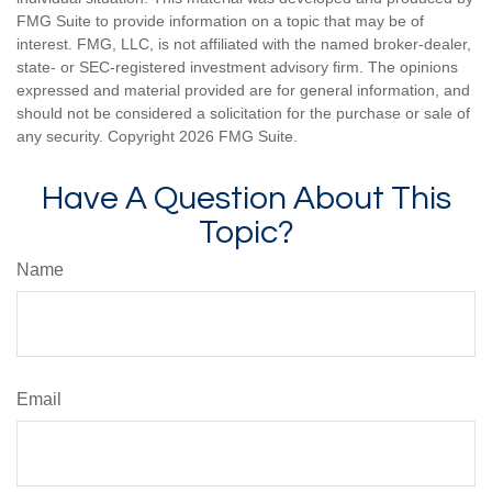
FMG Suite to provide information on a topic that may be of
interest. FMG, LLC, is not affiliated with the named broker-dealer,
state- or SEC-registered investment advisory firm. The opinions
expressed and material provided are for general information, and
should not be considered a solicitation for the purchase or sale of
any security. Copyright
2026 FMG Suite.
Have A Question About This
Topic?
Name
Email