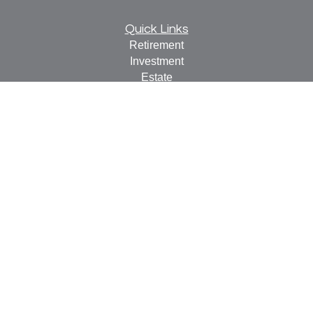
Quick Links
Retirement
Investment
Estate
Insurance
Tax
Money
Lifestyle
Latest Articles
All Videos
All Calculators
Check the background of your financial professional on
FINRA's
BrokerCheck
.
The content is developed from sources believed to be
providing accurate information. The information in this
material is not intended as tax or legal advice. Please
consult legal or tax professionals for specific information