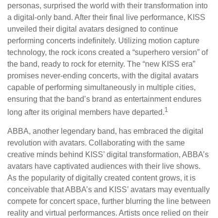
personas, surprised the world with their transformation into
a digital-only band. After their final live performance, KISS
unveiled their digital avatars designed to continue
performing concerts indefinitely. Utilizing motion capture
technology, the rock icons created a “superhero version” of
the band, ready to rock for eternity. The “new KISS era”
promises never-ending concerts, with the digital avatars
capable of performing simultaneously in multiple cities,
ensuring that the band’s brand as entertainment endures
1
long after its original members have departed.
ABBA, another legendary band, has embraced the digital
revolution with avatars. Collaborating with the same
creative minds behind KISS’ digital transformation, ABBA’s
avatars have captivated audiences with their live shows.
As the popularity of digitally created content grows, it is
conceivable that ABBA’s and KISS’ avatars may eventually
compete for concert space, further blurring the line between
reality and virtual performances. Artists once relied on their