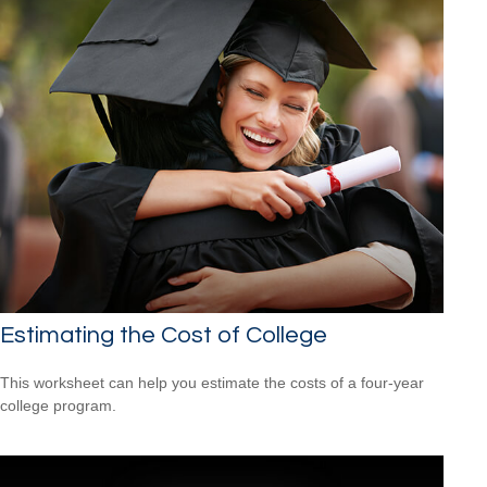
Estimating the Cost of College
This worksheet can help you estimate the costs of a four-year
college program.