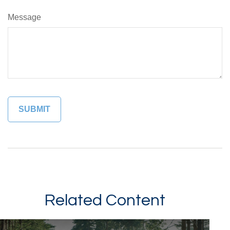
Message
Related Content