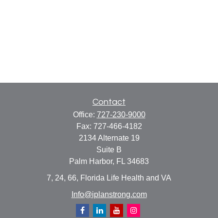
Contact
Office:
727-230-9000
Fax:
727-466-4182
2134 Alternate 19
Suite B
Palm Harbor,
FL
34683
7, 24, 66, Florida Life Health and VA
Info@iplanstrong.com