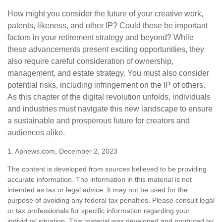
How might you consider the future of your creative work,
patents, likeness, and other IP? Could these be important
factors in your retirement strategy and beyond? While
these advancements present exciting opportunities, they
also require careful consideration of ownership,
management, and estate strategy. You must also consider
potential risks, including infringement on the IP of others.
As this chapter of the digital revolution unfolds, individuals
and industries must navigate this new landscape to ensure
a sustainable and prosperous future for creators and
audiences alike.
1. Apnews.com, December 2, 2023
The content is developed from sources believed to be providing
accurate information. The information in this material is not
intended as tax or legal advice. It may not be used for the
purpose of avoiding any federal tax penalties. Please consult legal
or tax professionals for specific information regarding your
individual situation. This material was developed and produced by