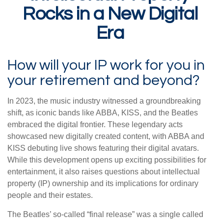
Rocks in a New Digital
Era
How will your IP work for you in
your retirement and beyond?
In 2023, the music industry witnessed a groundbreaking
shift, as iconic bands like ABBA, KISS, and the Beatles
embraced the digital frontier. These legendary acts
showcased new digitally created content, with ABBA and
KISS debuting live shows featuring their digital avatars.
While this development opens up exciting possibilities for
entertainment, it also raises questions about intellectual
property (IP) ownership and its implications for ordinary
people and their estates.
The Beatles’ so-called “final release” was a single called