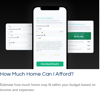
How Much Home Can I Afford?
Estimate how much home may fit within your budget based on
income and expenses.