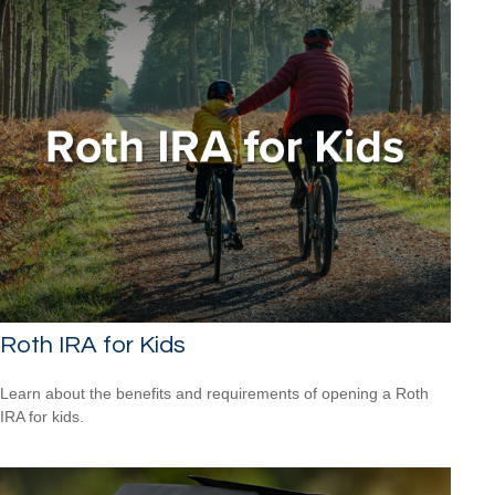
Roth IRA for Kids
Learn about the benefits and requirements of opening a Roth
IRA for kids.