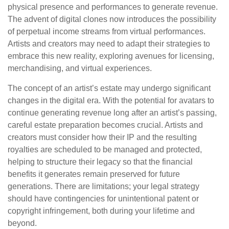
physical presence and performances to generate revenue.
The advent of digital clones now introduces the possibility
of perpetual income streams from virtual performances.
Artists and creators may need to adapt their strategies to
embrace this new reality, exploring avenues for licensing,
merchandising, and virtual experiences.
The concept of an artist’s estate may undergo significant
changes in the digital era. With the potential for avatars to
continue generating revenue long after an artist’s passing,
careful estate preparation becomes crucial. Artists and
creators must consider how their IP and the resulting
royalties are scheduled to be managed and protected,
helping to structure their legacy so that the financial
benefits it generates remain preserved for future
generations. There are limitations; your legal strategy
should have contingencies for unintentional patent or
copyright infringement, both during your lifetime and
beyond.