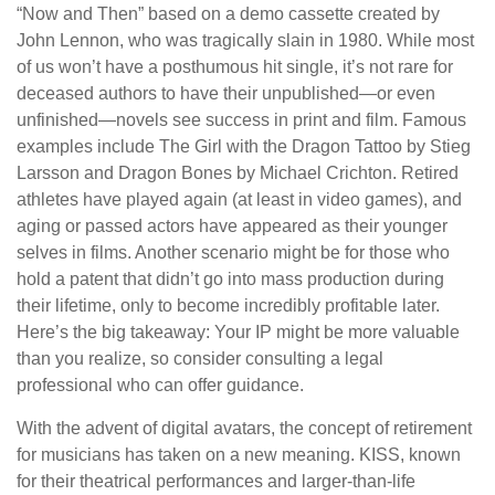
“Now and Then” based on a demo cassette created by
John Lennon, who was tragically slain in 1980. While most
of us won’t have a posthumous hit single, it’s not rare for
deceased authors to have their unpublished—or even
unfinished—novels see success in print and film. Famous
examples include The Girl with the Dragon Tattoo by Stieg
Larsson and Dragon Bones by Michael Crichton. Retired
athletes have played again (at least in video games), and
aging or passed actors have appeared as their younger
selves in films. Another scenario might be for those who
hold a patent that didn’t go into mass production during
their lifetime, only to become incredibly profitable later.
Here’s the big takeaway: Your IP might be more valuable
than you realize, so consider consulting a legal
professional who can offer guidance.
With the advent of digital avatars, the concept of retirement
for musicians has taken on a new meaning. KISS, known
for their theatrical performances and larger-than-life