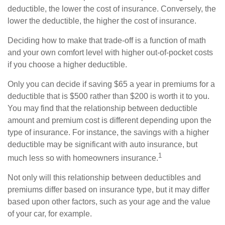
deductible, the lower the cost of insurance. Conversely, the
lower the deductible, the higher the cost of insurance.
Deciding how to make that trade-off is a function of math
and your own comfort level with higher out-of-pocket costs
if you choose a higher deductible.
Only you can decide if saving $65 a year in premiums for a
deductible that is $500 rather than $200 is worth it to you.
You may find that the relationship between deductible
amount and premium cost is different depending upon the
type of insurance. For instance, the savings with a higher
deductible may be significant with auto insurance, but
1
much less so with homeowners insurance.
Not only will this relationship between deductibles and
premiums differ based on insurance type, but it may differ
based upon other factors, such as your age and the value
of your car, for example.