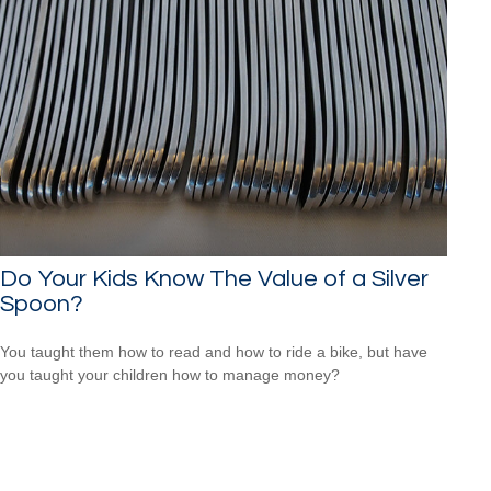
Do Your Kids Know The Value of a Silver
Spoon?
You taught them how to read and how to ride a bike, but have
you taught your children how to manage money?