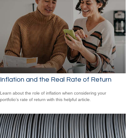
Inflation and the Real Rate of Return
Learn about the role of inflation when considering your
portfolio’s rate of return with this helpful article.