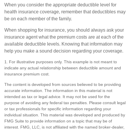
When you consider the appropriate deductible level for
health insurance coverage, remember that deductibles may
be on each member of the family.
When shopping for insurance, you should always ask your
insurance agent what the premium costs are at each of the
available deductible levels. Knowing that information may
help you make a sound decision regarding your coverage.
1. For illustrative purposes only. This example is not meant to
indicate any actual relationship between deductible amount and
insurance premium cost.
The content is developed from sources believed to be providing
accurate information. The information in this material is not
intended as tax or legal advice. It may not be used for the
purpose of avoiding any federal tax penalties. Please consult legal
or tax professionals for specific information regarding your
individual situation. This material was developed and produced by
FMG Suite to provide information on a topic that may be of
interest. FMG, LLC, is not affiliated with the named broker-dealer,