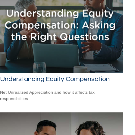
Understanding Equity Compensation
Net Unrealized Appreciation and how it affects tax
responsibilities.