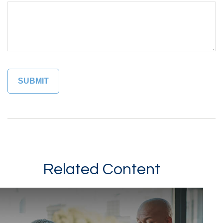
Related Content