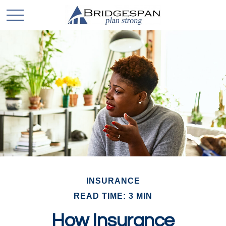
INSURANCE
READ TIME: 3 MIN
How Insurance