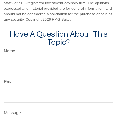
state- or SEC-registered investment advisory firm. The opinions
expressed and material provided are for general information, and
should not be considered a solicitation for the purchase or sale of
any security. Copyright
2026 FMG Suite.
Have A Question About This
Topic?
Name
Email
Message