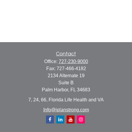
Contact
Office:
727-230-9000
Fax:
727-466-4182
2134 Alternate 19
Suite B
Palm Harbor,
FL
34683
7, 24, 66, Florida Life Health and VA
Info@iplanstrong.com