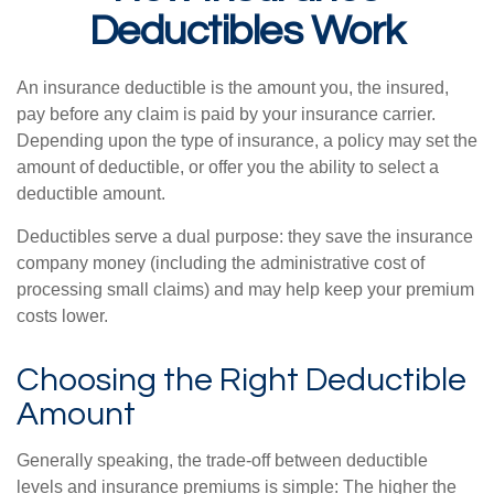
Deductibles Work
An insurance deductible is the amount you, the insured,
pay before any claim is paid by your insurance carrier.
Depending upon the type of insurance, a policy may set the
amount of deductible, or offer you the ability to select a
deductible amount.
Deductibles serve a dual purpose: they save the insurance
company money (including the administrative cost of
processing small claims) and may help keep your premium
costs lower.
Choosing the Right Deductible
Amount
Generally speaking, the trade-off between deductible
levels and insurance premiums is simple: The higher the