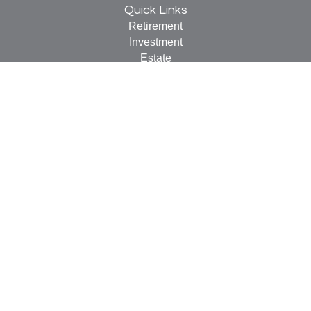
Quick Links
Retirement
Investment
Estate
Insurance
Tax
Money
Lifestyle
Latest Articles
All Videos
All Calculators
Check the background of your financial professional on
FINRA's
BrokerCheck
.
The content is developed from sources believed to be
providing accurate information. The information in this
material is not intended as tax or legal advice. Please
consult legal or tax professionals for specific information
regarding your individual situation. Some of this material