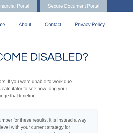
inancial Portal
Secure Document Portal
me
About
Contact
Privacy Policy
ECOME DISABLED?
ears. If you were unable to work due
s calculator to see how long your
nge that timeline.
umber for these results. It is instead a way
evel with your current strategy for