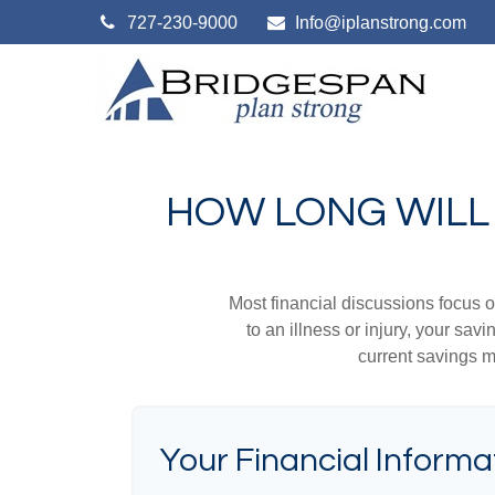
727-230-9000
Info@iplanstrong.com
HOW LONG WILL 
Most financial discussions focus on
to an illness or injury, your sa
current savings m
Your Financial Informa