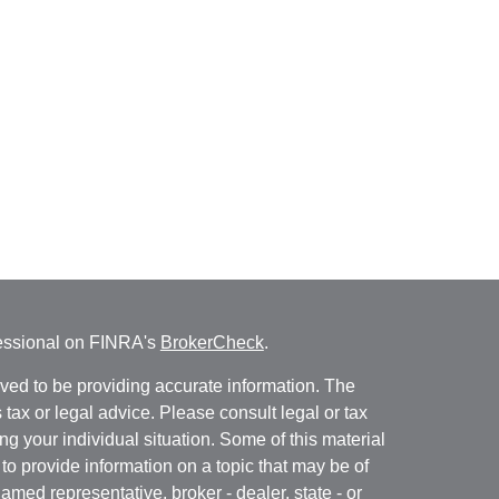
fessional on FINRA's
BrokerCheck
.
ved to be providing accurate information. The
s tax or legal advice. Please consult legal or tax
ng your individual situation. Some of this material
 provide information on a topic that may be of
named representative, broker - dealer, state - or