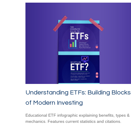
Understanding ETFs: Building Blocks
of Modern Investing
Educational ETF infographic explaining benefits, types &
mechanics. Features current statistics and citations.