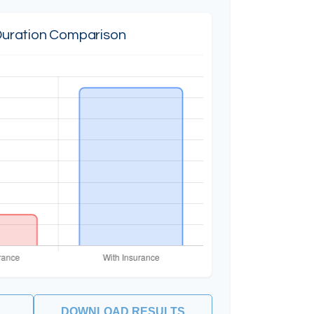
Duration Comparison
DOWNLOAD RESULTS