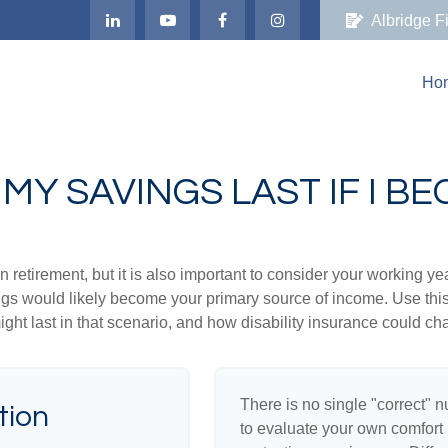
Albridge F
Ho
MY SAVINGS LAST IF I B
 retirement, but it is also important to consider your working y
vings would likely become your primary source of income. Use thi
ight last in that scenario, and how disability insurance could cha
There is no single "correct" n
tion
to evaluate your own comfort l