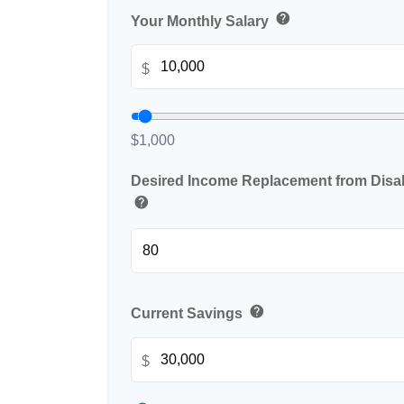
help
Your Monthly Salary
$
$1,000
Desired Income Replacement from Disabi
help
help
Current Savings
$