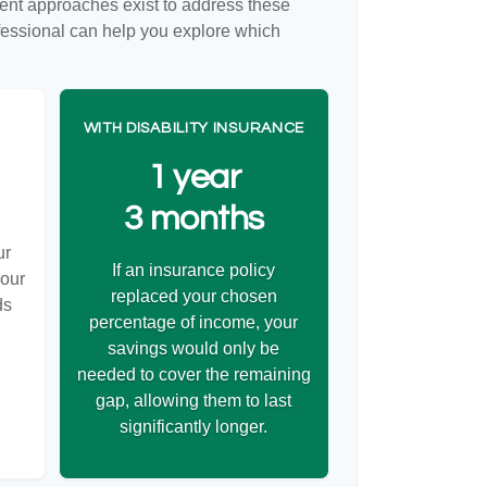
rent approaches exist to address these
ofessional can help you explore which
WITH DISABILITY INSURANCE
1 year
3 months
ur
If an insurance policy
your
replaced your chosen
ds
percentage of income, your
savings would only be
needed to cover the remaining
gap, allowing them to last
significantly longer.