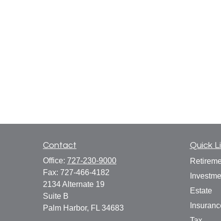
Contact
Quick L
Office:
727-230-9000
Retireme
Fax:
727-466-4182
Investme
2134 Alternate 19
Estate
Suite B
Insuranc
Palm Harbor,
FL
34683
Tax