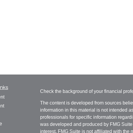
inks
Check the background of your financial pro
nt
The content is developed from sources belie
nt
information in this material is not intended a
professionals for specific information regardi
e
was developed and produced by FMG Suite to
interest. FMG Suite is not affiliated with the 