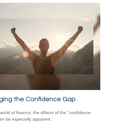
ging the Confidence Gap
world of finance, the effects of the "confidence
an be especially apparent.