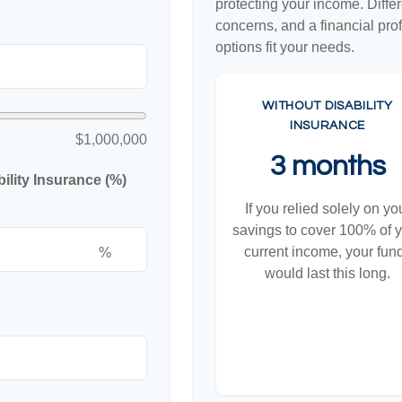
protecting your income. Diffe
concerns, and a financial pr
options fit your needs.
WITHOUT DISABILITY
INSURANCE
$1,000,000
3 months
lity Insurance (%)
If you relied solely on yo
savings to cover 100% of 
current income, your fun
%
would last this long.