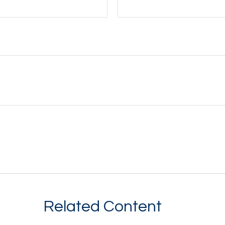
Related Content