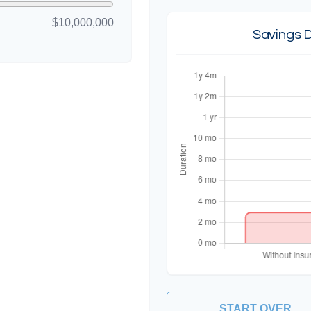
$10,000,000
Savings 
START OVER