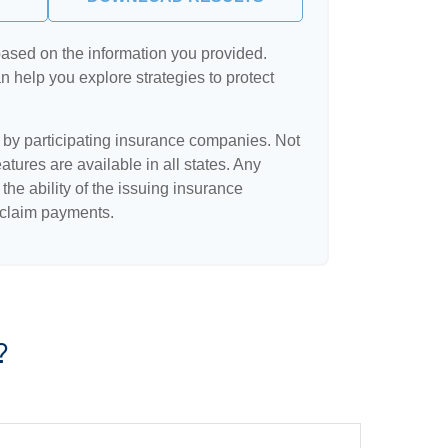
based on the information you provided.
n help you explore strategies to protect
d by participating insurance companies. Not
eatures are available in all states. Any
the ability of the issuing insurance
claim payments.
?