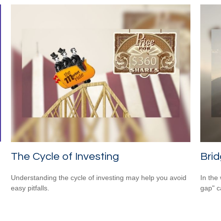
The Cycle of Investing
Brid
Understanding the cycle of investing may help you avoid
In the 
easy pitfalls.
gap" c