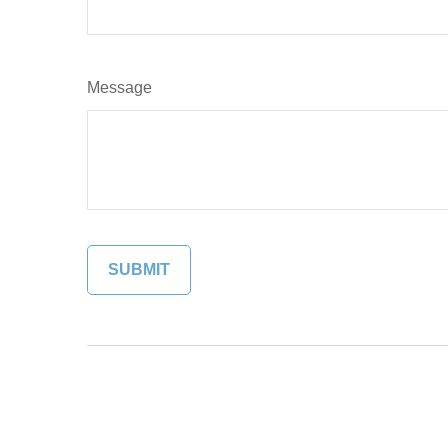
Message