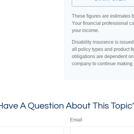
These figures are estimates 
Your financial professional ca
your income.
Disability insurance is issue
all policy types and product f
obligations are dependent on 
company to continue making 
Have A Question About This Topic
Email