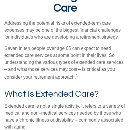
Care
Addressing the potential risks of extended-term care
expenses may be one of the biggest financial challenges
for individuals who are developing a retirement strategy.
Seven in ten people over age 65 can expect to need
extended care services at some point in their lives. So
understanding the various types of extended care services
– and what those services may cost – is critical as you
1
consider your retirement approach.
What Is Extended Care?
Extended care is not a single activity. It refers to a variety of
medical and non–medical services needed by those who
have a chronic illness or disability – commonly associated
with aging.