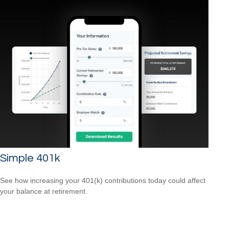
Simple 401k
See how increasing your 401(k) contributions today could affect
your balance at retirement.