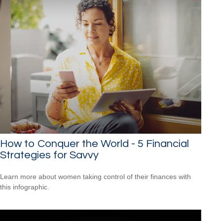
How to Conquer the World - 5 Financial
Strategies for Savvy
Learn more about women taking control of their finances with
this infographic.