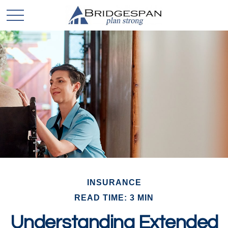
INSURANCE
READ TIME: 3 MIN
Understanding Extended