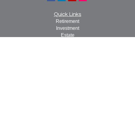
Quick Links
Retirement
Investment
Estate
Insurance
Tax
Money
Lifestyle
Latest Articles
All Videos
All Calculators
Check the background of your financial professional on
FINRA's
BrokerCheck
.
The content is developed from sources believed to be
providing accurate information. The information in this
material is not intended as tax or legal advice. Please