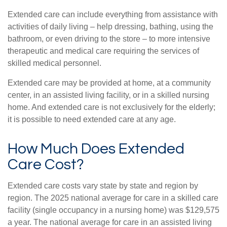
Extended care can include everything from assistance with
activities of daily living – help dressing, bathing, using the
bathroom, or even driving to the store – to more intensive
therapeutic and medical care requiring the services of
skilled medical personnel.
Extended care may be provided at home, at a community
center, in an assisted living facility, or in a skilled nursing
home. And extended care is not exclusively for the elderly;
it is possible to need extended care at any age.
How Much Does Extended
Care Cost?
Extended care costs vary state by state and region by
region. The 2025 national average for care in a skilled care
facility (single occupancy in a nursing home) was $129,575
a year. The national average for care in an assisted living