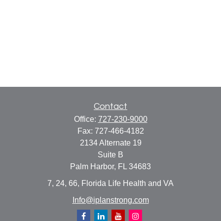
Contact
Office:
727-230-9000
Fax:
727-466-4182
2134 Alternate 19
Suite B
Palm Harbor,
FL
34683
7, 24, 66, Florida Life Health and VA
Info@iplanstrong.com