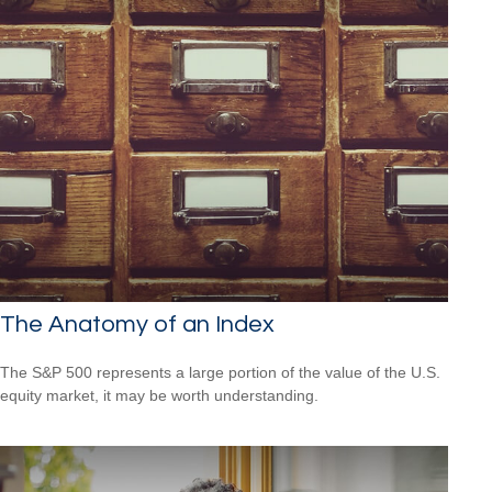
The Anatomy of an Index
The S&P 500 represents a large portion of the value of the U.S.
equity market, it may be worth understanding.