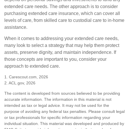
extended care needs. The other approach is to consider
purchasing extended care insurance, which can cover all
levels of care, from skilled care to custodial care to in-home
assistance.
When it comes to addressing your extended care needs,
many look to select a strategy that may help them protect
assets, preserve dignity, and maintain independence. If
those concepts are important to you, consider your
approach to extended care.
1. Carescout.com, 2026
2. ACL.gov, 2026
The content is developed from sources believed to be providing
accurate information. The information in this material is not
intended as tax or legal advice. It may not be used for the
purpose of avoiding any federal tax penalties. Please consult legal
or tax professionals for specific information regarding your
individual situation. This material was developed and produced by