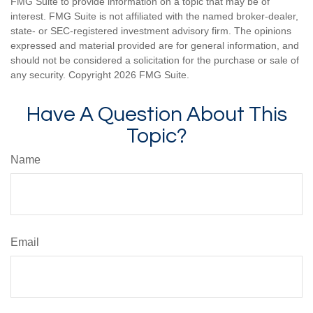
FMG Suite to provide information on a topic that may be of
interest. FMG Suite is not affiliated with the named broker-dealer,
state- or SEC-registered investment advisory firm. The opinions
expressed and material provided are for general information, and
should not be considered a solicitation for the purchase or sale of
any security. Copyright
2026 FMG Suite.
Have A Question About This
Topic?
Name
Email