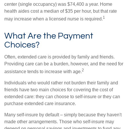
center (single occupancy) was $74,400 a year. Home
health aides cost a median of $35 per hour, but that rate
1
may increase when a licensed nurse is required.
What Are the Payment
Choices?
Often, extended care is provided by family and friends.
Providing care can be a burden, however, and the need for
2
assistance tends to increase with age.
Individuals who would rather not burden their family and
friends have two main choices for covering the cost of
extended care: they can choose to self-insure or they can
purchase extended care insurance.
Many self-insure by default – simply because they haven't
made other arrangements. Those who self-insure may
depend on personal savings and investments to fund any