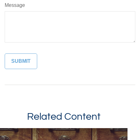
Message
Related Content