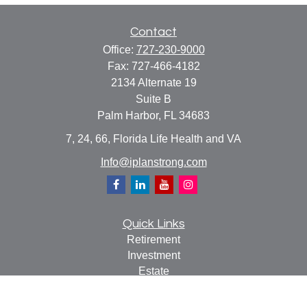
Contact
Office:
727-230-9000
Fax:
727-466-4182
2134 Alternate 19
Suite B
Palm Harbor,
FL
34683
7, 24, 66, Florida Life Health and VA
Info@iplanstrong.com
Quick Links
Retirement
Investment
Estate
Insurance
Tax