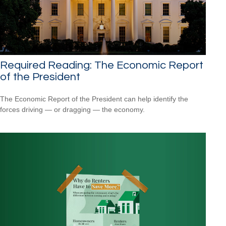
Required Reading: The Economic Report
of the President
The Economic Report of the President can help identify the
forces driving — or dragging — the economy.