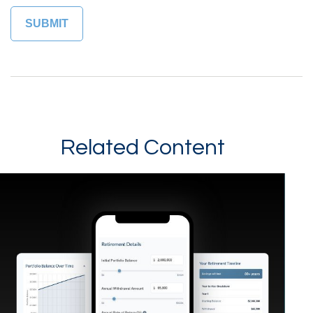
Related Content