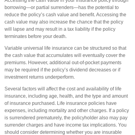
Accessing the cash value in your insurance policy through
borrowing—or partial surrenders—has the potential to
reduce the policy’s cash value and benefit. Accessing the
cash value may also increase the chance that the policy
will lapse and may result in a tax liability if the policy
terminates before your death.
Variable universal life insurance can be structured so that
the cash value that accumulates will eventually cover the
premiums. However, additional out-of-pocket payments
may be required if the policy’s dividend decreases or if
investment returns underperform.
Several factors will affect the cost and availability of life
insurance, including age, health, and the type and amount
of insurance purchased. Life insurance policies have
expenses, including mortality and other charges. If a policy
is surrendered prematurely, the policyholder also may pay
surrender charges and have income tax implications. You
should consider determining whether you are insurable