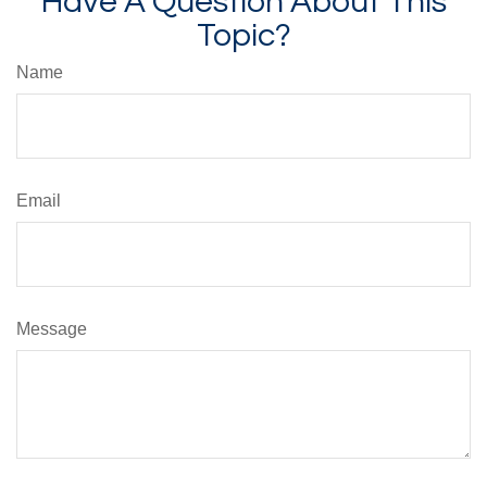
Have A Question About This
Topic?
Name
Email
Message