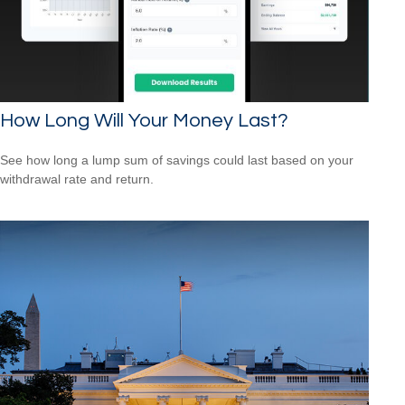
How Long Will Your Money Last?
See how long a lump sum of savings could last based on your
withdrawal rate and return.