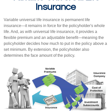
Insurance
Variable universal life insurance is permanent life
insurance—it remains in force for the policyholder's whole
life. And, as with universal life insurance, it provides a
flexible premium and an adjustable benefit—meaning the
policyholder decides how much to put in the policy above a
set minimum. By extension, the policyholder also
determines the face amount of the policy.