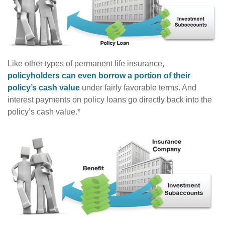
Like other types of permanent life insurance,
policyholders can even borrow a portion of their
policy’s cash value
under fairly favorable terms. And
interest payments on policy loans go directly back into the
policy’s cash value.*