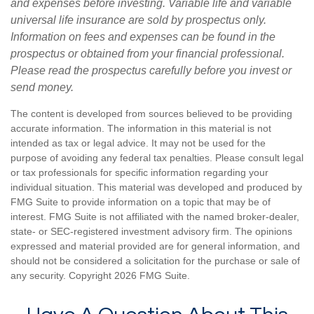
and expenses before investing. Variable life and variable
universal life insurance are sold by prospectus only.
Information on fees and expenses can be found in the
prospectus or obtained from your financial professional.
Please read the prospectus carefully before you invest or
send money.
The content is developed from sources believed to be providing
accurate information. The information in this material is not
intended as tax or legal advice. It may not be used for the
purpose of avoiding any federal tax penalties. Please consult legal
or tax professionals for specific information regarding your
individual situation. This material was developed and produced by
FMG Suite to provide information on a topic that may be of
interest. FMG Suite is not affiliated with the named broker-dealer,
state- or SEC-registered investment advisory firm. The opinions
expressed and material provided are for general information, and
should not be considered a solicitation for the purchase or sale of
any security. Copyright
2026 FMG Suite.