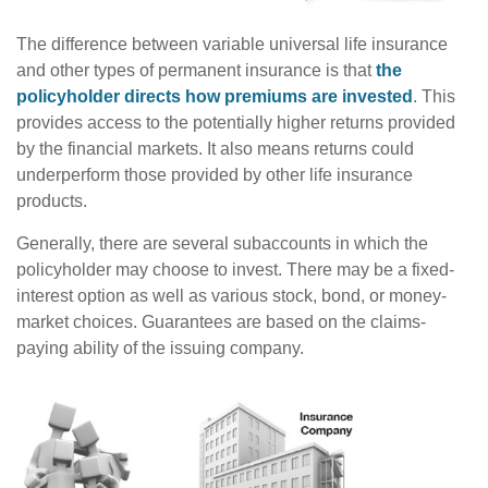
The difference between variable universal life insurance
and other types of permanent insurance is that
the
policyholder directs how premiums are invested
. This
provides access to the potentially higher returns provided
by the financial markets. It also means returns could
underperform those provided by other life insurance
products.
Generally, there are several subaccounts in which the
policyholder may choose to invest. There may be a fixed-
interest option as well as various stock, bond, or money-
market choices. Guarantees are based on the claims-
paying ability of the issuing company.