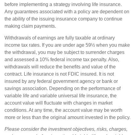
before implementing a strategy involving life insurance.
Any guarantees associated with a policy are dependent on
the ability of the issuing insurance company to continue
making claim payments.
Withdrawals of earnings are fully taxable at ordinary
income tax rates. If you are under age 59½ when you make
the withdrawal, you may be subject to surrender charges
and assessed a 10% federal income tax penalty. Also,
withdrawals will reduce the benefits and value of the
contract. Life insurance is not FDIC insured. It is not
insured by any federal government agency or bank or
savings association. Depending on the performance of
variable life and variable universal life insurance, the
account value will fluctuate with changes in market
conditions. At any time, the account value may be worth
more or less than the original amount invested in the policy.
Please consider the investment objectives, risks, charges,