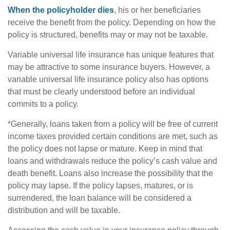
When the policyholder dies
, his or her beneficiaries
receive the benefit from the policy. Depending on how the
policy is structured, benefits may or may not be taxable.
Variable universal life insurance has unique features that
may be attractive to some insurance buyers. However, a
variable universal life insurance policy also has options
that must be clearly understood before an individual
commits to a policy.
*Generally, loans taken from a policy will be free of current
income taxes provided certain conditions are met, such as
the policy does not lapse or mature. Keep in mind that
loans and withdrawals reduce the policy’s cash value and
death benefit. Loans also increase the possibility that the
policy may lapse. If the policy lapses, matures, or is
surrendered, the loan balance will be considered a
distribution and will be taxable.