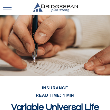
INSURANCE
READ TIME: 4 MIN
Variable Universal Life