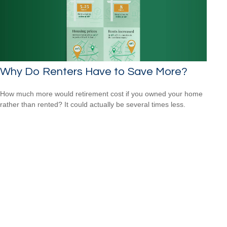
Why Do Renters Have to Save More?
How much more would retirement cost if you owned your home
rather than rented? It could actually be several times less.