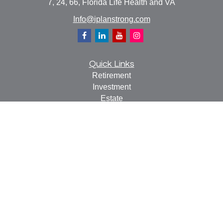
7, 24, 66, Florida Life Health and VA
Info@iplanstrong.com
Quick Links
Retirement
Investment
Estate
Insurance
Tax
Money
Lifestyle
Latest Articles
All Videos
All Calculators
Check the background of your financial professional on
FINRA's
BrokerCheck
.