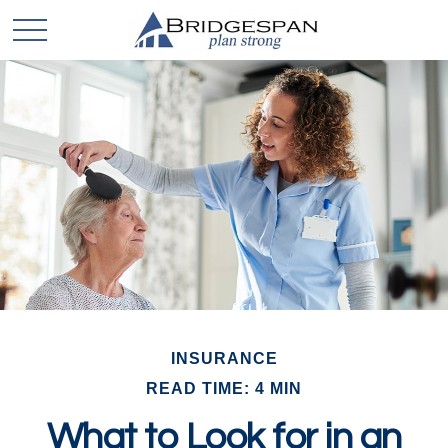
INSURANCE
READ TIME: 4 MIN
What to Look for in an