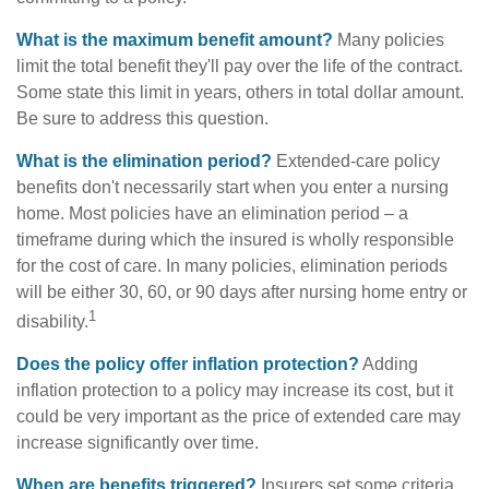
What is the maximum benefit amount?
Many policies
limit the total benefit they'll pay over the life of the contract.
Some state this limit in years, others in total dollar amount.
Be sure to address this question.
What is the elimination period?
Extended-care policy
benefits don't necessarily start when you enter a nursing
home. Most policies have an elimination period – a
timeframe during which the insured is wholly responsible
for the cost of care. In many policies, elimination periods
will be either 30, 60, or 90 days after nursing home entry or
1
disability.
Does the policy offer inflation protection?
Adding
inflation protection to a policy may increase its cost, but it
could be very important as the price of extended care may
increase significantly over time.
When are benefits triggered?
Insurers set some criteria