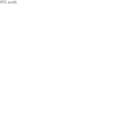
IRS audit.