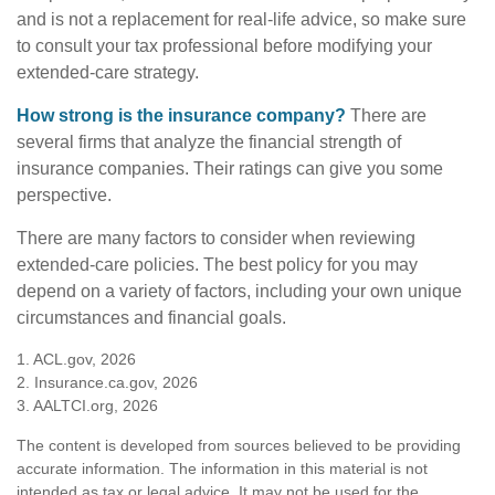
and is not a replacement for real-life advice, so make sure
to consult your tax professional before modifying your
extended-care strategy.
How strong is the insurance company?
There are
several firms that analyze the financial strength of
insurance companies. Their ratings can give you some
perspective.
There are many factors to consider when reviewing
extended-care policies. The best policy for you may
depend on a variety of factors, including your own unique
circumstances and financial goals.
1. ACL.gov, 2026
2. Insurance.ca.gov, 2026
3. AALTCI.org, 2026
The content is developed from sources believed to be providing
accurate information. The information in this material is not
intended as tax or legal advice. It may not be used for the