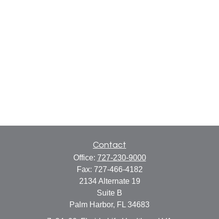
Contact
Office:
727-230-9000
Fax:
727-466-4182
2134 Alternate 19
Suite B
Palm Harbor,
FL
34683