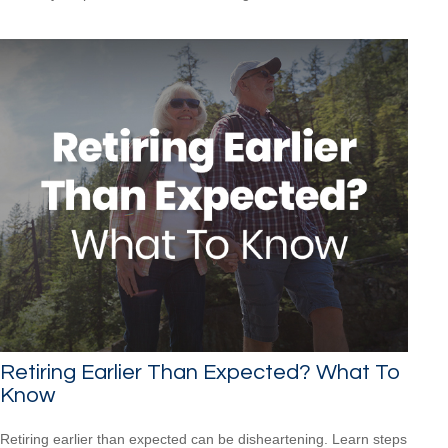
Retiring Earlier Than Expected? What To
Know
Retiring earlier than expected can be disheartening. Learn steps