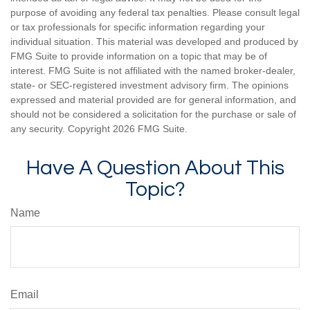
purpose of avoiding any federal tax penalties. Please consult legal
or tax professionals for specific information regarding your
individual situation. This material was developed and produced by
FMG Suite to provide information on a topic that may be of
interest. FMG Suite is not affiliated with the named broker-dealer,
state- or SEC-registered investment advisory firm. The opinions
expressed and material provided are for general information, and
should not be considered a solicitation for the purchase or sale of
any security. Copyright
2026 FMG Suite.
Have A Question About This
Topic?
Name
Email