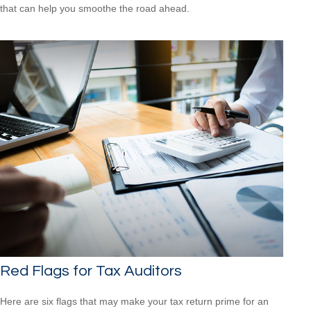
that can help you smoothe the road ahead.
Red Flags for Tax Auditors
Here are six flags that may make your tax return prime for an