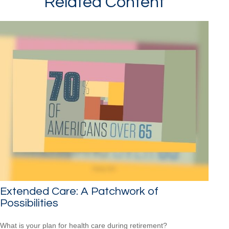
Related Content
Extended Care: A Patchwork of
Possibilities
What is your plan for health care during retirement?