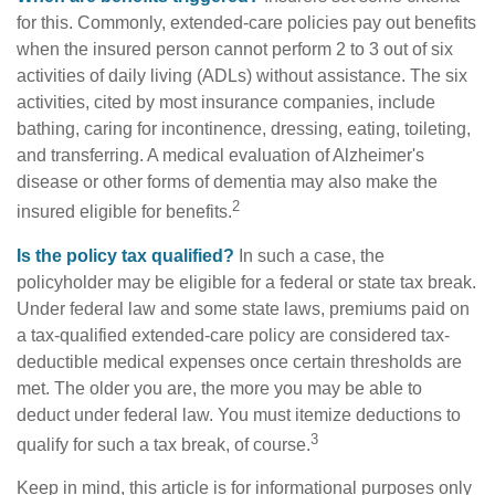
for this. Commonly, extended-care policies pay out benefits
when the insured person cannot perform 2 to 3 out of six
activities of daily living (ADLs) without assistance. The six
activities, cited by most insurance companies, include
bathing, caring for incontinence, dressing, eating, toileting,
and transferring. A medical evaluation of Alzheimer's
disease or other forms of dementia may also make the
2
insured eligible for benefits.
Is the policy tax qualified?
In such a case, the
policyholder may be eligible for a federal or state tax break.
Under federal law and some state laws, premiums paid on
a tax-qualified extended-care policy are considered tax-
deductible medical expenses once certain thresholds are
met. The older you are, the more you may be able to
deduct under federal law. You must itemize deductions to
3
qualify for such a tax break, of course.
Keep in mind, this article is for informational purposes only