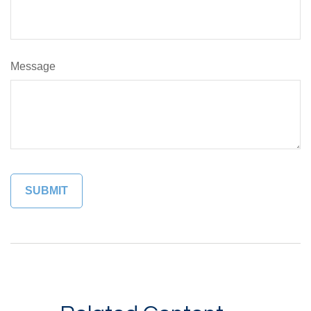
Message