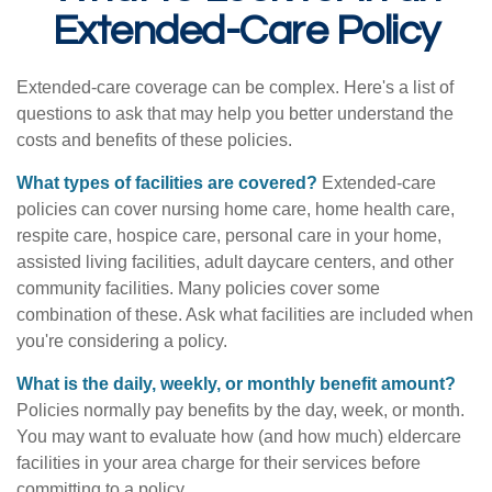
Extended-Care Policy
Extended-care coverage can be complex. Here's a list of
questions to ask that may help you better understand the
costs and benefits of these policies.
What types of facilities are covered?
Extended-care
policies can cover nursing home care, home health care,
respite care, hospice care, personal care in your home,
assisted living facilities, adult daycare centers, and other
community facilities. Many policies cover some
combination of these. Ask what facilities are included when
you're considering a policy.
What is the daily, weekly, or monthly benefit amount?
Policies normally pay benefits by the day, week, or month.
You may want to evaluate how (and how much) eldercare
facilities in your area charge for their services before
committing to a policy.