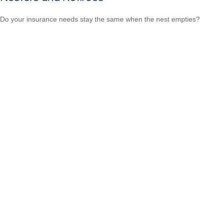
Do your insurance needs stay the same when the nest empties?