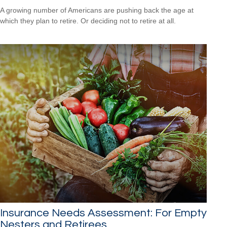
A growing number of Americans are pushing back the age at
which they plan to retire. Or deciding not to retire at all.
Insurance Needs Assessment: For Empty
Nesters and Retirees