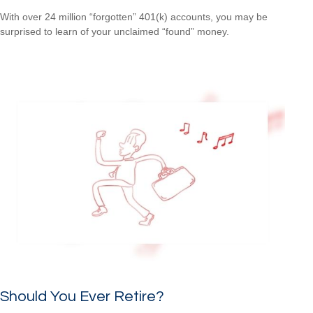
With over 24 million “forgotten” 401(k) accounts, you may be
surprised to learn of your unclaimed “found” money.
Should You Ever Retire?