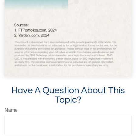
Have A Question About This
Topic?
Name