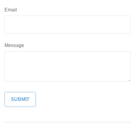
Email
Message