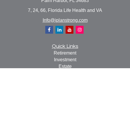
Palm Harbor,
FL
34683
7, 24, 66, Florida Life Health and VA
Info@iplanstrong.com
Quick Links
Retirement
Investment
Estate
Insurance
Tax
Money
Lifestyle
Latest Articles
All Videos
All Calculators
Check the background of your financial professional on