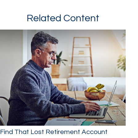
Related Content
Find That Lost Retirement Account