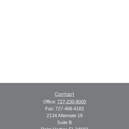
Contact
Office:
727-230-9000
Fax:
727-466-4182
2134 Alternate 19
Suite B