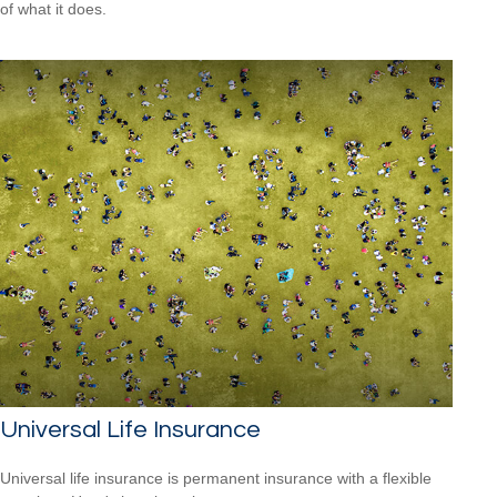
of what it does.
Universal Life Insurance
Universal life insurance is permanent insurance with a flexible