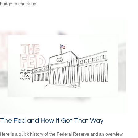
budget a check-up.
The Fed and How It Got That Way
Here is a quick history of the Federal Reserve and an overview