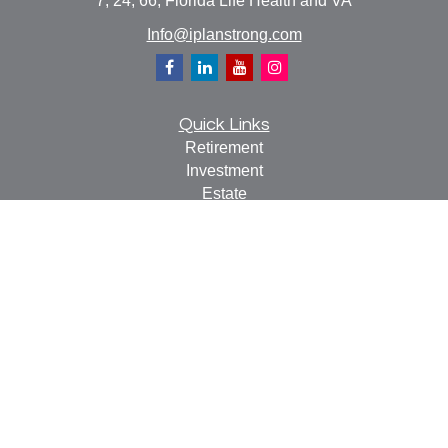
7, 24, 66, Florida Life Health and VA
Info@iplanstrong.com
Quick Links
Retirement
Investment
Estate
Insurance
Tax
Money
Lifestyle
Latest Articles
All Videos
All Calculators
Check the background of your financial professional on
FINRA's
BrokerCheck
.