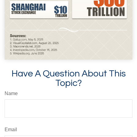
Have A Question About This
Topic?
Name
Email