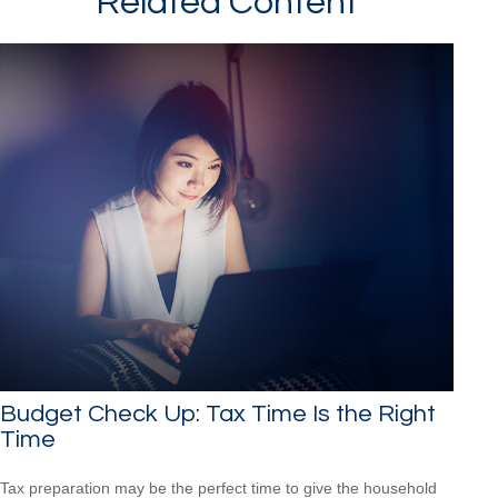
Related Content
Budget Check Up: Tax Time Is the Right
Time
Tax preparation may be the perfect time to give the household