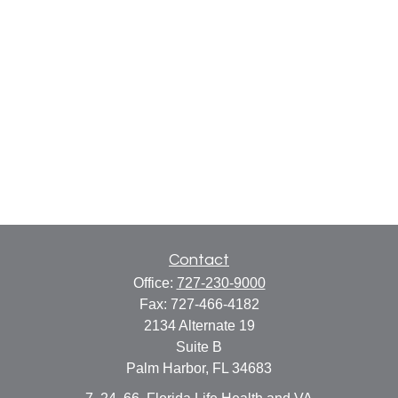
Contact
Office:
727-230-9000
Fax:
727-466-4182
2134 Alternate 19
Suite B
Palm Harbor,
FL
34683