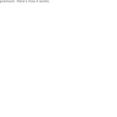
premium. Here's how it works.