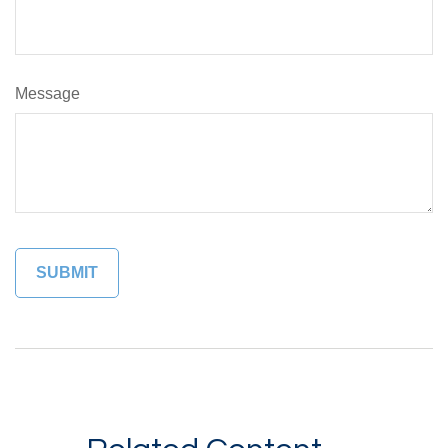
Message