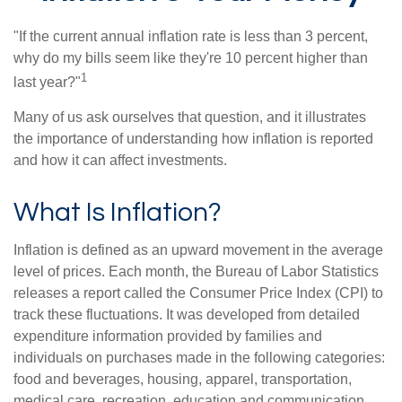
"If the current annual inflation rate is less than 3 percent,
why do my bills seem like they're 10 percent higher than
1
last year?"
Many of us ask ourselves that question, and it illustrates
the importance of understanding how inflation is reported
and how it can affect investments.
What Is Inflation?
Inflation is defined as an upward movement in the average
level of prices. Each month, the Bureau of Labor Statistics
releases a report called the Consumer Price Index (CPI) to
track these fluctuations. It was developed from detailed
expenditure information provided by families and
individuals on purchases made in the following categories:
food and beverages, housing, apparel, transportation,
medical care, recreation, education and communication,