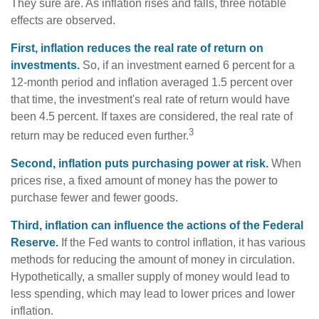
They sure are. As inflation rises and falls, three notable
effects are observed.
First, inflation reduces the real rate of return on
investments.
So, if an investment earned 6 percent for a
12-month period and inflation averaged 1.5 percent over
that time, the investment's real rate of return would have
been 4.5 percent. If taxes are considered, the real rate of
3
return may be reduced even further.
Second, inflation puts purchasing power at risk.
When
prices rise, a fixed amount of money has the power to
purchase fewer and fewer goods.
Third, inflation can influence the actions of the Federal
Reserve.
If the Fed wants to control inflation, it has various
methods for reducing the amount of money in circulation.
Hypothetically, a smaller supply of money would lead to
less spending, which may lead to lower prices and lower
inflation.