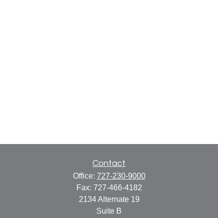
Contact
Office:
727-230-9000
Fax:
727-466-4182
2134 Alternate 19
Suite B