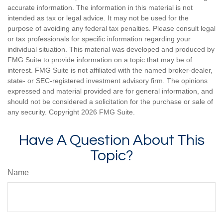
accurate information. The information in this material is not
intended as tax or legal advice. It may not be used for the
purpose of avoiding any federal tax penalties. Please consult legal
or tax professionals for specific information regarding your
individual situation. This material was developed and produced by
FMG Suite to provide information on a topic that may be of
interest. FMG Suite is not affiliated with the named broker-dealer,
state- or SEC-registered investment advisory firm. The opinions
expressed and material provided are for general information, and
should not be considered a solicitation for the purchase or sale of
any security. Copyright
2026 FMG Suite.
Have A Question About This
Topic?
Name