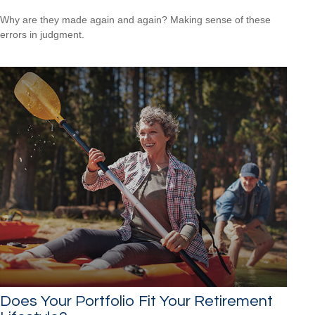
Why are they made again and again? Making sense of these
errors in judgment.
Does Your Portfolio Fit Your Retirement