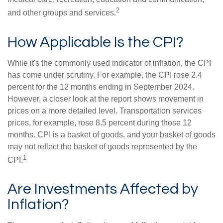
2
and other groups and services.
How Applicable Is the CPI?
While it's the commonly used indicator of inflation, the CPI
has come under scrutiny. For example, the CPI rose 2.4
percent for the 12 months ending in September 2024.
However, a closer look at the report shows movement in
prices on a more detailed level. Transportation services
prices, for example, rose 8.5 percent during those 12
months. CPI is a basket of goods, and your basket of goods
may not reflect the basket of goods represented by the
1
CPI.
Are Investments Affected by
Inflation?