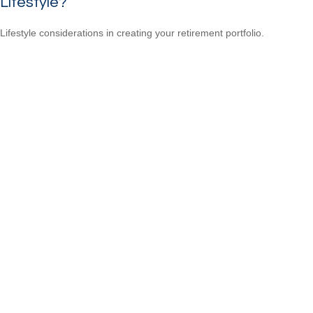
Lifestyle?
Lifestyle considerations in creating your retirement portfolio.