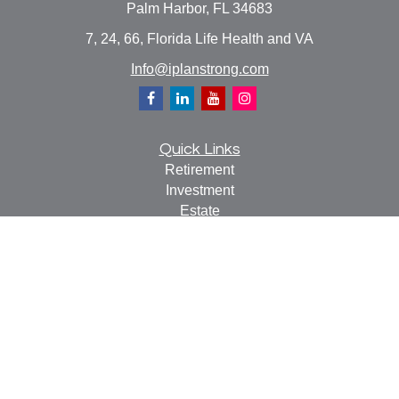
Palm Harbor,
FL
34683
7, 24, 66, Florida Life Health and VA
Info@iplanstrong.com
Quick Links
Retirement
Investment
Estate
Insurance
Tax
Money
Lifestyle
Latest Articles
All Videos
All Calculators
Check the background of your financial professional on