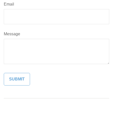
Email
Message