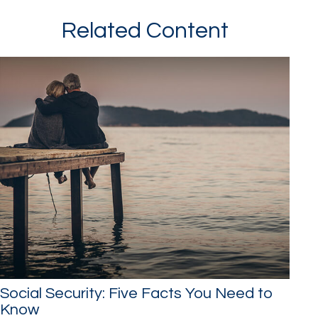
Related Content
Social Security: Five Facts You Need to
Know