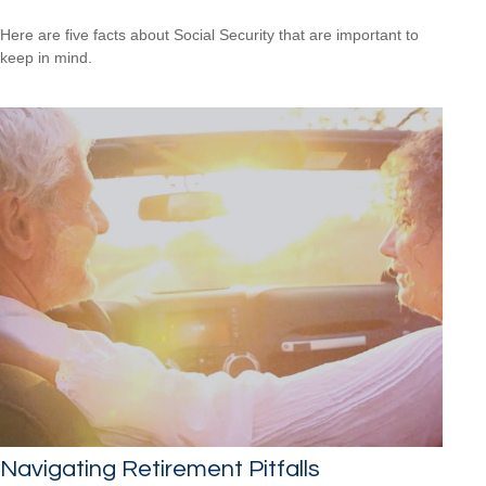
Here are five facts about Social Security that are important to
keep in mind.
Navigating Retirement Pitfalls