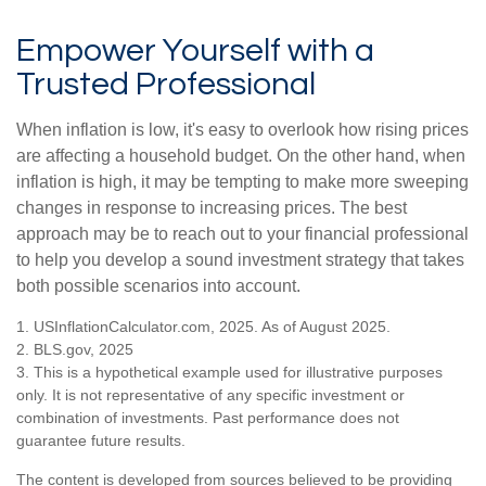
Empower Yourself with a
Trusted Professional
When inflation is low, it's easy to overlook how rising prices
are affecting a household budget. On the other hand, when
inflation is high, it may be tempting to make more sweeping
changes in response to increasing prices. The best
approach may be to reach out to your financial professional
to help you develop a sound investment strategy that takes
both possible scenarios into account.
1. USInflationCalculator.com, 2025. As of August 2025.
2. BLS.gov, 2025
3. This is a hypothetical example used for illustrative purposes
only. It is not representative of any specific investment or
combination of investments. Past performance does not
guarantee future results.
The content is developed from sources believed to be providing