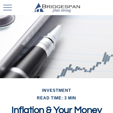
INVESTMENT
READ TIME: 3 MIN
Inflation & Your Money