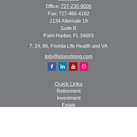
Office:
727-230-9000
Fax:
727-466-4182
2134 Alternate 19
Suite B
Palm Harbor,
FL
34683
7, 24, 66, Florida Life Health and VA
Info@iplanstrong.com
Quick Links
Retirement
Investment
Estate
Insurance
Tax
Money
Lifestyle