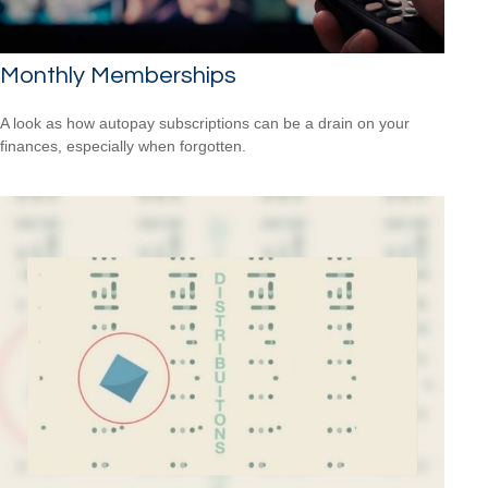
Monthly Memberships
A look as how autopay subscriptions can be a drain on your
finances, especially when forgotten.