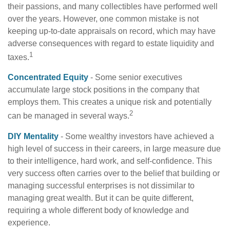
their passions, and many collectibles have performed well
over the years. However, one common mistake is not
keeping up-to-date appraisals on record, which may have
adverse consequences with regard to estate liquidity and
1
taxes.
Concentrated Equity
- Some senior executives
accumulate large stock positions in the company that
employs them. This creates a unique risk and potentially
2
can be managed in several ways.
DIY Mentality
- Some wealthy investors have achieved a
high level of success in their careers, in large measure due
to their intelligence, hard work, and self-confidence. This
very success often carries over to the belief that building or
managing successful enterprises is not dissimilar to
managing great wealth. But it can be quite different,
requiring a whole different body of knowledge and
experience.