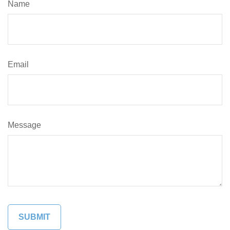
Name
Email
Message