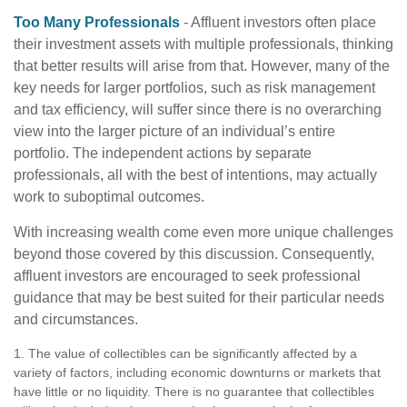
Too Many Professionals
- Affluent investors often place
their investment assets with multiple professionals, thinking
that better results will arise from that. However, many of the
key needs for larger portfolios, such as risk management
and tax efficiency, will suffer since there is no overarching
view into the larger picture of an individual’s entire
portfolio. The independent actions by separate
professionals, all with the best of intentions, may actually
work to suboptimal outcomes.
With increasing wealth come even more unique challenges
beyond those covered by this discussion. Consequently,
affluent investors are encouraged to seek professional
guidance that may be best suited for their particular needs
and circumstances.
1. The value of collectibles can be significantly affected by a
variety of factors, including economic downturns or markets that
have little or no liquidity. There is no guarantee that collectibles