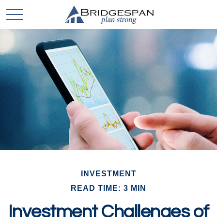
INVESTMENT
READ TIME: 3 MIN
Investment Challenges of