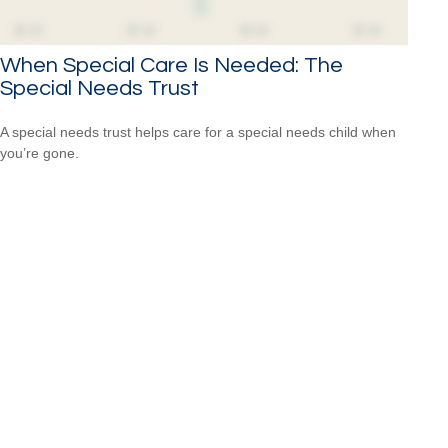
When Special Care Is Needed: The
Special Needs Trust
A special needs trust helps care for a special needs child when
you’re gone.