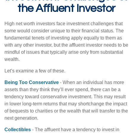
the Affluent Investor
High net worth investors face investment challenges that
some would consider unique to their financial status. The
fundamental tenets of investing apply equally to them as
with any other investor, but the affluent investor needs to be
mindful of issues that typically arise only from substantial
wealth.
Let’s examine a few of these.
Being Too Conservative
- When an individual has more
assets than they think they’ll ever spend, there can be a
tendency toward conservative investment. This may result
in lower long-term returns that may shortchange the impact
of bequests to charities or the wealth that will transfer to the
next generation.
Collectibles
- The affluent have a tendency to invest in