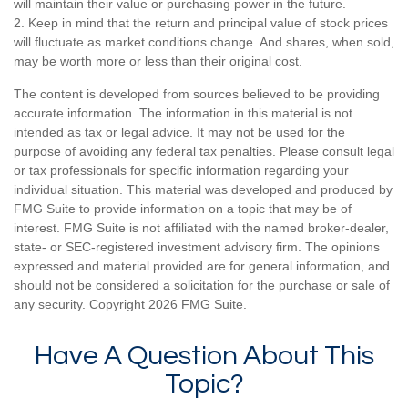
will maintain their value or purchasing power in the future.
2. Keep in mind that the return and principal value of stock prices
will fluctuate as market conditions change. And shares, when sold,
may be worth more or less than their original cost.
The content is developed from sources believed to be providing
accurate information. The information in this material is not
intended as tax or legal advice. It may not be used for the
purpose of avoiding any federal tax penalties. Please consult legal
or tax professionals for specific information regarding your
individual situation. This material was developed and produced by
FMG Suite to provide information on a topic that may be of
interest. FMG Suite is not affiliated with the named broker-dealer,
state- or SEC-registered investment advisory firm. The opinions
expressed and material provided are for general information, and
should not be considered a solicitation for the purchase or sale of
any security. Copyright
2026 FMG Suite.
Have A Question About This
Topic?