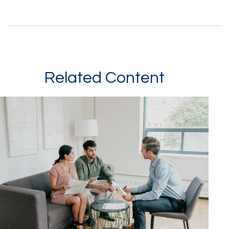
Related Content