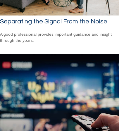
Separating the Signal From the Noise
A good professional provides important guidance and insight
through the years.