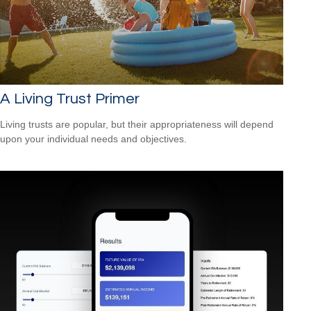
A Living Trust Primer
Living trusts are popular, but their appropriateness will depend
upon your individual needs and objectives.