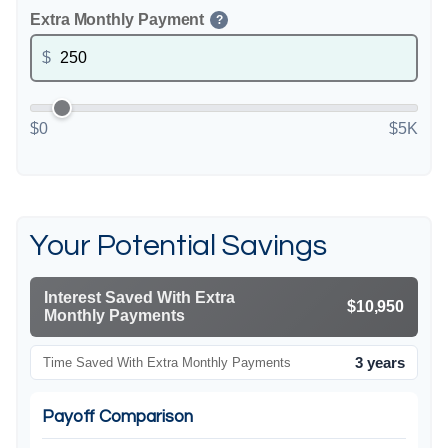
Extra Monthly Payment
?
$
$0
$5K
Your Potential Savings
Interest Saved With Extra
$10,950
Monthly Payments
3 years
Time Saved With Extra Monthly Payments
Payoff Comparison