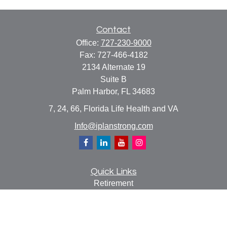
Contact
Office:
727-230-9000
Fax:
727-466-4182
2134 Alternate 19
Suite B
Palm Harbor,
FL
34683
7, 24, 66, Florida Life Health and VA
Info@iplanstrong.com
Quick Links
Retirement
Investment
Estate
Insurance