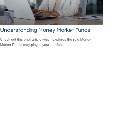
Understanding Money Market Funds
Check out this brief article which explores the role Money
Market Funds may play in your portfolio.