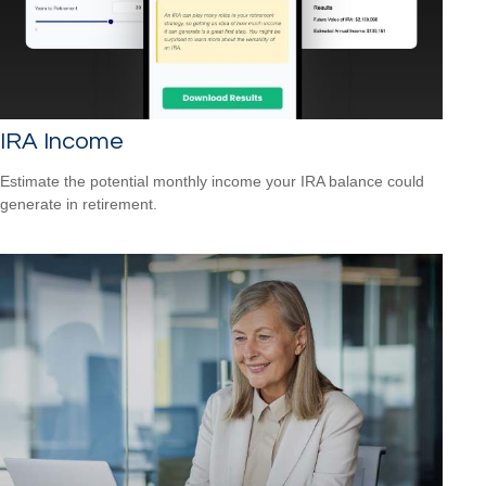
IRA Income
Estimate the potential monthly income your IRA balance could
generate in retirement.