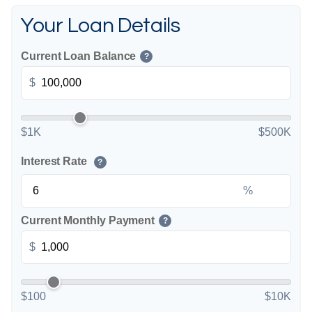
Your Loan Details
Current Loan Balance
?
$
$1K
$500K
Interest Rate
?
%
Current Monthly Payment
?
$
$100
$10K