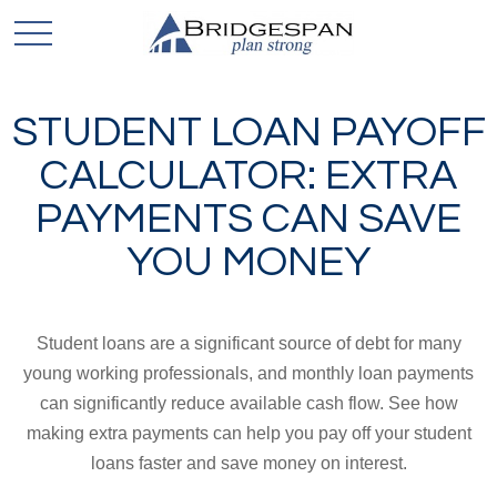
STUDENT LOAN PAYOFF
CALCULATOR: EXTRA
PAYMENTS CAN SAVE
YOU MONEY
Student loans are a significant source of debt for many
young working professionals, and monthly loan payments
can significantly reduce available cash flow. See how
making extra payments can help you pay off your student
loans faster and save money on interest.