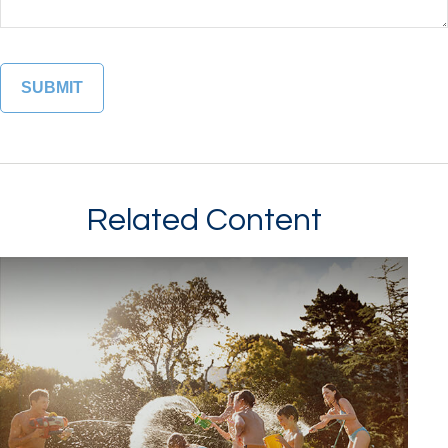
Related Content