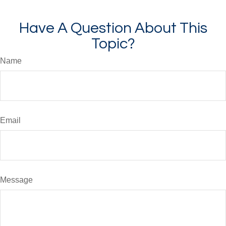
Have A Question About This
Topic?
Name
Email
Message