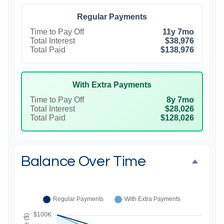
Regular Payments
Time to Pay Off
11y 7mo
Total Interest
$38,976
Total Paid
$138,976
With Extra Payments
Time to Pay Off
8y 7mo
Total Interest
$28,026
Total Paid
$128,026
Balance Over Time