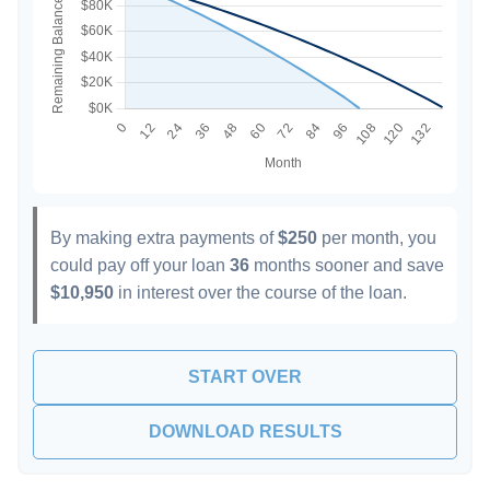
By making extra payments of
$250
per month, you
could pay off your loan
36
months sooner and save
$10,950
in interest over the course of the loan.
START OVER
DOWNLOAD RESULTS