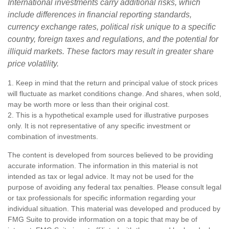
International investments carry additional risks, which
include differences in financial reporting standards,
currency exchange rates, political risk unique to a specific
country, foreign taxes and regulations, and the potential for
illiquid markets. These factors may result in greater share
price volatility.
1. Keep in mind that the return and principal value of stock prices
will fluctuate as market conditions change. And shares, when sold,
may be worth more or less than their original cost.
2. This is a hypothetical example used for illustrative purposes
only. It is not representative of any specific investment or
combination of investments.
The content is developed from sources believed to be providing
accurate information. The information in this material is not
intended as tax or legal advice. It may not be used for the
purpose of avoiding any federal tax penalties. Please consult legal
or tax professionals for specific information regarding your
individual situation. This material was developed and produced by
FMG Suite to provide information on a topic that may be of