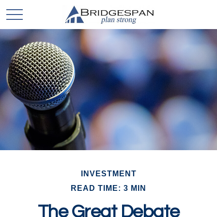
INVESTMENT
READ TIME: 3 MIN
The Great Debate