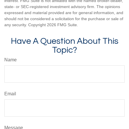
interest. FMG Suite is not affiliated with the named broker-dealer,
state- or SEC-registered investment advisory firm. The opinions
expressed and material provided are for general information, and
should not be considered a solicitation for the purchase or sale of
any security. Copyright
2026 FMG Suite.
Have A Question About This
Topic?
Name
Email
Message