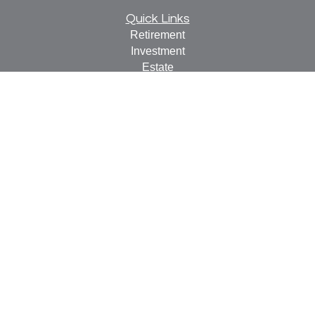
Quick Links
Retirement
Investment
Estate
Insurance
Tax
Money
Lifestyle
Latest Articles
All Videos
All Calculators
Check the background of your financial professional on
FINRA's
BrokerCheck
.
The content is developed from sources believed to be
providing accurate information. The information in this
material is not intended as tax or legal advice. Please
consult legal or tax professionals for specific information