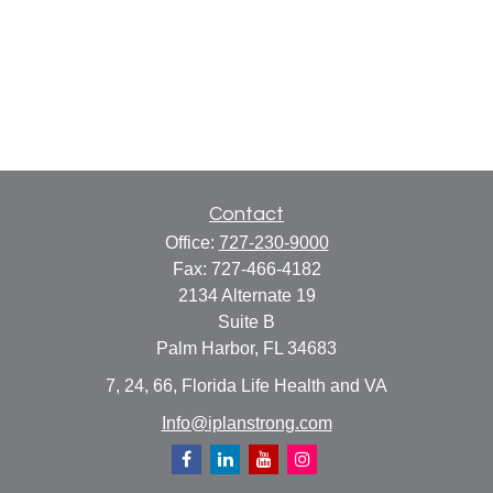
Contact
Office:
727-230-9000
Fax:
727-466-4182
2134 Alternate 19
Suite B
Palm Harbor,
FL
34683
7, 24, 66, Florida Life Health and VA
Info@iplanstrong.com