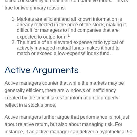
failed consistently to beat their comparative index. This is
true for two primary reasons:
Markets are efficient and all known information is
already reflected in the price of the stock, making it
difficult for managers to find companies that are
1
expected to outperform.
The hurdle of an elevated expense ratio typical of
actively managed mutual funds makes it hard to
match or exceed a low-expense index fund.
Active Arguments
Active managers counter that while the markets may be
generally efficient, there are windows of inefficiency
created by the time it takes for information to properly
reflect in a stock’s price.
Active managers further argue that performance is not just
about relative return, but also about managing risk. For
instance, if an active manager can deliver a hypothetical 90