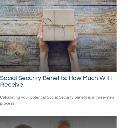
Social Security Benefits: How Much Will I
Receive
Calculating your potential Social Security benefit is a three-step
process.