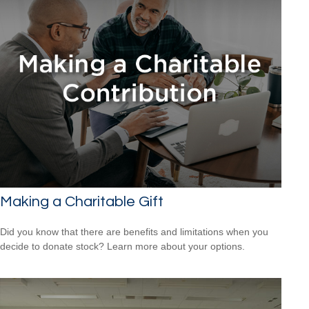
Making a Charitable Gift
Did you know that there are benefits and limitations when you
decide to donate stock? Learn more about your options.