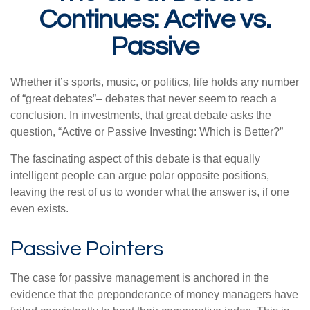
Continues: Active vs.
Passive
Whether it’s sports, music, or politics, life holds any number
of “great debates”– debates that never seem to reach a
conclusion. In investments, that great debate asks the
question, “Active or Passive Investing: Which is Better?”
The fascinating aspect of this debate is that equally
intelligent people can argue polar opposite positions,
leaving the rest of us to wonder what the answer is, if one
even exists.
Passive Pointers
The case for passive management is anchored in the
evidence that the preponderance of money managers have