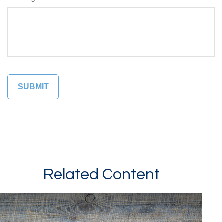
Related Content