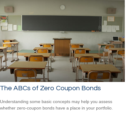
The ABCs of Zero Coupon Bonds
Understanding some basic concepts may help you assess
whether zero-coupon bonds have a place in your portfolio.