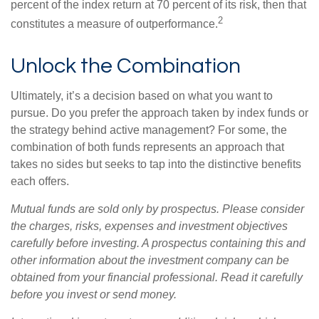
percent of the index return at 70 percent of its risk, then that
2
constitutes a measure of outperformance.
Unlock the Combination
Ultimately, it’s a decision based on what you want to
pursue. Do you prefer the approach taken by index funds or
the strategy behind active management? For some, the
combination of both funds represents an approach that
takes no sides but seeks to tap into the distinctive benefits
each offers.
Mutual funds are sold only by prospectus. Please consider
the charges, risks, expenses and investment objectives
carefully before investing. A prospectus containing this and
other information about the investment company can be
obtained from your financial professional. Read it carefully
before you invest or send money.