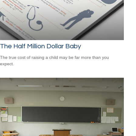
The Half Million Dollar Baby
The true cost of raising a child may be far more than you
expect.