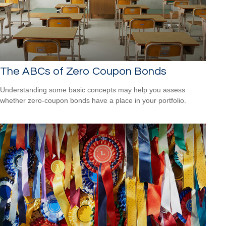
The ABCs of Zero Coupon Bonds
Understanding some basic concepts may help you assess
whether zero-coupon bonds have a place in your portfolio.