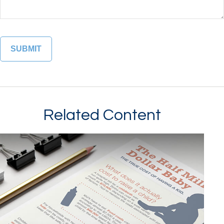
Related Content