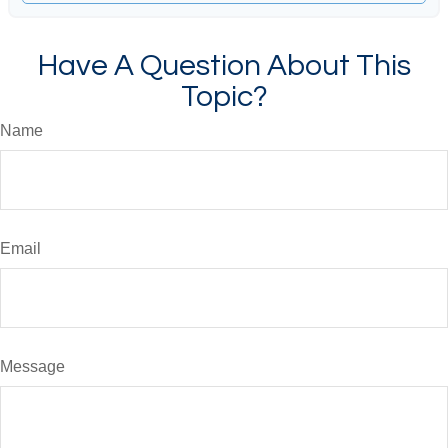
Have A Question About This
Topic?
Name
Email
Message