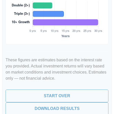
These figures are estimates based on the interest rate
you provided. Actual investment returns will vary based
on market conditions and investment choices. Estimates
only — not financial advice.
START OVER
DOWNLOAD RESULTS