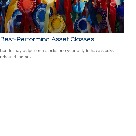
Best-Performing Asset Classes
Bonds may outperform stocks one year only to have stocks
rebound the next.