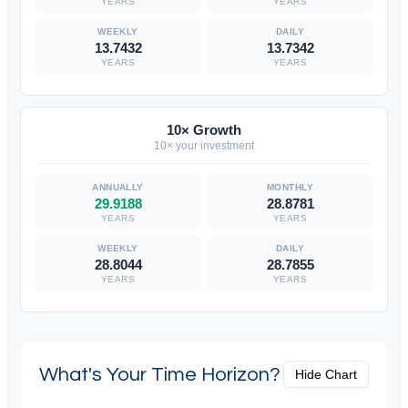
YEARS
YEARS
13.7432
13.7342
YEARS
YEARS
10× Growth
10× your investment
29.9188
28.8781
YEARS
YEARS
28.8044
28.7855
YEARS
YEARS
What's Your Time Horizon?
Hide Chart