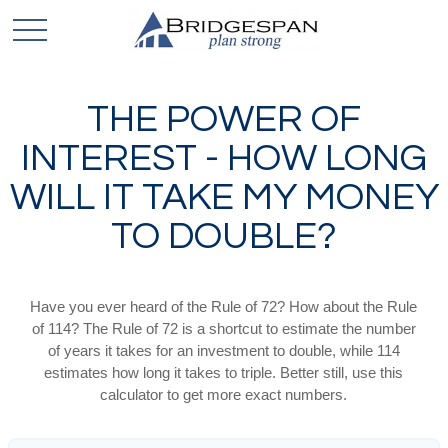
THE POWER OF
INTEREST - HOW LONG
WILL IT TAKE MY MONEY
TO DOUBLE?
Have you ever heard of the Rule of 72? How about the Rule
of 114? The Rule of 72 is a shortcut to estimate the number
of years it takes for an investment to double, while 114
estimates how long it takes to triple. Better still, use this
calculator to get more exact numbers.