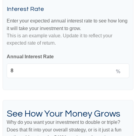
Interest Rate
Enter your expected annual interest rate to see how long
it will take your investment to grow.
This is an example value. Update it to reflect your
expected rate of return.
Annual Interest Rate
%
See How Your Money Grows
Why do you want your investment to double or triple?
Does that fit into your overall strategy, or is it just a fun