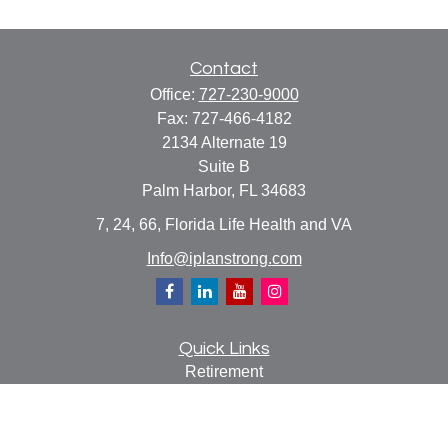
Contact
Office:
727-230-9000
Fax:
727-466-4182
2134 Alternate 19
Suite B
Palm Harbor,
FL
34683
7, 24, 66, Florida Life Health and VA
Info@iplanstrong.com
Quick Links
Retirement
Investment
Estate
Insurance