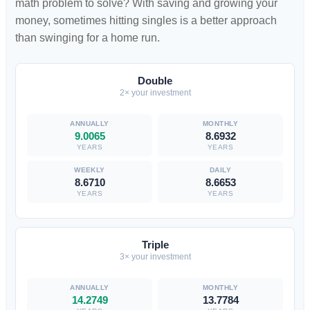
math problem to solve? With saving and growing your
money, sometimes hitting singles is a better approach
than swinging for a home run.
Double
2× your investment
9.0065
8.6932
YEARS
YEARS
8.6710
8.6653
YEARS
YEARS
Triple
3× your investment
14.2749
13.7784