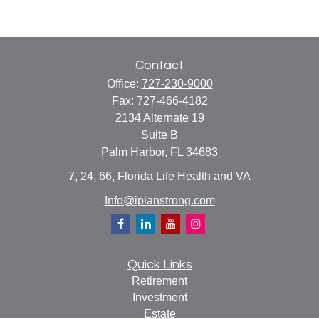
Contact
Office:
727-230-9000
Fax:
727-466-4182
2134 Alternate 19
Suite B
Palm Harbor,
FL
34683
7, 24, 66, Florida Life Health and VA
Info@iplanstrong.com
Quick Links
Retirement
Investment
Estate