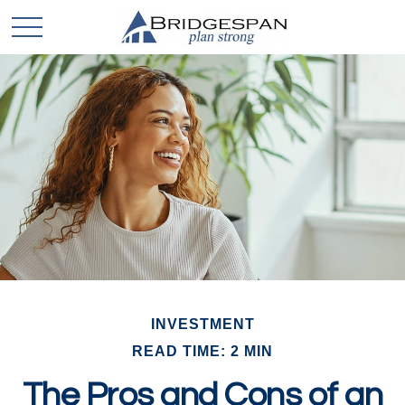
INVESTMENT
READ TIME: 2 MIN
The Pros and Cons of an