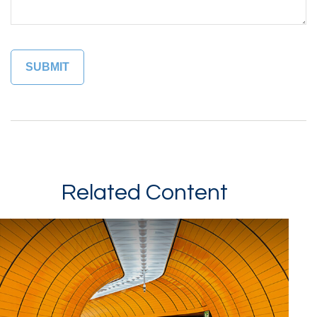
Related Content