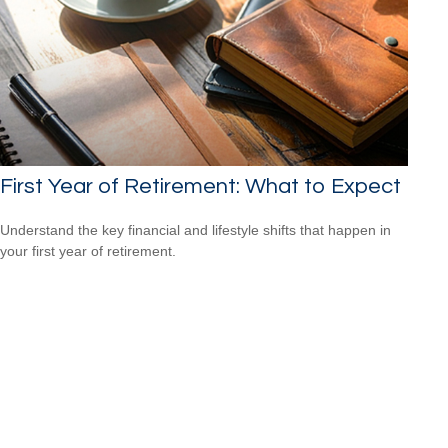
First Year of Retirement: What to Expect
Understand the key financial and lifestyle shifts that happen in
your first year of retirement.