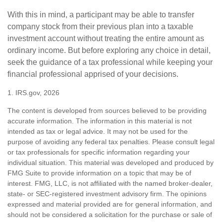
With this in mind, a participant may be able to transfer
company stock from their previous plan into a taxable
investment account without treating the entire amount as
ordinary income. But before exploring any choice in detail,
seek the guidance of a tax professional while keeping your
financial professional apprised of your decisions.
1. IRS.gov, 2026
The content is developed from sources believed to be providing
accurate information. The information in this material is not
intended as tax or legal advice. It may not be used for the
purpose of avoiding any federal tax penalties. Please consult legal
or tax professionals for specific information regarding your
individual situation. This material was developed and produced by
FMG Suite to provide information on a topic that may be of
interest. FMG, LLC, is not affiliated with the named broker-dealer,
state- or SEC-registered investment advisory firm. The opinions
expressed and material provided are for general information, and
should not be considered a solicitation for the purchase or sale of