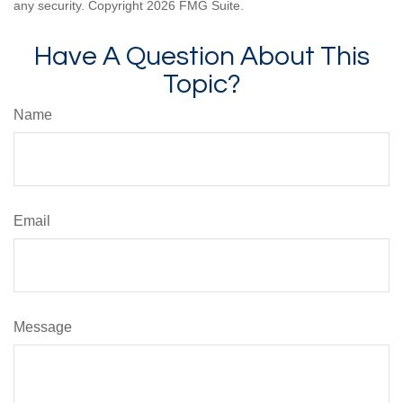
any security. Copyright
2026 FMG Suite.
Have A Question About This
Topic?
Name
Email
Message