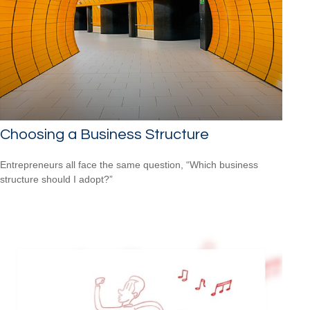
Choosing a Business Structure
Entrepreneurs all face the same question, “Which business
structure should I adopt?”