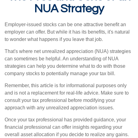
NUA Strategy
Employer-issued stocks can be one attractive benefit an
employer can offer. But while it has its benefits, it's natural
to wonder what happens if you leave that job.
That's where net unrealized appreciation (NUA) strategies
can sometimes be helpful. An understanding of NUA
strategies can help you determine what to do with those
company stocks to potentially manage your tax bill.
Remember, this article is for informational purposes only
and is not a replacement for real-life advice. Make sure to
consult your tax professional before modifying your
approach with any unrealized appreciation issues.
Once your tax professional has provided guidance, your
financial professional can offer insights regarding your
overall asset allocation if you decide to realize any gains.