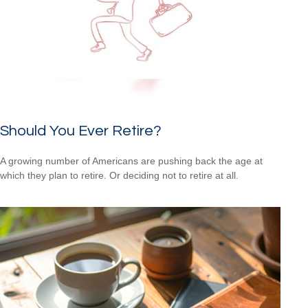
Should You Ever Retire?
A growing number of Americans are pushing back the age at
which they plan to retire. Or deciding not to retire at all.