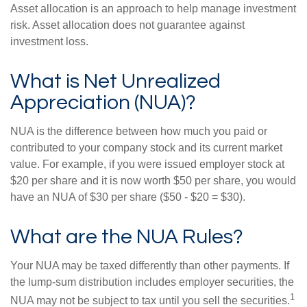
Asset allocation is an approach to help manage investment
risk. Asset allocation does not guarantee against
investment loss.
What is Net Unrealized
Appreciation (NUA)?
NUA is the difference between how much you paid or
contributed to your company stock and its current market
value. For example, if you were issued employer stock at
$20 per share and it is now worth $50 per share, you would
have an NUA of $30 per share ($50 - $20 = $30).
What are the NUA Rules?
Your NUA may be taxed differently than other payments. If
the lump-sum distribution includes employer securities, the
1
NUA may not be subject to tax until you sell the securities.