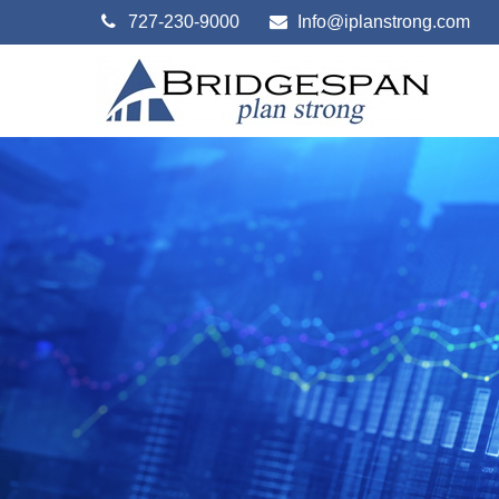
727-230-9000
Info@iplanstrong.com