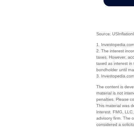
Source: USInflation
1. Investopedia.co
2. The interest inco
taxes. However, acco
taxed as interest in
bondholder until mat
3. Investopedia.co
The content is deve
material is not inte
penalties. Please co
This material was d
interest. FMG, LLC, 
advisory firm. The 
considered a solicit