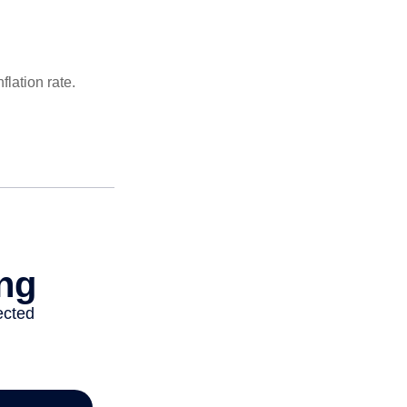
lation rate.