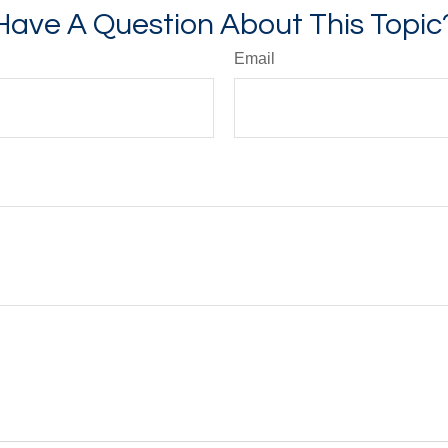
Have A Question About This Topic
Email