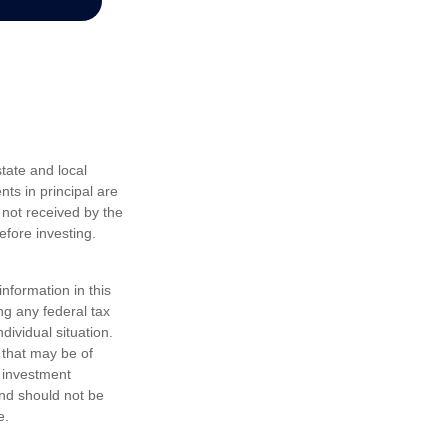
tate and local
nts in principal are
 not received by the
efore investing.
nformation in this
ng any federal tax
dividual situation.
 that may be of
d investment
and should not be
e.