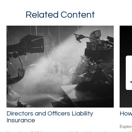
Related Content
Directors and Officers Liability
How
Insurance
Explor