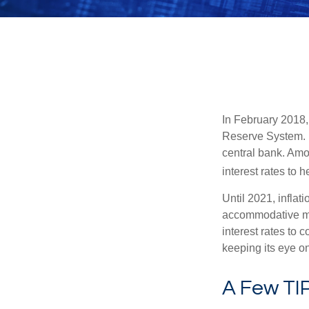
In February 2018,
Reserve System. H
central bank. Amo
interest rates to 
Until 2021, infla
accommodative mo
interest rates to c
keeping its eye on
A Few TI