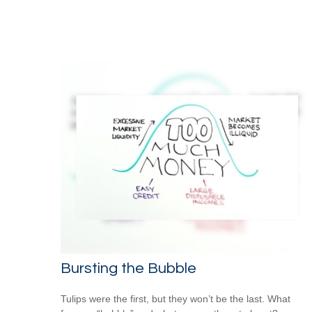
Bursting the Bubble
Tulips were the first, but they won’t be the last. What