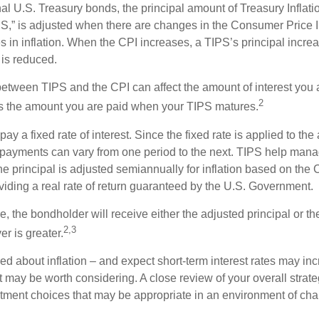
al U.S. Treasury bonds, the principal amount of Treasury Inflati
IPS,” is adjusted when there are changes in the Consumer Price 
in inflation. When the CPI increases, a TIPS’s principal increas
l is reduced.
between TIPS and the CPI can affect the amount of interest you 
2
s the amount you are paid when your TIPS matures.
 a fixed rate of interest. Since the fixed rate is applied to the
t payments can vary from one period to the next. TIPS help manage
the principal is adjusted semiannually for inflation based on th
iding a real rate of return guaranteed by the U.S. Government.
the bondholder will receive either the adjusted principal or the
2,3
er is greater.
ed about inflation – and expect short-term interest rates may in
t may be worth considering. A close review of your overall strat
stment choices that may be appropriate in an environment of cha