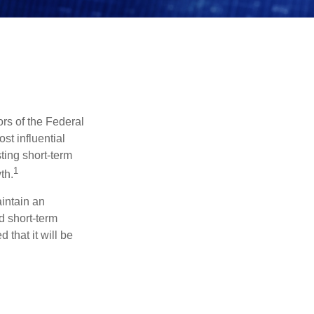
rs of the Federal
st influential
ting short-term
1
th.
aintain an
 short-term
 that it will be