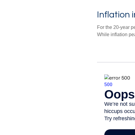
Inflation
For the 20-year p
While inflation p