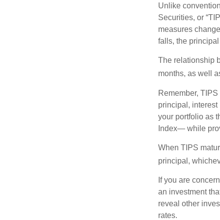
Unlike convention
Securities, or “T
measures changes 
falls, the principa
The relationship 
months, as well a
Remember, TIPS pay
principal, interes
your portfolio as 
Index— while prov
When TIPS mature, 
principal, whichev
If you are concern
an investment tha
reveal other inve
rates.