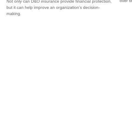
over ti
Not only can D&O insurance provide financial protection,
but it can help improve an organization’s decision-
making.