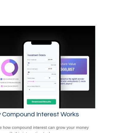
 Compound Interest Works
e how compound interest can grow your money