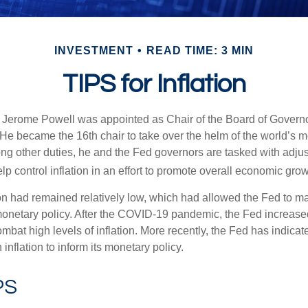
INVESTMENT
READ TIME: 3 MIN
TIPS for Inflation
 Jerome Powell was appointed as Chair of the Board of Governo
e became the 16th chair to take over the helm of the world’s mo
ng other duties, he and the Fed governors are tasked with adjus
help control inflation in an effort to promote overall economic grow
tion had remained relatively low, which had allowed the Fed to m
netary policy. After the COVID-19 pandemic, the Fed increased
ombat high levels of inflation. More recently, the Fed has indicated
 inflation to inform its monetary policy.
PS