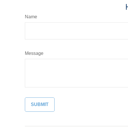
Name
Message