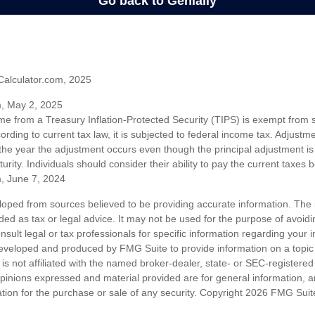
Calculator.com, 2025
m, May 2, 2025
me from a Treasury Inflation-Protected Security (TIPS) is exempt from s
rding to current tax law, it is subjected to federal income tax. Adjustme
 the year the adjustment occurs even though the principal adjustment is
urity. Individuals should consider their ability to pay the current taxes b
m, June 7, 2024
loped from sources believed to be providing accurate information. The i
nded as tax or legal advice. It may not be used for the purpose of avoidi
nsult legal or tax professionals for specific information regarding your in
eveloped and produced by FMG Suite to provide information on a topic
is not affiliated with the named broker-dealer, state- or SEC-registere
opinions expressed and material provided are for general information, 
ation for the purchase or sale of any security. Copyright
2026 FMG Suit