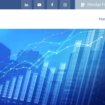
Albridge F
Ho