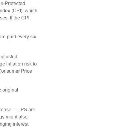
on-Protected
Index (CPI), which
es. If the CPI
are paid every six
 adjusted
 inflation risk to
e Consumer Price
 original
crease – TIPS are
egy might also
nging interest