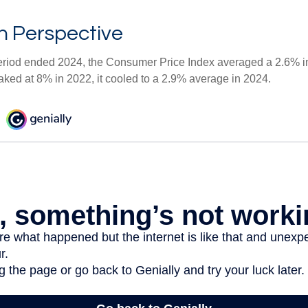
 in Perspective
eriod ended 2024, the Consumer Price Index averaged a 2.6% inf
eaked at 8% in 2022, it cooled to a 2.9% average in 2024.