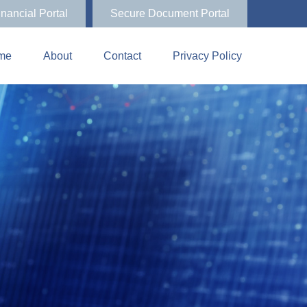
inancial Portal
Secure Document Portal
me
About
Contact
Privacy Policy