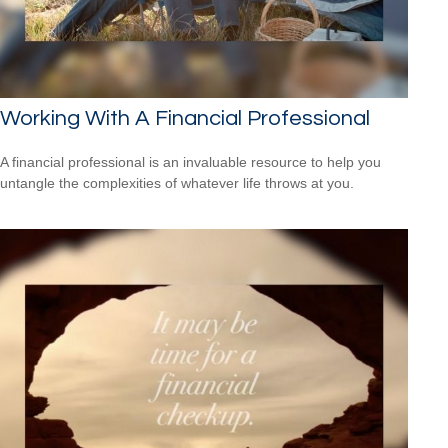
Working With A Financial Professional
A financial professional is an invaluable resource to help you
untangle the complexities of whatever life throws at you.