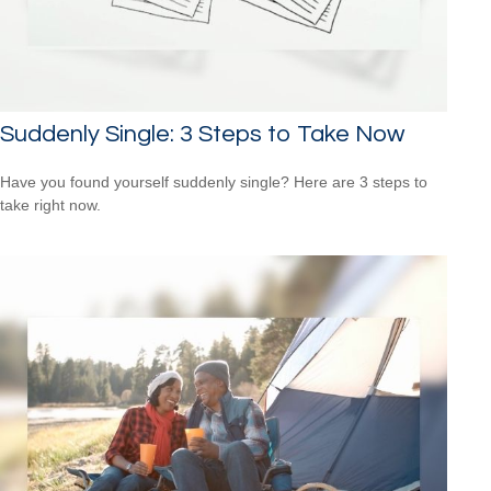
Suddenly Single: 3 Steps to Take Now
Have you found yourself suddenly single? Here are 3 steps to
take right now.