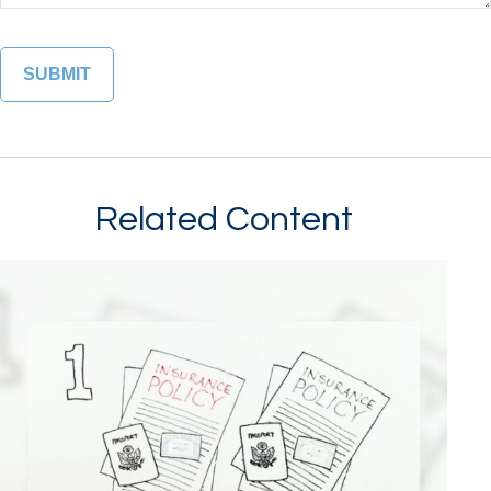
Related Content