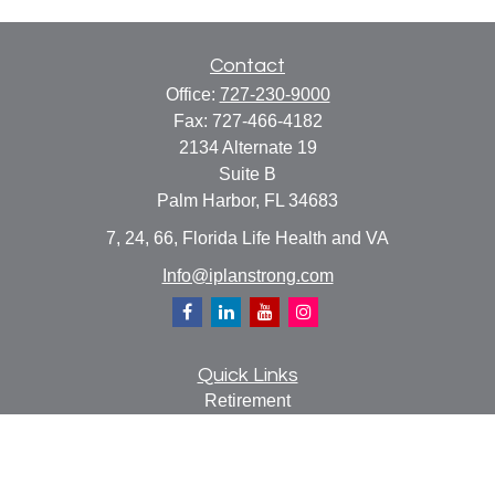
Contact
Office:
727-230-9000
Fax:
727-466-4182
2134 Alternate 19
Suite B
Palm Harbor,
FL
34683
7, 24, 66, Florida Life Health and VA
Info@iplanstrong.com
Quick Links
Retirement
Investment
Estate
Insurance