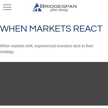
WHEN MARKETS REACT
When markets shift, experienced investors stick to their
strategy.