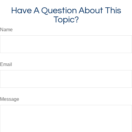
Have A Question About This
Topic?
Name
Email
Message