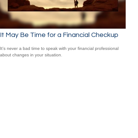
It May Be Time for a Financial Checkup
It’s never a bad time to speak with your financial professional
about changes in your situation.