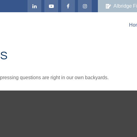
Albridge F
Ho
DS
t pressing questions are right in our own backyards.