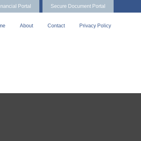
inancial Portal
Secure Document Portal
me
About
Contact
Privacy Policy