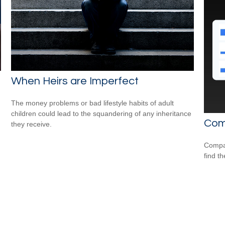
When Heirs are Imperfect
The money problems or bad lifestyle habits of adult
children could lead to the squandering of any inheritance
Com
they receive.
Compar
find th