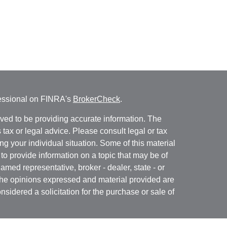
fessional on FINRA's
BrokerCheck
.
ved to be providing accurate information. The
s tax or legal advice. Please consult legal or tax
ng your individual situation. Some of this material
 provide information on a topic that may be of
named representative, broker - dealer, state - or
The opinions expressed and material provided are
nsidered a solicitation for the purchase or sale of
y seriously. As of January 1, 2020 the
California