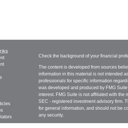
inks
Check the background of your financial pro
nt
nt
The content is developed from sources belie
information in this material is not intended a
e
professionals for specific information regardi
was developed and produced by FMG Suite to
interest. FMG Suite is not affiliated with the 
SEC - registered investment advisory firm. 
ticles
for general information, and should not be co
os
any security.
lators
We take protecting your data and privacy ver