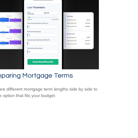
paring Mortgage Terms
e different mortgage term lengths side by side to
e option that fits your budget.