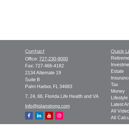
Contact
Quick L
Retireme
Office:
727-230-9000
Investme
Fax:
727-466-4182
Estate
2134 Alternate 19
Insuranc
Suite B
Tax
Palm Harbor,
FL
34683
Money
7, 24, 66, Florida Life Health and VA
Lifestyle
Latest Ar
Info@iplanstrong.com
All Vide
All Calcu