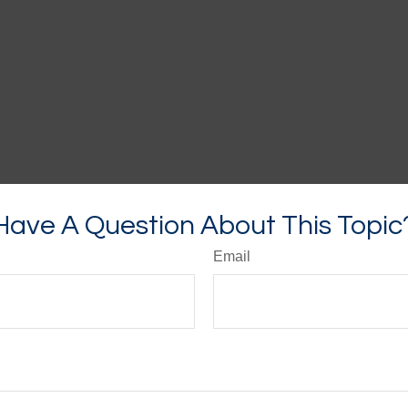
Have A Question About This Topic
Email