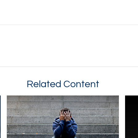
Related Content