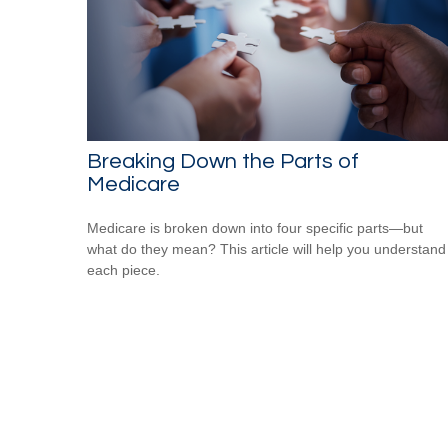
Breaking Down the Parts of
Medicare
Medicare is broken down into four specific parts—but
what do they mean? This article will help you understand
each piece.