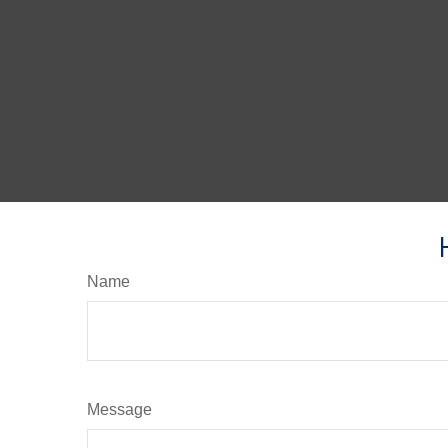
Name
Message