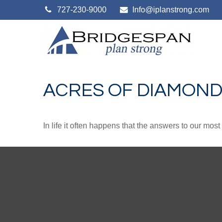
727-230-9000
Info@iplanstrong.com
ACRES OF DIAMON
In life it often happens that the answers to our mos