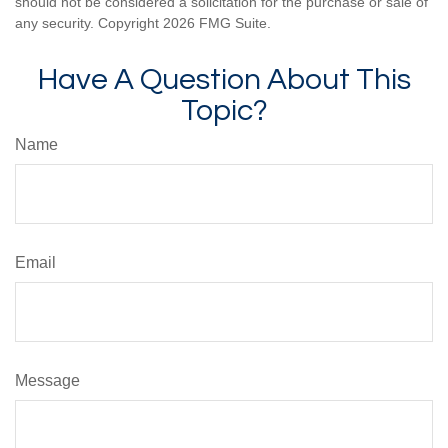
should not be considered a solicitation for the purchase or sale of
any security. Copyright
2026 FMG Suite.
Have A Question About This
Topic?
Name
Email
Message