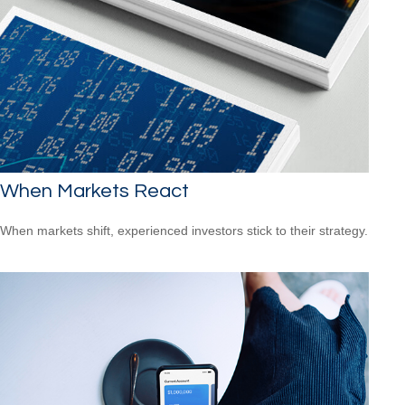
When Markets React
When markets shift, experienced investors stick to their strategy.