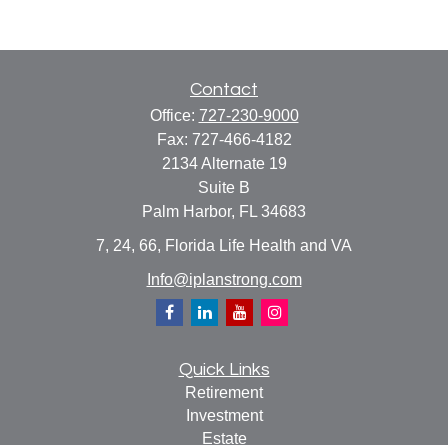
Contact
Office:
727-230-9000
Fax:
727-466-4182
2134 Alternate 19
Suite B
Palm Harbor,
FL
34683
7, 24, 66, Florida Life Health and VA
Info@iplanstrong.com
Quick Links
Retirement
Investment
Estate