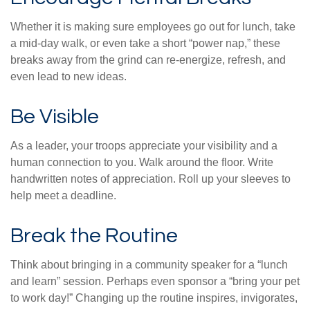
Whether it is making sure employees go out for lunch, take
a mid-day walk, or even take a short “power nap,” these
breaks away from the grind can re-energize, refresh, and
even lead to new ideas.
Be Visible
As a leader, your troops appreciate your visibility and a
human connection to you. Walk around the floor. Write
handwritten notes of appreciation. Roll up your sleeves to
help meet a deadline.
Break the Routine
Think about bringing in a community speaker for a “lunch
and learn” session. Perhaps even sponsor a “bring your pet
to work day!” Changing up the routine inspires, invigorates,