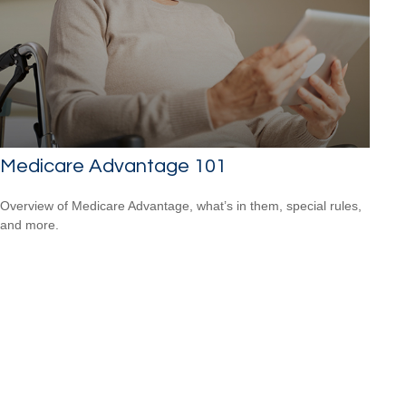
Medicare Advantage 101
Overview of Medicare Advantage, what’s in them, special rules,
and more.