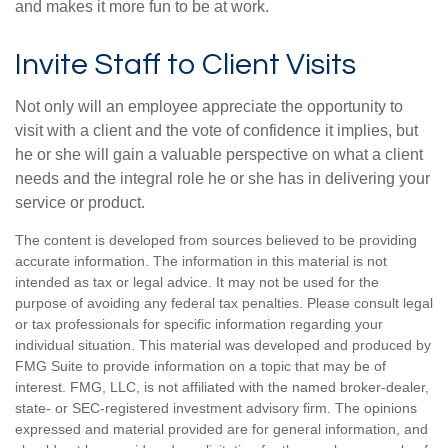
and makes it more fun to be at work.
Invite Staff to Client Visits
Not only will an employee appreciate the opportunity to
visit with a client and the vote of confidence it implies, but
he or she will gain a valuable perspective on what a client
needs and the integral role he or she has in delivering your
service or product.
The content is developed from sources believed to be providing
accurate information. The information in this material is not
intended as tax or legal advice. It may not be used for the
purpose of avoiding any federal tax penalties. Please consult legal
or tax professionals for specific information regarding your
individual situation. This material was developed and produced by
FMG Suite to provide information on a topic that may be of
interest. FMG, LLC, is not affiliated with the named broker-dealer,
state- or SEC-registered investment advisory firm. The opinions
expressed and material provided are for general information, and