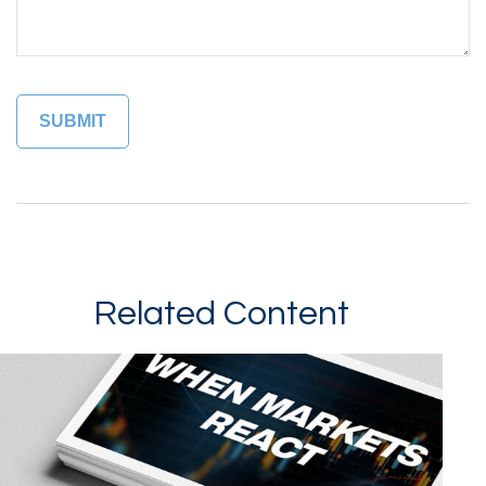
Related Content