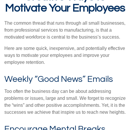
Motivate Your Employees
The common thread that runs through all small businesses,
from professional services to manufacturing, is that a
motivated workforce is central to the business’s success.
Here are some quick, inexpensive, and potentially effective
ways to motivate your employees and improve your
employee retention.
Weekly “Good News” Emails
Too often the business day can be about addressing
problems or issues, large and small. We forget to recognize
the “wins” and other positive accomplishments. Yet, it is the
successes we achieve that inspire us to reach new heights.
Encourage Mental Breaks