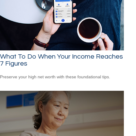
What To Do When Your Income Reaches
7 Figures
Preserve your high net worth with these foundational tips.