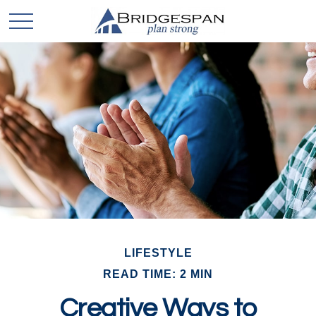
LIFESTYLE
READ TIME: 2 MIN
Creative Ways to