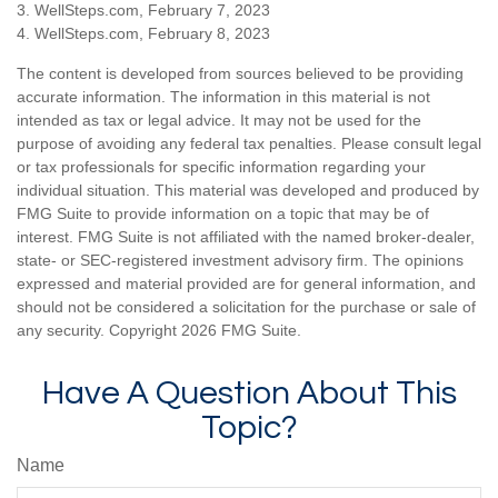
3. WellSteps.com, February 7, 2023
4. WellSteps.com, February 8, 2023
The content is developed from sources believed to be providing
accurate information. The information in this material is not
intended as tax or legal advice. It may not be used for the
purpose of avoiding any federal tax penalties. Please consult legal
or tax professionals for specific information regarding your
individual situation. This material was developed and produced by
FMG Suite to provide information on a topic that may be of
interest. FMG Suite is not affiliated with the named broker-dealer,
state- or SEC-registered investment advisory firm. The opinions
expressed and material provided are for general information, and
should not be considered a solicitation for the purchase or sale of
any security. Copyright
2026 FMG Suite.
Have A Question About This
Topic?
Name