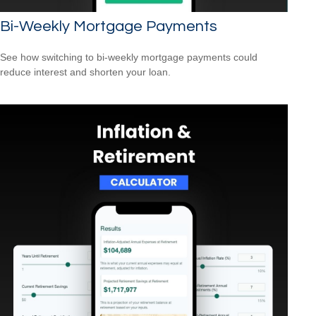
Bi-Weekly Mortgage Payments
See how switching to bi-weekly mortgage payments could
reduce interest and shorten your loan.