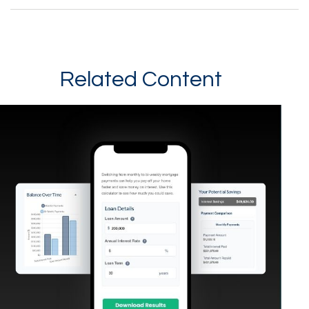
Related Content