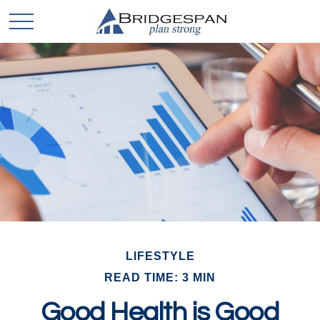
LIFESTYLE
READ TIME: 3 MIN
Good Health is Good