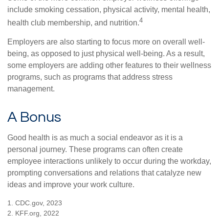
include smoking cessation, physical activity, mental health,
4
health club membership, and nutrition.
Employers are also starting to focus more on overall well-
being, as opposed to just physical well-being. As a result,
some employers are adding other features to their wellness
programs, such as programs that address stress
management.
A Bonus
Good health is as much a social endeavor as it is a
personal journey. These programs can often create
employee interactions unlikely to occur during the workday,
prompting conversations and relations that catalyze new
ideas and improve your work culture.
1. CDC.gov, 2023
2. KFF.org, 2022