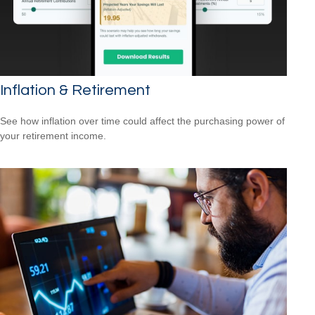
Inflation & Retirement
See how inflation over time could affect the purchasing power of
your retirement income.