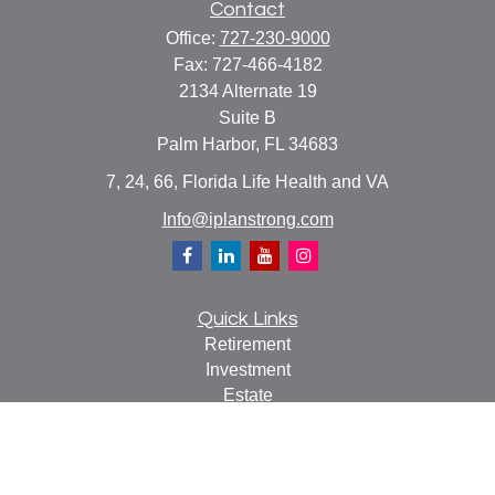
Contact
Office:
727-230-9000
Fax:
727-466-4182
2134 Alternate 19
Suite B
Palm Harbor,
FL
34683
7, 24, 66, Florida Life Health and VA
Info@iplanstrong.com
Quick Links
Retirement
Investment
Estate
Insurance
Tax
Money