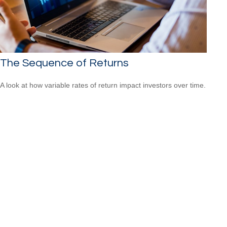
The Sequence of Returns
A look at how variable rates of return impact investors over time.