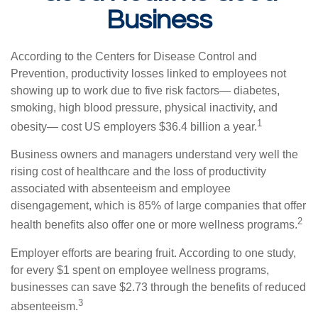
Business
According to the Centers for Disease Control and
Prevention, productivity losses linked to employees not
showing up to work due to five risk factors— diabetes,
smoking, high blood pressure, physical inactivity, and
1
obesity— cost US employers $36.4 billion a year.
Business owners and managers understand very well the
rising cost of healthcare and the loss of productivity
associated with absenteeism and employee
disengagement, which is 85% of large companies that offer
2
health benefits also offer one or more wellness programs.
Employer efforts are bearing fruit. According to one study,
for every $1 spent on employee wellness programs,
businesses can save $2.73 through the benefits of reduced
3
absenteeism.