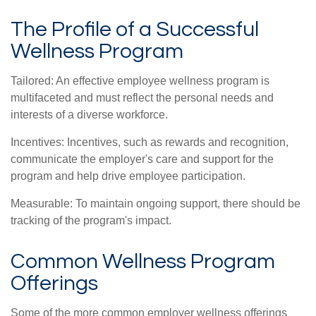
The Profile of a Successful
Wellness Program
Tailored: An effective employee wellness program is
multifaceted and must reflect the personal needs and
interests of a diverse workforce.
Incentives: Incentives, such as rewards and recognition,
communicate the employer's care and support for the
program and help drive employee participation.
Measurable: To maintain ongoing support, there should be
tracking of the program's impact.
Common Wellness Program
Offerings
Some of the more common employer wellness offerings