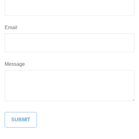
Email
Message