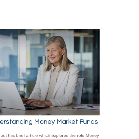
erstanding Money Market Funds
out this brief article which explores the role Money