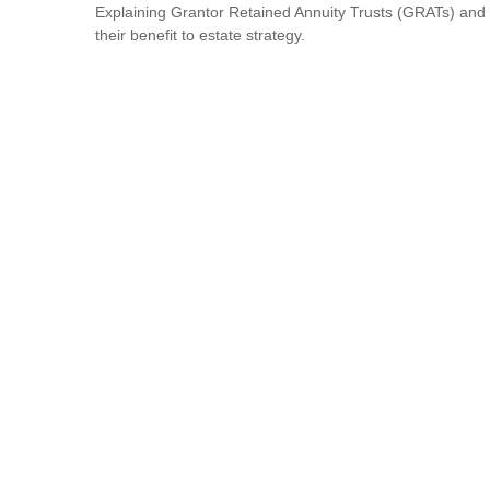
Explaining Grantor Retained Annuity Trusts (GRATs) and
their benefit to estate strategy.