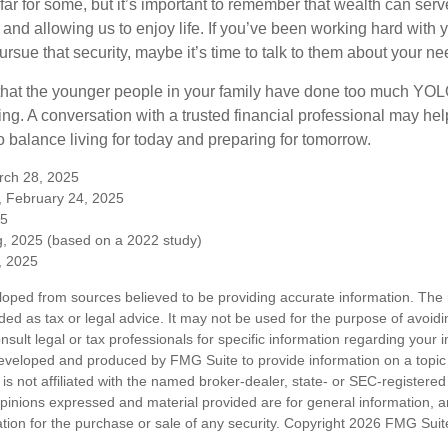
far for some, but it’s important to remember that wealth can ser
 and allowing us to enjoy life. If you’ve been working hard with y
ursue that security, maybe it’s time to talk to them about your n
e that the younger people in your family have done too much Y
ing. A conversation with a trusted financial professional may he
 balance living for today and preparing for tomorrow.
rch 28, 2025
, February 24, 2025
25
, 2025 (based on a 2022 study)
e, 2025
loped from sources believed to be providing accurate information. The i
nded as tax or legal advice. It may not be used for the purpose of avoidi
nsult legal or tax professionals for specific information regarding your in
eveloped and produced by FMG Suite to provide information on a topic
is not affiliated with the named broker-dealer, state- or SEC-registere
opinions expressed and material provided are for general information, 
ation for the purchase or sale of any security. Copyright
2026 FMG Suit