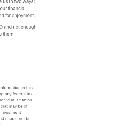
ve us in two ways:
our financial
eed for enjoyment.
OLO and not enough
lp them
nformation in this
ng any federal tax
dividual situation.
 that may be of
d investment
and should not be
e.