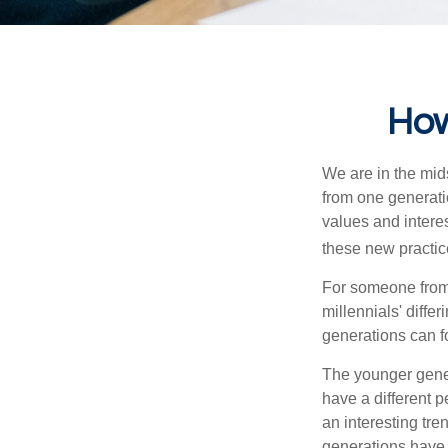
How
We are in the mids
from one generati
values and intere
these new practice
For someone from 
millennials' diffe
generations can f
The younger gener
have a different 
an interesting t
generations have 