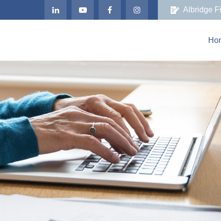
Albridge F
Ho