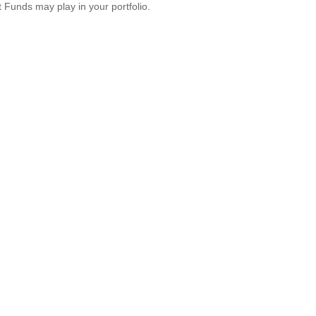
 Funds may play in your portfolio.