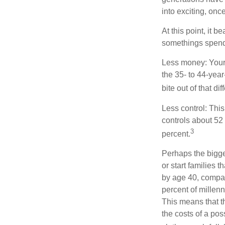
into exciting, onc
At this point, it 
somethings spend 
Less money: Your 
the 35- to 44-year
bite out of that di
Less control: This
controls about 52 
3
percent.
Perhaps the bigges
or start families 
by age 40, compar
percent of millenn
This means that th
the costs of a pos