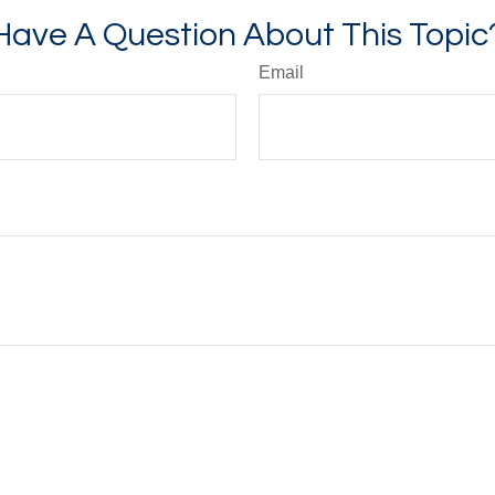
Have A Question About This Topic
Email