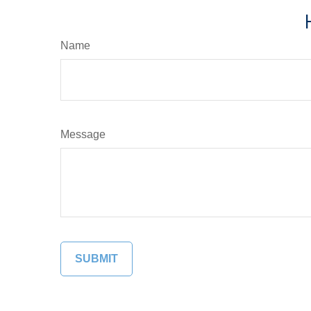
Name
Message