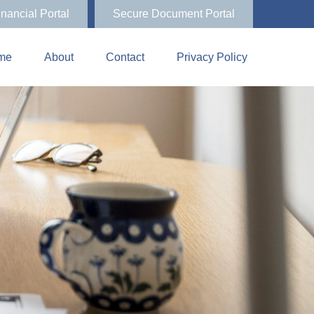
inancial Portal
Secure Document Portal
me
About
Contact
Privacy Policy