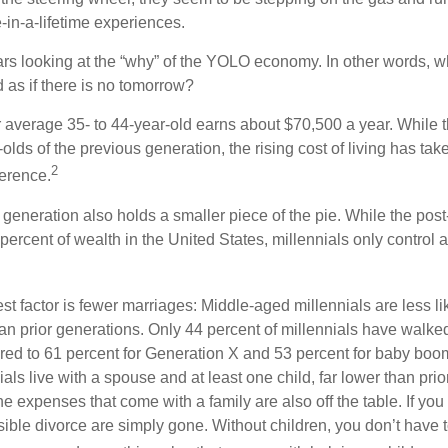
e-in-a-lifetime experiences.
bears looking at the “why” of the YOLO economy. In other words, w
as if there is no tomorrow?
average 35- to 44-year-old earns about $70,500 a year. While t
-olds of the previous generation, the rising cost of living has take
2
fference.
 generation also holds a smaller piece of the pie. While the pos
percent of wealth in the United States, millennials only control 
t factor is fewer marriages: Middle-aged millennials are less li
than prior generations. Only 44 percent of millennials have walk
ed to 61 percent for Generation X and 53 percent for baby boo
ials live with a spouse and at least one child, far lower than pri
e expenses that come with a family are also off the table. If you 
sible divorce are simply gone. Without children, you don’t have 