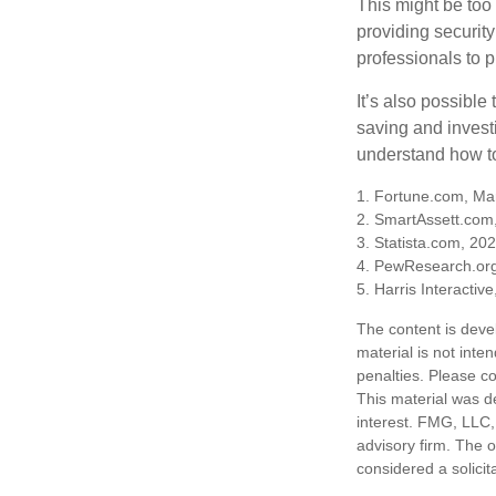
This might be too 
providing security
professionals to p
It’s also possibl
saving and invest
understand how to
1. Fortune.com, Ma
2. SmartAssett.com
3. Statista.com, 20
4. PewResearch.org
5. Harris Interactiv
The content is deve
material is not inte
penalties. Please co
This material was d
interest. FMG, LLC, 
advisory firm. The 
considered a solicit