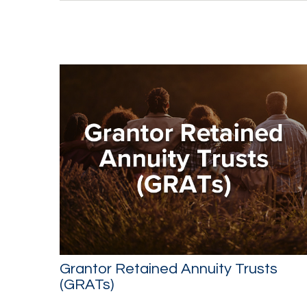
Grantor Retained Annuity Trusts
(GRATs)