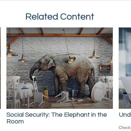
Related Content
Social Security: The Elephant in the
Und
Room
Check 