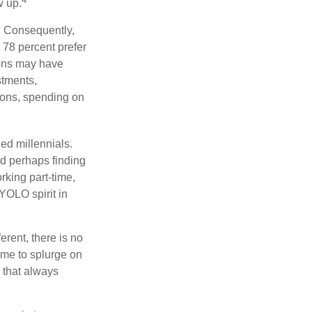
w up.
s. Consequently,
, 78 percent prefer
ions may have
stments,
asons, spending on
ed millennials.
nd perhaps finding
rking part-time,
 YOLO spirit in
rent, there is no
time to splurge on
 that always