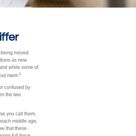
ffer
rs being moved
otions as new
 and while some of
1
ut merit.
or confused by
een the two
se you call them,
 reach middle age,
w that these
ing full force