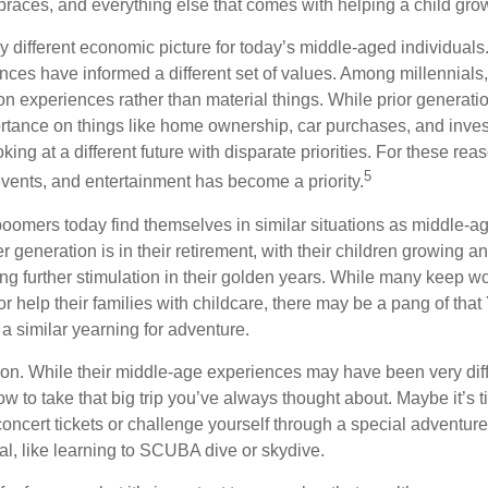
 braces, and everything else that comes with helping a child gro
ry different economic picture for today’s middle-aged individual
rences have informed a different set of values. Among millennials
 experiences rather than material things. While prior generat
tance on things like home ownership, car purchases, and inve
oking at a different future with disparate priorities. For these re
5
events, and entertainment has become a priority.
oomers today find themselves in similar situations as middle-ag
 generation is in their retirement, with their children growing a
g further stimulation in their golden years. While many keep wo
or help their families with childcare, there may be a pang of that
a similar yearning for adventure.
on. While their middle-age experiences may have been very diffe
ow to take that big trip you’ve always thought about. Maybe it’s 
oncert tickets or challenge yourself through a special adventure
l, like learning to SCUBA dive or skydive.