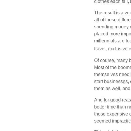
clothes each fall,
The result is a ve
all of these diffe
spending money on
placed more impor
millennials are lo
travel, exclusive 
Of course, many b
Most of the boomer
themselves needin
start businesses, 
them as well, and 
And for good reas
better time than n
those expensive c
seemed impractica