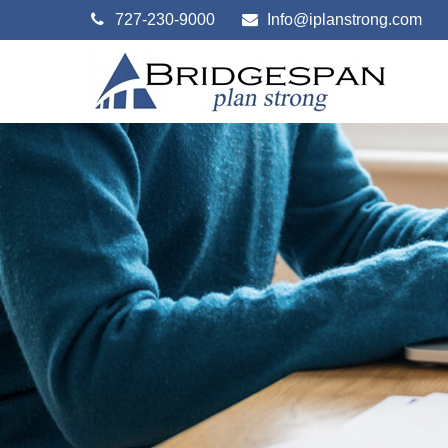
727-230-9000
Info@iplanstrong.com