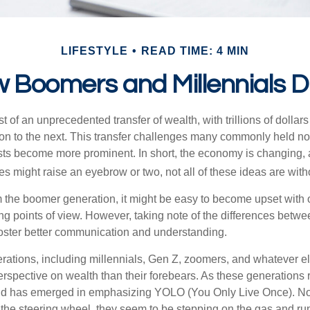
LIFESTYLE
READ TIME: 4 MIN
 Boomers and Millennials Di
t of an unprecedented transfer of wealth, with trillions of dolla
on to the next. This transfer challenges many commonly held n
sts become more prominent. In short, the economy is changing,
s might raise an eyebrow or two, not all of these ideas are witho
the boomer generation, it might be easy to become upset with 
ring points of view. However, taking note of the differences betw
oster better communication and understanding.
ations, including millennials, Gen Z, zoomers, and whatever el
perspective on wealth than their forebears. As these generations
rend has emerged in emphasizing YOLO (You Only Live Once). No
the steering wheel, they seem to be stepping on the gas and runn