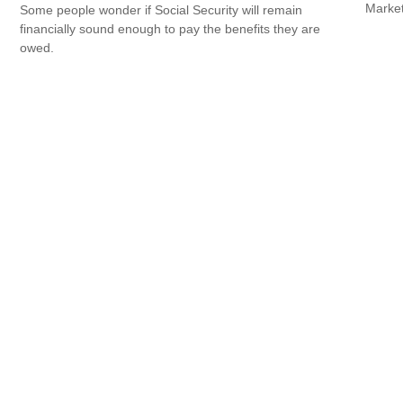
Market
Some people wonder if Social Security will remain
financially sound enough to pay the benefits they are
owed.