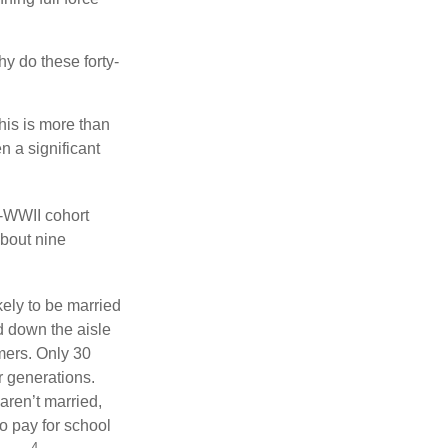
hy do these forty-
his is more than
n a significant
t-WWII cohort
about nine
kely to be married
ed down the aisle
mers. Only 30
or generations.
aren’t married,
to pay for school
4