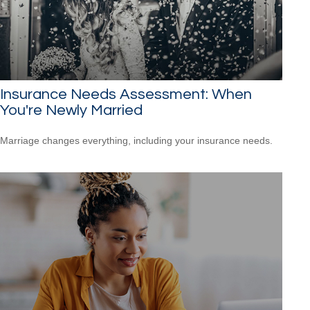
Insurance Needs Assessment: When
You're Newly Married
Marriage changes everything, including your insurance needs.