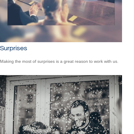
Surprises
Making the most of surprises is a great reason to work with us.