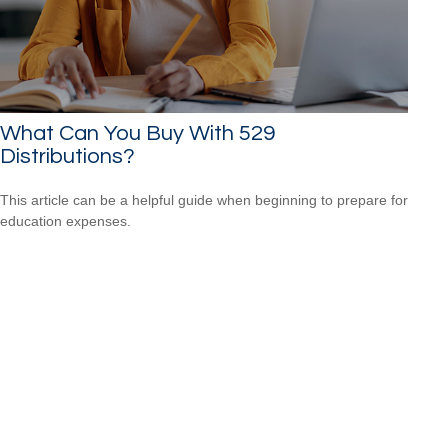
What Can You Buy With 529
Distributions?
This article can be a helpful guide when beginning to prepare for
education expenses.