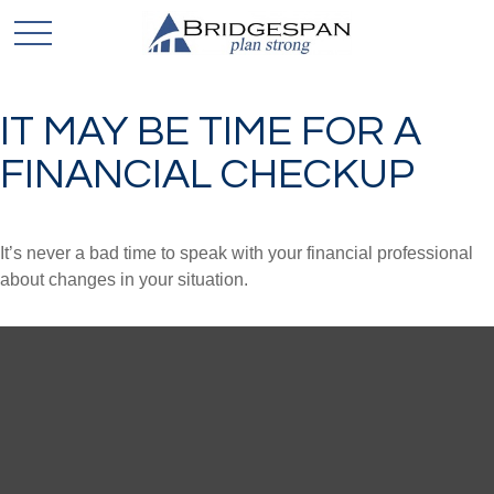
IT MAY BE TIME FOR A
FINANCIAL CHECKUP
It’s never a bad time to speak with your financial professional
about changes in your situation.