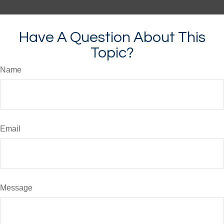
Have A Question About This
Topic?
Name
Email
Message