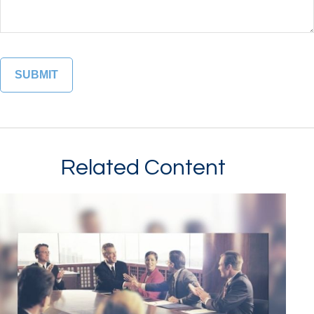
Related Content