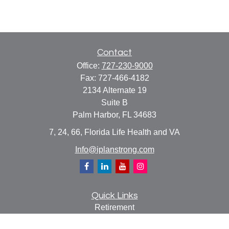
Contact
Office:
727-230-9000
Fax:
727-466-4182
2134 Alternate 19
Suite B
Palm Harbor,
FL
34683
7, 24, 66, Florida Life Health and VA
Info@iplanstrong.com
Quick Links
Retirement
Investment