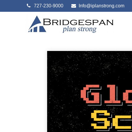
727-230-9000
Info@iplanstrong.com