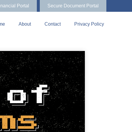
inancial Portal
Secure Document Portal
me
About
Contact
Privacy Policy