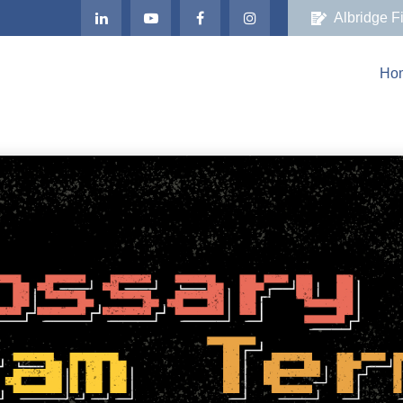
Albridge F
Ho