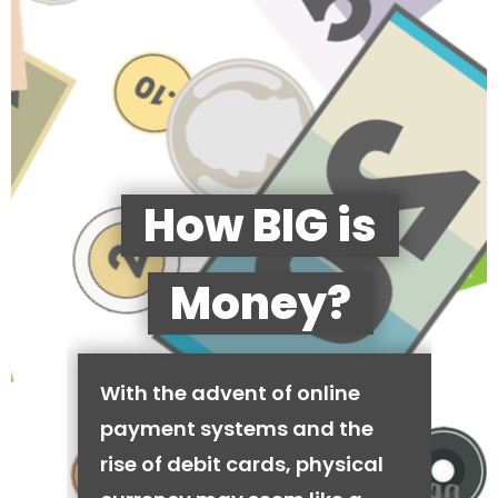
How BIG is
Money?
With the advent of online
payment systems and the
rise of debit cards, physical