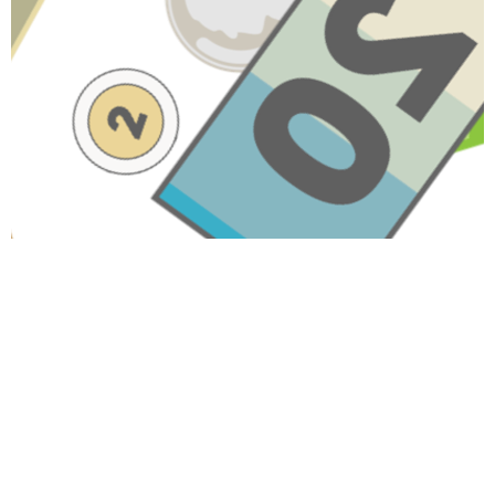
Have A Question About This
Topic?
Name