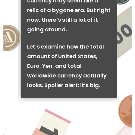
currency may seem like a
relic of a bygone era. But right
now, there’s still a lot of it
going around.
Let’s examine how the total
amount of United States,
Euro, Yen, and total
worldwide currency actually
looks. Spoiler alert: it’s big.