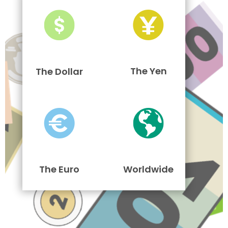
The Yen
The Dollar
The Euro
Worldwide