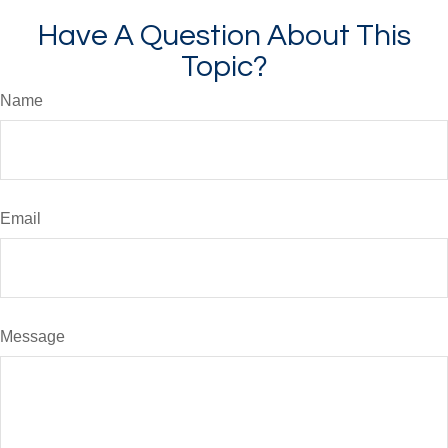
Have A Question About This
Topic?
Name
Email
Message