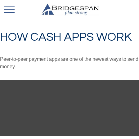
HOW CASH APPS WORK
Peer-to-peer payment apps are one of the newest ways to send
money.