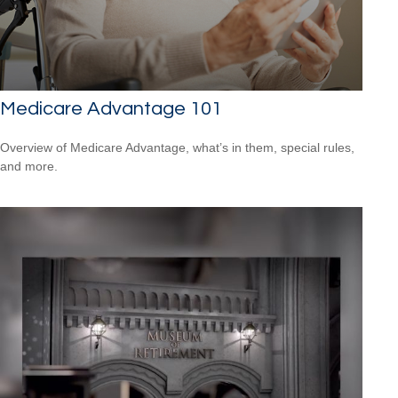
Medicare Advantage 101
Overview of Medicare Advantage, what’s in them, special rules,
and more.