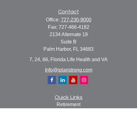
Contact
Office:
727-230-9000
Fax:
727-466-4182
2134 Alternate 19
Suite B
Palm Harbor,
FL
34683
7, 24, 66, Florida Life Health and VA
Info@iplanstrong.com
Quick Links
Retirement
Investment
Estate
Insurance
Tax