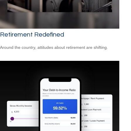
Retirement Redefined
Around the country, attitudes about retirement are shifting.