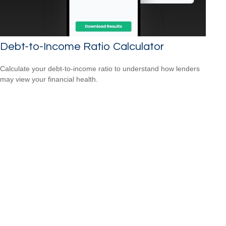
Debt-to-Income Ratio Calculator
Calculate your debt-to-income ratio to understand how lenders
may view your financial health.