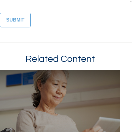
Related Content