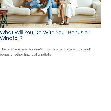
What Will You Do With Your Bonus or
Windfall?
This article examines one's options when receiving a work
bonus or other financial windfalls.