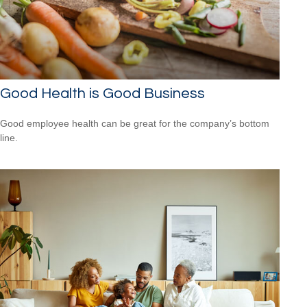
Good Health is Good Business
Good employee health can be great for the company’s bottom
line.