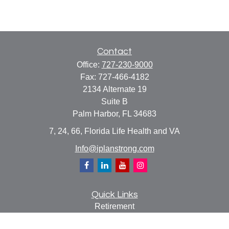
Contact
Office:
727-230-9000
Fax:
727-466-4182
2134 Alternate 19
Suite B
Palm Harbor,
FL
34683
7, 24, 66, Florida Life Health and VA
Info@iplanstrong.com
Quick Links
Retirement
Investment