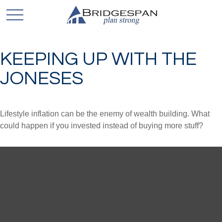
KEEPING UP WITH THE
JONESES
Lifestyle inflation can be the enemy of wealth building. What
could happen if you invested instead of buying more stuff?