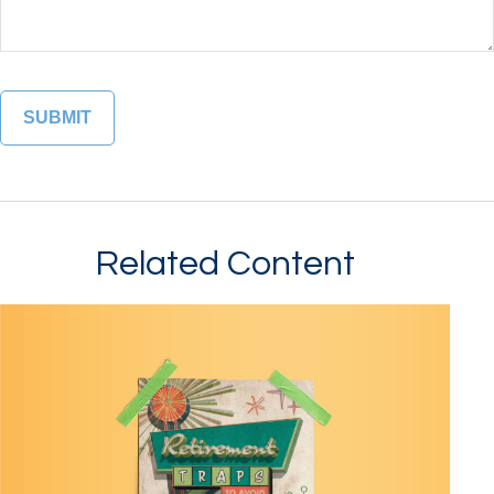
Related Content