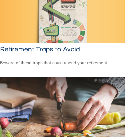
Retirement Traps to Avoid
Beware of these traps that could upend your retirement.