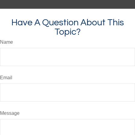
Have A Question About This
Topic?
Name
Email
Message