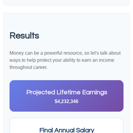
Results
Money can be a powerful resource, so let's talk about
ways to help protect your ability to earn an income
throughout career.
Projected Lifetime Earnings
$4,232,346
Final Annual Salary