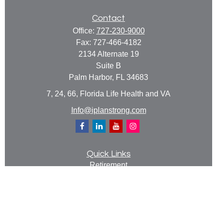
Contact
Office:
727-230-9000
Fax:
727-466-4182
2134 Alternate 19
Suite B
Palm Harbor,
FL
34683
7, 24, 66, Florida Life Health and VA
Info@iplanstrong.com
Quick Links
Retirement
Investment
Estate
Insurance
Tax