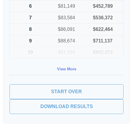
6
$81,149
$452,789
7
$83,584
$536,372
8
$86,091
$622,464
9
$88,674
$711,137
10
$91,334
$802,472
View More
START OVER
DOWNLOAD RESULTS