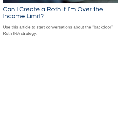
Can I Create a Roth if I’m Over the
Income Limit?
Use this article to start conversations about the “backdoor”
Roth IRA strategy.