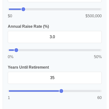
$0
$500,000
Annual Raise Rate (%)
0%
50%
Years Until Retirement
1
60