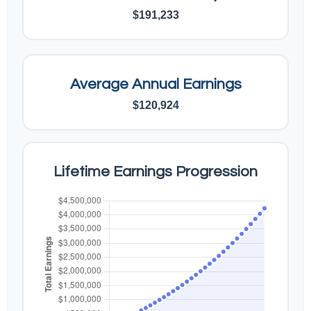
$191,233
Average Annual Earnings
$120,924
Lifetime Earnings Progression