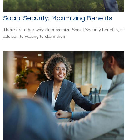
Social Security: Maximizing Benefits
There are other ways to maximize Social Security benefits, in
addition to waiting to claim them.