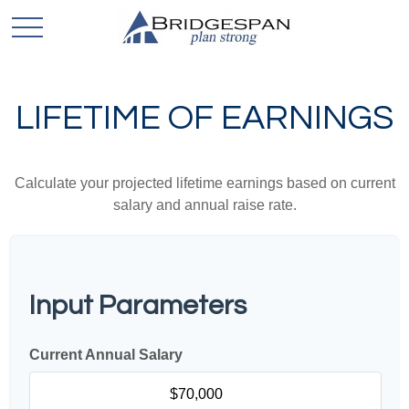
LIFETIME OF EARNINGS
Calculate your projected lifetime earnings based on current
salary and annual raise rate.
Input Parameters
Current Annual Salary