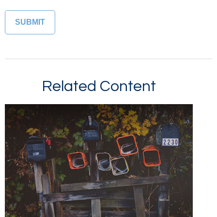
Related Content