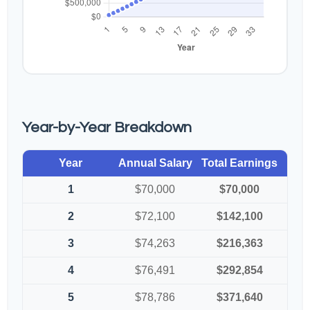
Year-by-Year Breakdown
Year
Annual Salary
Total Earnings
1
$70,000
$70,000
2
$72,100
$142,100
3
$74,263
$216,363
4
$76,491
$292,854
5
$78,786
$371,640