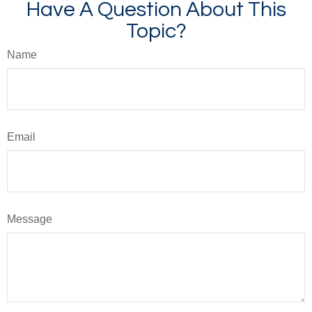
Have A Question About This
Topic?
Name
Email
Message