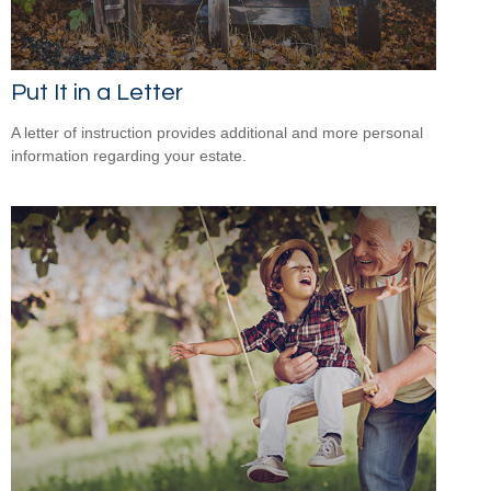
Put It in a Letter
A letter of instruction provides additional and more personal
information regarding your estate.