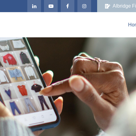
Albridge F
Ho