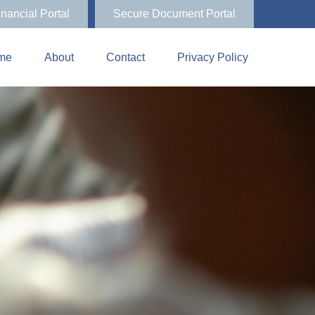
inancial Portal
Secure Document Portal
me
About
Contact
Privacy Policy