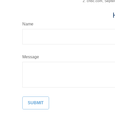
2. cnbc.com, Septe
Name
Message