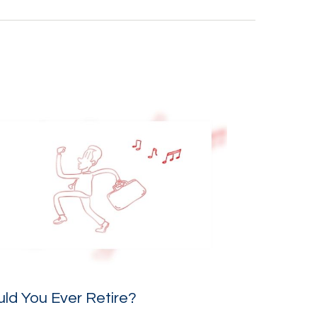
ld You Ever Retire?