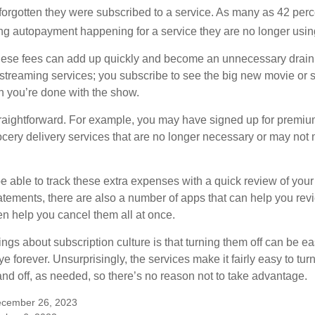
rgotten they were subscribed to a service. As many as 42 perc
 autopayment happening for a service they are no longer usin
these fees can add up quickly and become an unnecessary drai
e streaming services; you subscribe to see the big new movie or 
 you’re done with the show.
traightforward. For example, you may have signed up for premiu
cery delivery services that are no longer necessary or may not m
e able to track these extra expenses with a quick review of you
tatements, there are also a number of apps that can help you rev
 help you cancel them all at once.
ings about subscription culture is that turning them off can be e
 forever. Unsurprisingly, the services make it fairly easy to tur
and off, as needed, so there’s no reason not to take advantage.
ecember 26, 2023