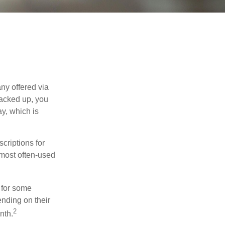
ny offered via
tacked up, you
ay, which is
riptions for
 most often-used
 for some
nding on their
2
nth.