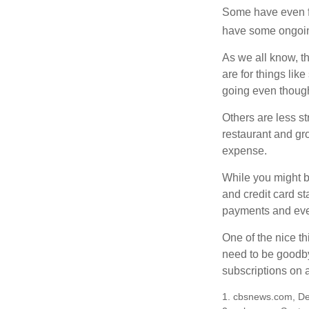
Some have even fo
have some ongoing
As we all know, 
are for things lik
going even though
Others are less s
restaurant and gro
expense.
While you might b
and credit card s
payments and even
One of the nice th
need to be goodbye
subscriptions on 
1. cbsnews.com, D