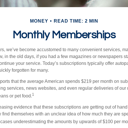
MONEY
READ TIME: 2 MIN
Monthly Memberships
ears, we’ve become accustomed to many convenient services, ma
w, in the old days, if you had a few magazines or newspapers s
ontinue your service. Today’s subscriptions typically offer autop
ickly forgotten for many.
orts that the average American spends $219 per month on subsc
ming services, news websites, and even regular deliveries of our
1
ans or pet food.
easing evidence that these subscriptions are getting out of hand
find themselves with an unclear idea of how much they are spe
 cases underestimating the amounts by upwards of $100 per mo