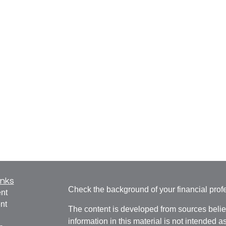
inks
Check the background of your financial pro
nt
nt
The content is developed from sources belie
information in this material is not intended a