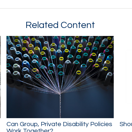
Related Content
Can Group, Private Disability Policies
Shou
Work Together?