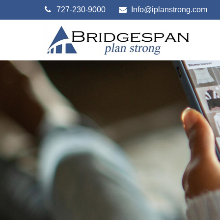
727-230-9000
Info@iplanstrong.com