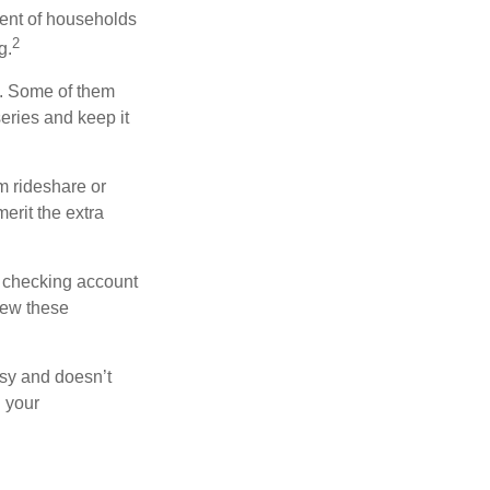
ent of households
2
g.
n. Some of them
series and keep it
m rideshare or
erit the extra
r checking account
iew these
asy and doesn’t
n your