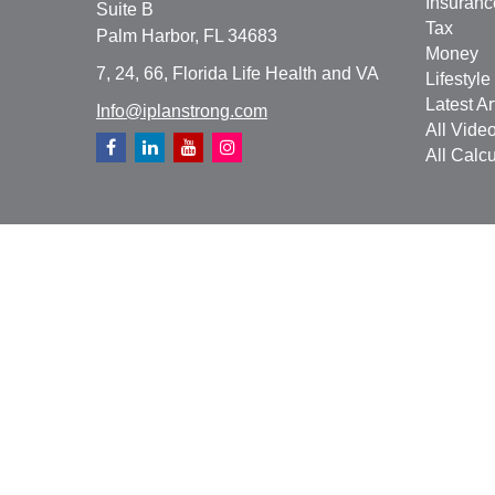
Insuranc
Suite B
Tax
Palm Harbor,
FL
34683
Money
7, 24, 66, Florida Life Health and VA
Lifestyle
Latest Ar
Info@iplanstrong.com
All Vide
All Calcu