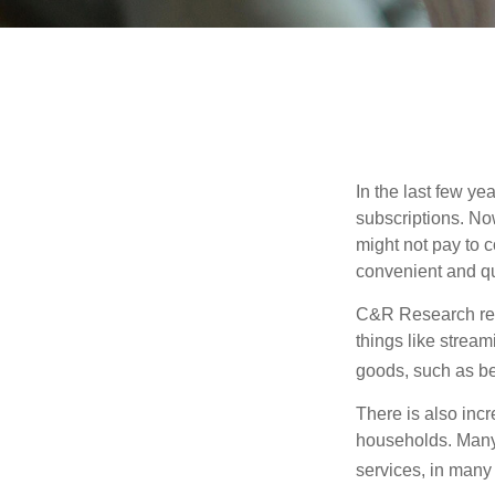
In the last few y
subscriptions. No
might not pay to c
convenient and qu
C&R Research rep
things like strea
goods, such as be
There is also incr
households. Many 
services, in many