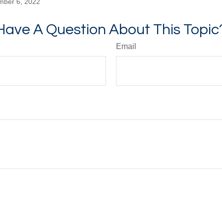
mber 6, 2022
Have A Question About This Topic
Email