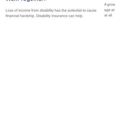
A grow
age at 
Loss of income from disability has the potential to cause
at all.
financial hardship. Disability insurance can help.