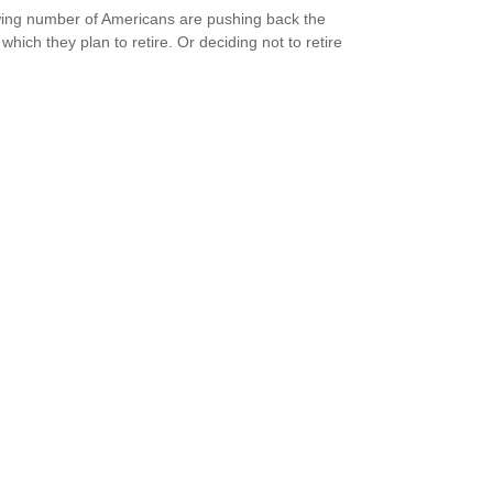
ing number of Americans are pushing back the
which they plan to retire. Or deciding not to retire