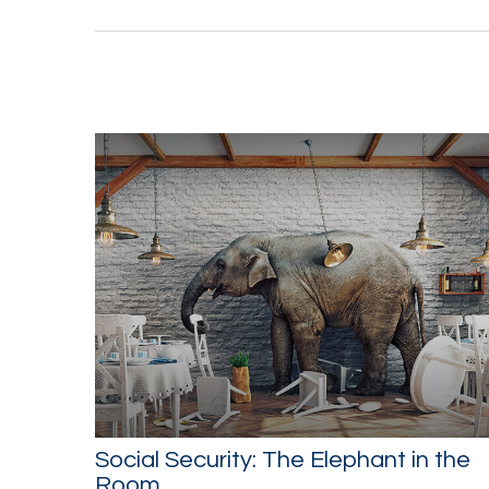
Social Security: The Elephant in the
Room