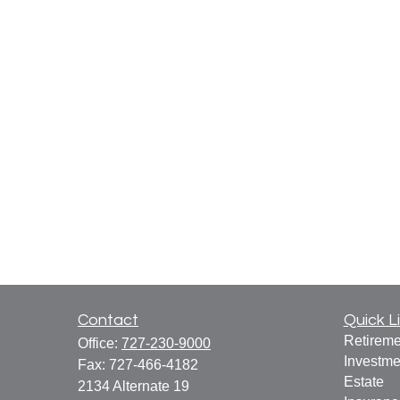
Contact
Quick L
Retireme
Office:
727-230-9000
Investme
Fax:
727-466-4182
Estate
2134 Alternate 19