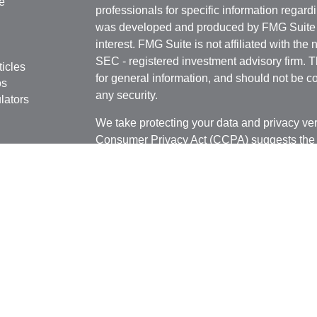
e
professionals for specific information regardi
was developed and produced by FMG Suite to
interest. FMG Suite is not affiliated with the 
SEC - registered investment advisory firm. 
ticles
for general information, and should not be co
os
any security.
lators
We take protecting your data and privacy ver
Consumer Privacy Act (CCPA)
suggests the 
your data:
Do not sell my personal informati
Copyright 2026 FMG Suite.
Securities offered through J.W. Cole Financ
Services offered through J.W. Cole Adviso
unaffiliated entities.
Securities offered through J.W. Cole Financ
services offered through J.W. Cole Advisors,
(JWCA) or J.W. Cole Financial, Inc. (JWC) nor