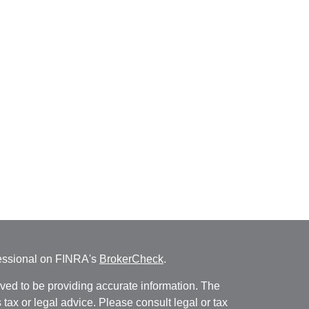
fessional on FINRA's
BrokerCheck
.
ved to be providing accurate information. The
s tax or legal advice. Please consult legal or tax