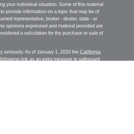
ng your individual situation. Some of this material
 provide information on a topic that may be of
named representative, broker - dealer, state - or
The opinions expressed and material provided are
nsidered a solicitation for the purchase or sale of
y seriously. As of January 1, 2020 the
California
following link as an extra measure to safeguard
on
.
ial, Inc. (JWC) Member
FINRA
/
SIPC
. Advisory
rs, Inc. (JWCA). Bridgespan and JWC/ JWCA are
ial, Inc. (JWC). Member
FINRA
/
SIPC
. Advisory
 Inc. (JWCA). Neither J.W. Cole Advisors, Inc.
 its representatives provide legal, tax preparation