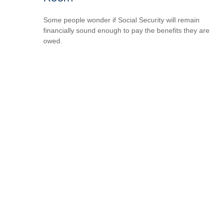
Some people wonder if Social Security will remain
financially sound enough to pay the benefits they are
owed.