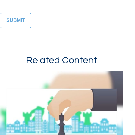
Related Content