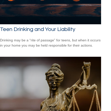
Teen Drinking and Your Liability
Drinking may be a “rite of passage” for teens, but when it occurs
in your home you may be held responsible for their actions.