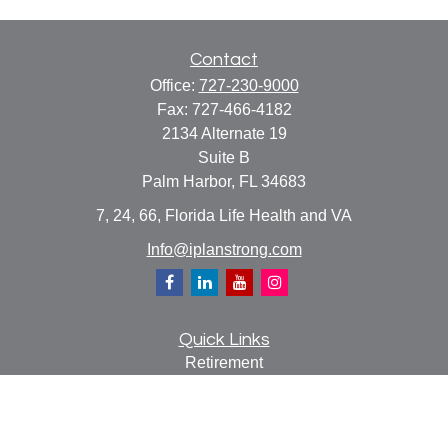
Contact
Office:
727-230-9000
Fax:
727-466-4182
2134 Alternate 19
Suite B
Palm Harbor,
FL
34683
7, 24, 66, Florida Life Health and VA
Info@iplanstrong.com
Quick Links
Retirement
Investment
Estate
Insurance