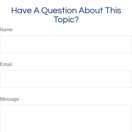
Have A Question About This
Topic?
Name
Email
Message