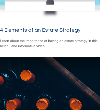
4 Elements of an Estate Strategy
Learn about the importance of having an estate strategy in this
helpful and informative video.