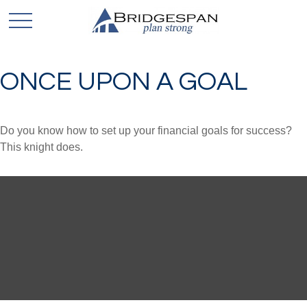
ONCE UPON A GOAL
Do you know how to set up your financial goals for success?
This knight does.