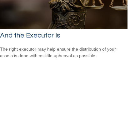
And the Executor Is
The right executor may help ensure the distribution of your
assets is done with as little upheaval as possible.