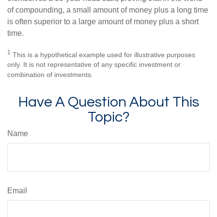
of compounding, a small amount of money plus a long time
is often superior to a large amount of money plus a short
time.
1
This is a hypothetical example used for illustrative purposes
only. It is not representative of any specific investment or
combination of investments.
Have A Question About This
Topic?
Name
Email