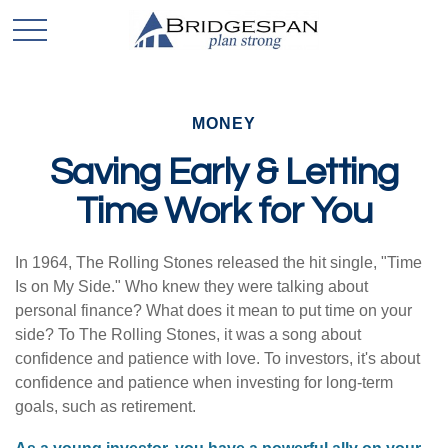
MONEY
Saving Early & Letting
Time Work for You
In 1964, The Rolling Stones released the hit single, "Time
Is on My Side." Who knew they were talking about
personal finance? What does it mean to put time on your
side? To The Rolling Stones, it was a song about
confidence and patience with love. To investors, it's about
confidence and patience when investing for long-term
goals, such as retirement.