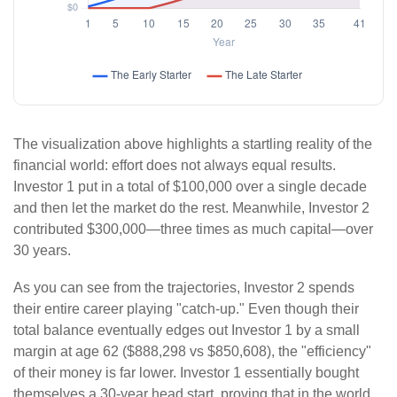
The visualization above highlights a startling reality of the
financial world: effort does not always equal results.
Investor 1 put in a total of $100,000 over a single decade
and then let the market do the rest. Meanwhile, Investor 2
contributed $300,000—three times as much capital—over
30 years.
As you can see from the trajectories, Investor 2 spends
their entire career playing "catch-up." Even though their
total balance eventually edges out Investor 1 by a small
margin at age 62 ($888,298 vs $850,608), the "efficiency"
of their money is far lower. Investor 1 essentially bought
themselves a 30-year head start, proving that in the world