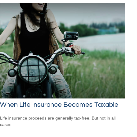
When Life Insurance Becomes Taxable
Life insurance proceeds are generally tax-free. But not in all
cases.