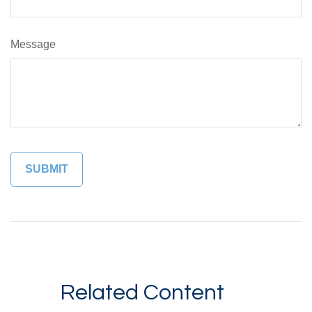
Message
Related Content