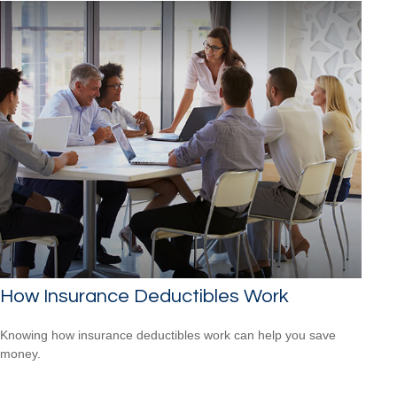
How Insurance Deductibles Work
Knowing how insurance deductibles work can help you save
money.