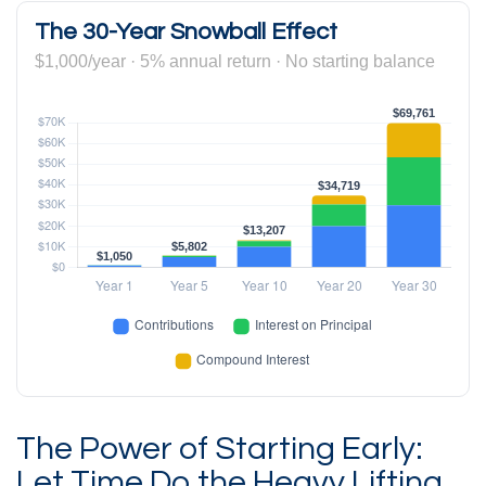
The 30-Year Snowball Effect
$1,000/year · 5% annual return · No starting balance
The Power of Starting Early:
Let Time Do the Heavy Lifting