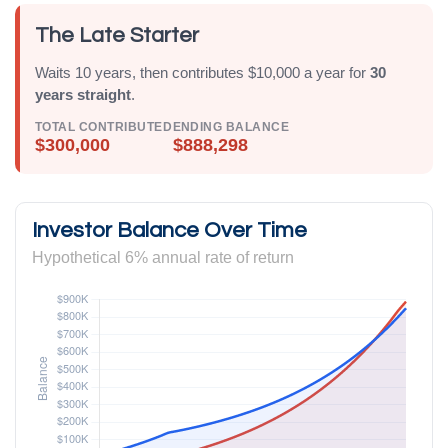
The Late Starter
Waits 10 years, then contributes $10,000 a year for
30
years straight
.
TOTAL CONTRIBUTED
ENDING BALANCE
$300,000
$888,298
Investor Balance Over Time
Hypothetical 6% annual rate of return