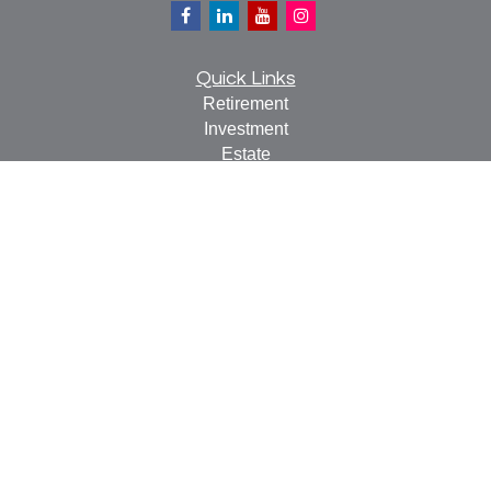
Quick Links
Retirement
Investment
Estate
Insurance
Tax
Money
Lifestyle
Latest Articles
All Videos
All Calculators
Check the background of your financial professional on
FINRA's
BrokerCheck
.
The content is developed from sources believed to be
providing accurate information. The information in this