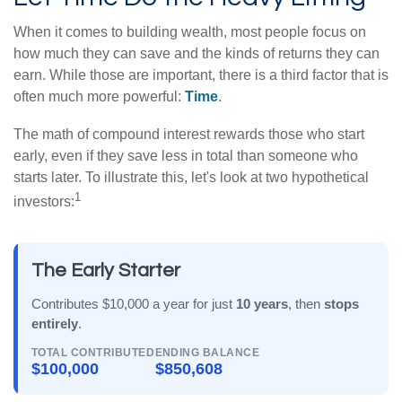
When it comes to building wealth, most people focus on
how much they can save and the kinds of returns they can
earn. While those are important, there is a third factor that is
often much more powerful:
Time
.
The math of compound interest rewards those who start
early, even if they save less in total than someone who
starts later. To illustrate this, let's look at two hypothetical
1
investors:
The Early Starter
Contributes $10,000 a year for just
10 years
, then
stops
entirely
.
TOTAL CONTRIBUTED
ENDING BALANCE
$100,000
$850,608