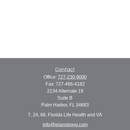
Contact
Office:
727-230-9000
Fax:
727-466-4182
2134 Alternate 19
Suite B
Palm Harbor,
FL
34683
7, 24, 66, Florida Life Health and VA
Info@iplanstrong.com