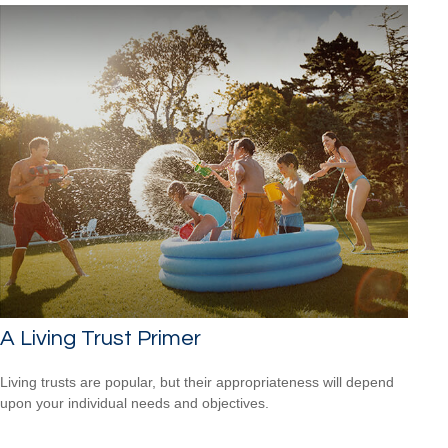
A Living Trust Primer
Living trusts are popular, but their appropriateness will depend
upon your individual needs and objectives.