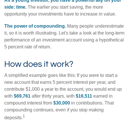
As a young investor, you have a powerful ally on your
side: time.
The earlier you start saving, the more
opportunity your investments have to increase in value.
The power of compounding.
Many people underestimate
it, so it is worth illustrating. Let's take a look at the long-term
performance of an investment account using a hypothetical
5 percent rate of return.
How does it work?
A simplified example goes like this: If you were to start a
new account that earns 5 percent interest per year, and
contribute $1,000 a year to the account, you would end up
with
$69,761
after thirty years, with
$16,511
earned in
compound interest from
$30,000
in contributions. That
compounding continues, even if you stop making
1
deposits.