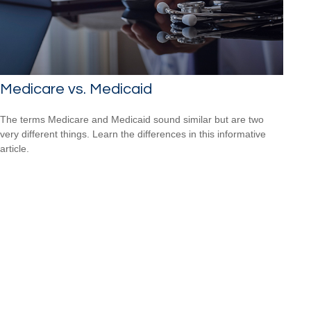
Medicare vs. Medicaid
The terms Medicare and Medicaid sound similar but are two
very different things. Learn the differences in this informative
article.