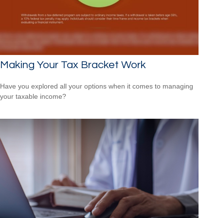
Making Your Tax Bracket Work
Have you explored all your options when it comes to managing
your taxable income?