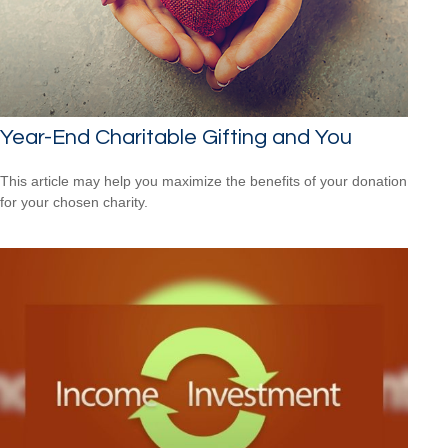
Year-End Charitable Gifting and You
This article may help you maximize the benefits of your donation
for your chosen charity.