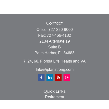
Contact
Office:
727-230-9000
Fax:
727-466-4182
2134 Alternate 19
Suite B
Palm Harbor,
FL
34683
7, 24, 66, Florida Life Health and VA
Info@iplanstrong.com
Quick Links
Retirement
Investment
Estate