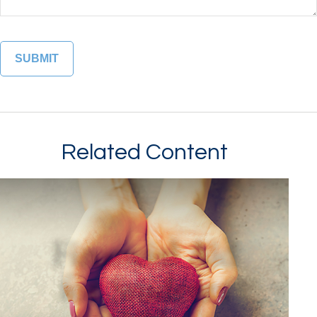
Related Content