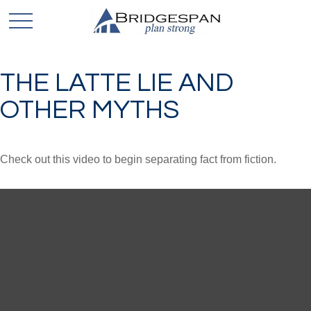
THE LATTE LIE AND
OTHER MYTHS
Check out this video to begin separating fact from fiction.