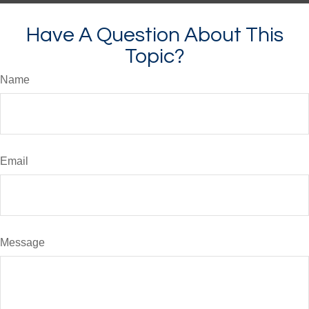
Have A Question About This
Topic?
Name
Email
Message