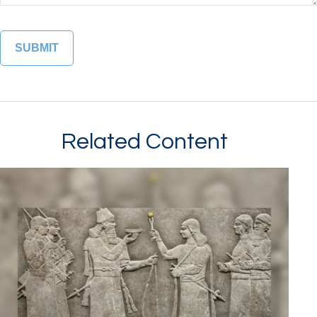
Related Content