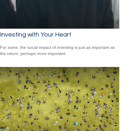
Investing with Your Heart
For some, the social impact of investing is just as important as
the return, perhaps more important.