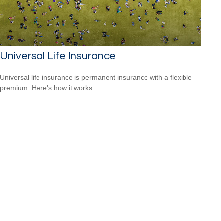
Universal Life Insurance
Universal life insurance is permanent insurance with a flexible
premium. Here's how it works.