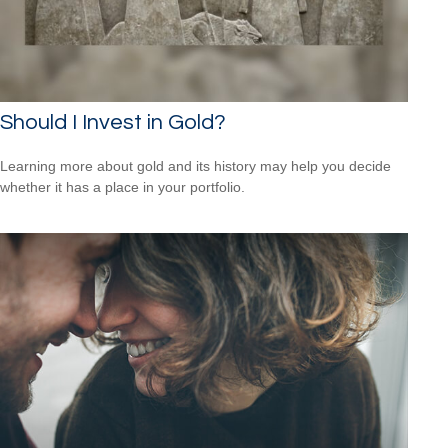
Should I Invest in Gold?
Learning more about gold and its history may help you decide
whether it has a place in your portfolio.