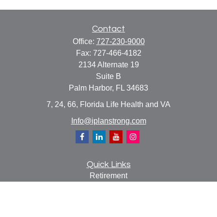
Contact
Office:
727-230-9000
Fax:
727-466-4182
2134 Alternate 19
Suite B
Palm Harbor,
FL
34683
7, 24, 66, Florida Life Health and VA
Info@iplanstrong.com
Quick Links
Retirement
Investment
Estate
Insurance