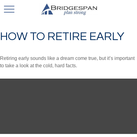
HOW TO RETIRE EARLY
Retiring early sounds like a dream come true, but it’s important
to take a look at the cold, hard facts.