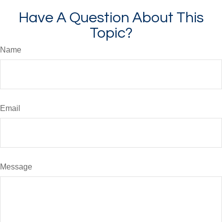
Have A Question About This
Topic?
Name
Email
Message