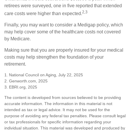
retirees were surveyed, one in five reported that extended
2,3
care costs were higher than expected.
Finally, you may want to consider a Medigap policy, which
may help cover some of the healthcare costs not covered
by Medicare.
Making sure that you are properly insured for your medical
costs may help strengthen the foundation of your
retirement.
1. National Council on Aging, July 22, 2025
2. Genworth.com, 2025
3. EBRI.org, 2025
The content is developed from sources believed to be providing
accurate information. The information in this material is not
intended as tax or legal advice. It may not be used for the
purpose of avoiding any federal tax penalties. Please consult legal
or tax professionals for specific information regarding your
individual situation. This material was developed and produced by