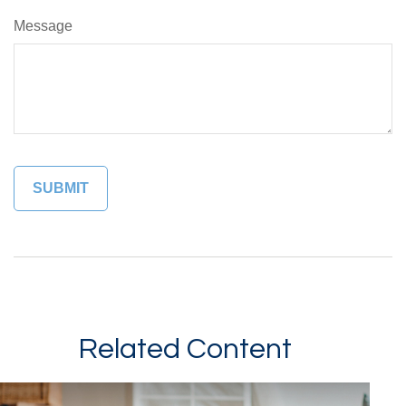
Message
Related Content