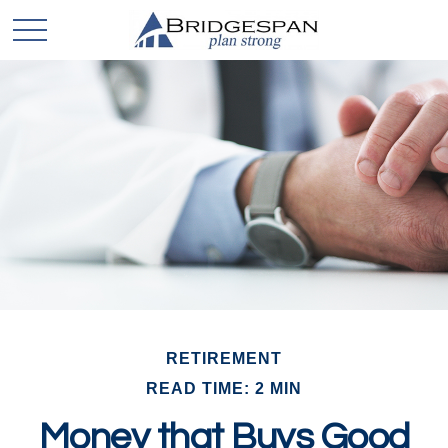
RETIREMENT
READ TIME: 2 MIN
Money that Buys Good