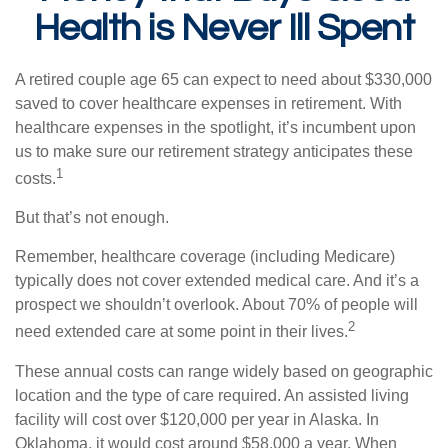
Health is Never Ill Spent
A retired couple age 65 can expect to need about $330,000
saved to cover healthcare expenses in retirement. With
healthcare expenses in the spotlight, it’s incumbent upon
us to make sure our retirement strategy anticipates these
1
costs.
But that’s not enough.
Remember, healthcare coverage (including Medicare)
typically does not cover extended medical care. And it’s a
prospect we shouldn’t overlook. About 70% of people will
2
need extended care at some point in their lives.
These annual costs can range widely based on geographic
location and the type of care required. An assisted living
facility will cost over $120,000 per year in Alaska. In
Oklahoma, it would cost around $58,000 a year. When