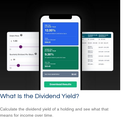
What Is the Dividend Yield?
Calculate the dividend yield of a holding and see what that
means for income over time.