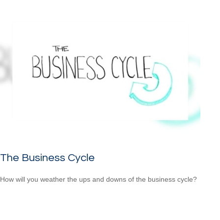
The Business Cycle
How will you weather the ups and downs of the business cycle?