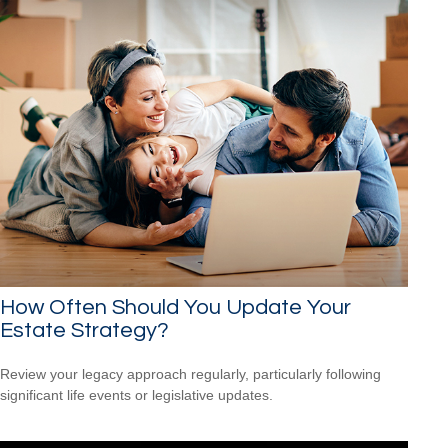
How Often Should You Update Your
Estate Strategy?
Review your legacy approach regularly, particularly following
significant life events or legislative updates.