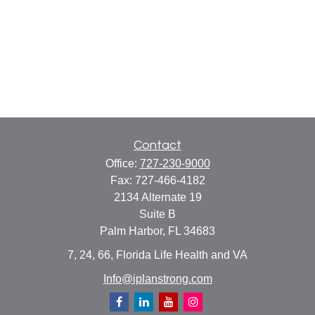
Contact
Office:
727-230-9000
Fax:
727-466-4182
2134 Alternate 19
Suite B
Palm Harbor,
FL
34683
7, 24, 66, Florida Life Health and VA
Info@iplanstrong.com