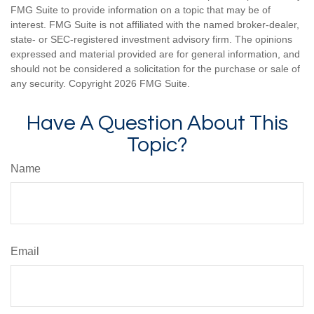
FMG Suite to provide information on a topic that may be of
interest. FMG Suite is not affiliated with the named broker-dealer,
state- or SEC-registered investment advisory firm. The opinions
expressed and material provided are for general information, and
should not be considered a solicitation for the purchase or sale of
any security. Copyright
2026 FMG Suite.
Have A Question About This
Topic?
Name
Email