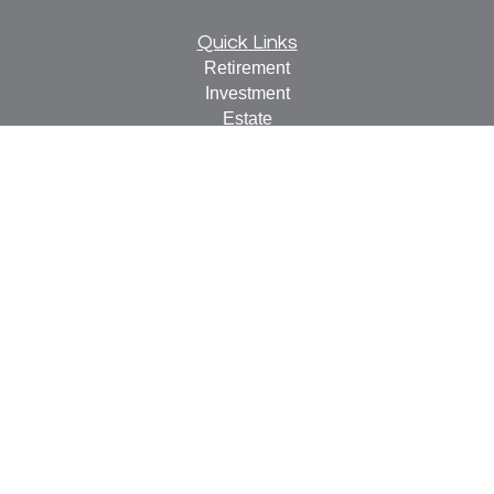
Quick Links
Retirement
Investment
Estate
Insurance
Tax
Money
Lifestyle
Latest Articles
All Videos
All Calculators
Check the background of your financial professional on
FINRA's
BrokerCheck
.
The content is developed from sources believed to be
providing accurate information. The information in this
material is not intended as tax or legal advice. Please
consult legal or tax professionals for specific information