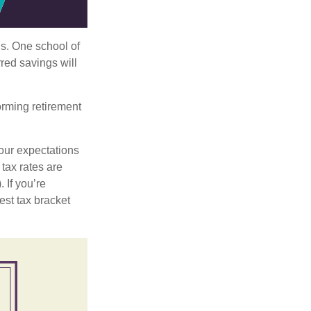
ls. One school of
red savings will
orming retirement
our expectations
 tax rates are
 If you’re
est tax bracket