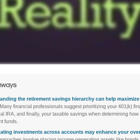
aways
anding the retirement savings hierarchy can help maximize 
Many financial professionals suggest prioritizing your 401(k) firs
nal IRA, and finally, your taxable savings when determining how 
nt funds.
ating investments across accounts may enhance your overa
roaches involve placing income-generating assets like bonds i