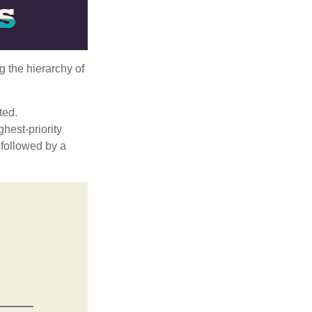
g the hierarchy of
ted.
hest-priority
s followed by a