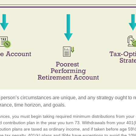
 person’s circumstances are unique, and any strategy ought to re
lerance, time horizon, and goals.
ances, you must begin taking required minimum distributions from your 4
d contribution plan in the year you turn 73. Withdrawals from your 401(k
ibution plans are taxed as ordinary income, and if taken before age 59
e tax penalty. 401(k) plans and IRAs have exceptions to avoid the 10%