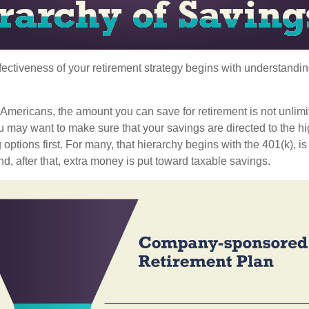
fectiveness of your retirement strategy begins with understandin
t Americans, the amount you can save for retirement is not unlimi
 may want to make sure that your savings are directed to the hig
 options first. For many, that hierarchy begins with the 401(k), i
nd, after that, extra money is put toward taxable savings.