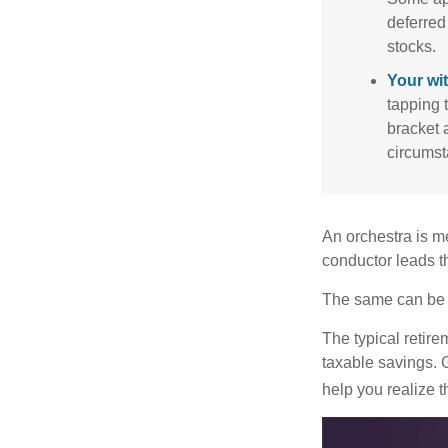
deferred
stocks.
Your wi
tapping 
bracket 
circumst
An orchestra is me
conductor leads t
The same can be s
The typical retire
taxable savings. G
help you realize 