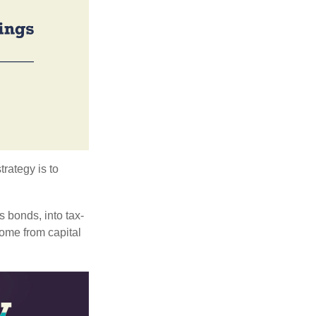
trategy is to
s bonds, into tax-
come from capital