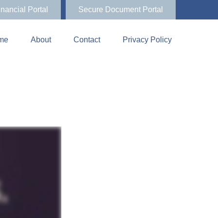
inancial Portal
Secure Document Portal
me
About
Contact
Privacy Policy