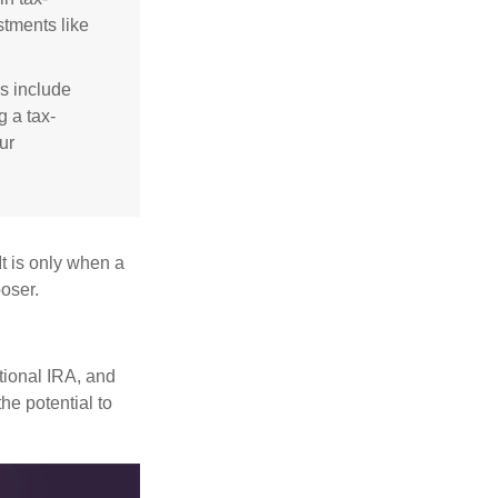
stments like
s include
g a tax-
ur
It is only when a
oser.
itional IRA, and
he potential to