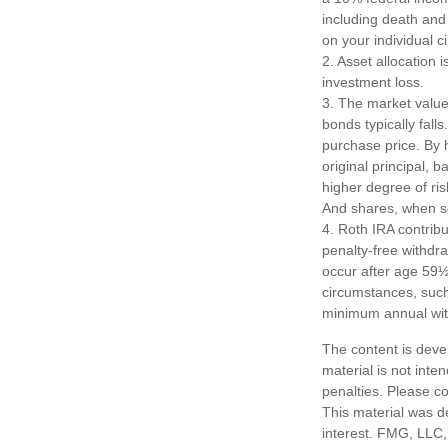
including death and 
on your individual 
2. Asset allocation
investment loss.
3. The market value 
bonds typically falls
purchase price. By h
original principal, 
higher degree of ris
And shares, when so
4. Roth IRA contrib
penalty-free withdr
occur after age 59½
circumstances, such 
minimum annual wit
The content is deve
material is not inte
penalties. Please co
This material was d
interest. FMG, LLC, 