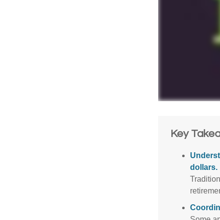
Key Take
Underst
dollars.
Traditio
retireme
Coordin
Some app