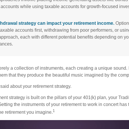
 accounts while using taxable accounts for growth-focused inve
thdrawal strategy can impact your retirement income.
Option
taxable accounts first, withdrawing from poor performers, or usin
approach, each with different potential benefits depending on yo
ances.
rely a collection of instruments, each creating a unique sound. 
hem that they produce the beautiful music imagined by the comp
aid about your retirement strategy.
ment strategy is built on the pillars of your 401(k) plan, your Trad
etting the instruments of your retirement to work in concert has t
1
the retirement you imagine.