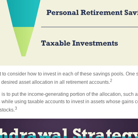
 to consider how to invest in each of these savings pools. One s
2
 desired asset allocation in all retirement accounts.
s to put the income-generating portion of the allocation, such a
 while using taxable accounts to invest in assets whose gains 
3
 stocks.