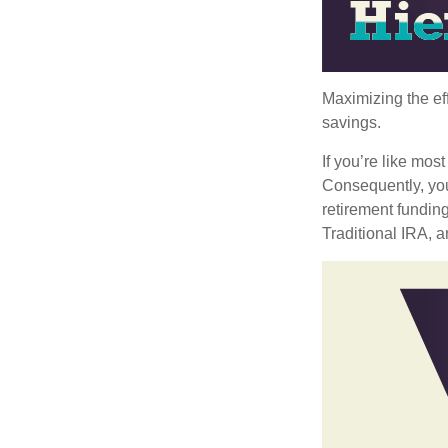
Maximizing the ef
savings.
If you’re like mos
Consequently, you
retirement funding
Traditional IRA, a