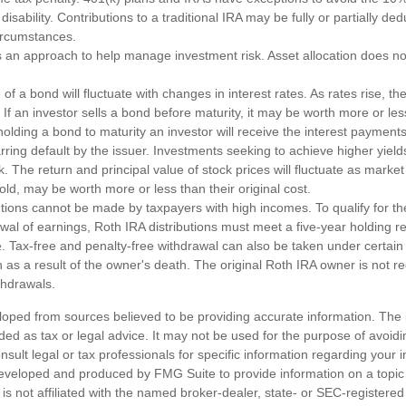
disability. Contributions to a traditional IRA may be fully or partially de
circumstances.
 is an approach to help manage investment risk. Asset allocation does n
of a bond will fluctuate with changes in interest rates. As rates rise, the
. If an investor sells a bond before maturity, it may be worth more or less
olding a bond to maturity an investor will receive the interest payments
barring default by the issuer. Investments seeking to achieve higher yield
k. The return and principal value of stock prices will fluctuate as marke
ld, may be worth more or less than their original cost.
utions cannot be made by taxpayers with high incomes. To qualify for th
awal of earnings, Roth IRA distributions must meet a five-year holding 
. Tax-free and penalty-free withdrawal can also be taken under certain
as a result of the owner's death. The original Roth IRA owner is not re
hdrawals.
loped from sources believed to be providing accurate information. The i
nded as tax or legal advice. It may not be used for the purpose of avoidi
nsult legal or tax professionals for specific information regarding your in
eveloped and produced by FMG Suite to provide information on a topic
is not affiliated with the named broker-dealer, state- or SEC-registere