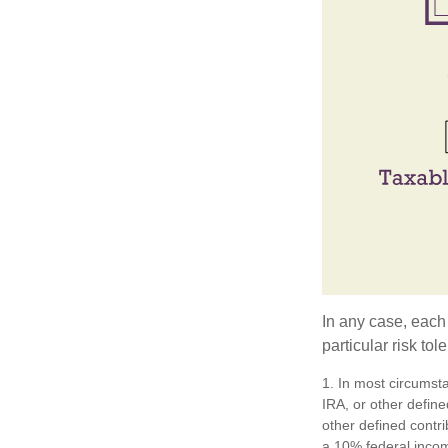
In any case, each
particular risk to
1. In most circumst
IRA, or other define
other defined contr
a 10% federal incom