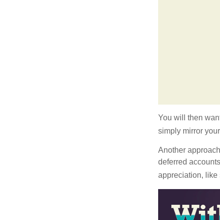
You will then want
simply mirror your
Another approach i
deferred accounts
appreciation, like