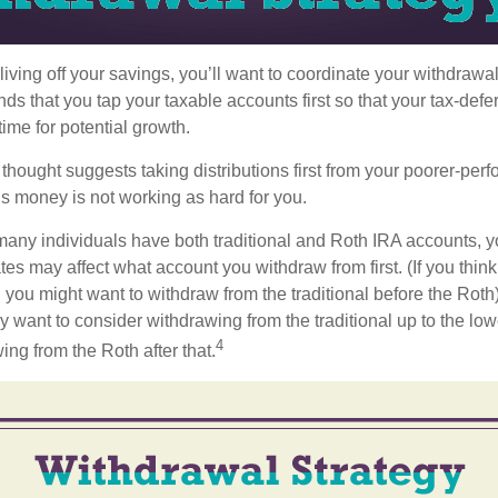
iving off your savings, you’ll want to coordinate your withdrawa
 that you tap your taxable accounts first so that your tax-defer
ime for potential growth.
thought suggests taking distributions first from your poorer-perf
is money is not working as hard for you.
many individuals have both traditional and Roth IRA accounts, y
ates may affect what account you withdraw from first. (If you think
 you might want to withdraw from the traditional before the Roth).
 want to consider withdrawing from the traditional up to the low
4
ng from the Roth after that.