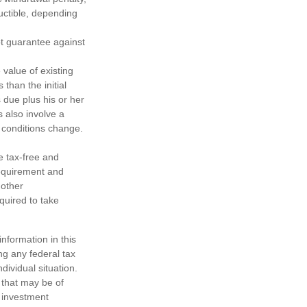
ductible, depending
ot guarantee against
 value of existing
 than the initial
 due plus his or her
s also involve a
t conditions change.
e tax-free and
requirement and
 other
quired to take
nformation in this
ng any federal tax
dividual situation.
 that may be of
d investment