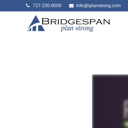
727-230-9000
Info@iplanstrong.com