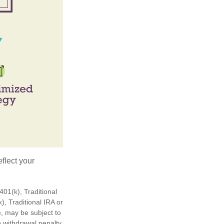
flect your
01(k), Traditional
), Traditional IRA or
½, may be subject to
 withdrawal penalty,