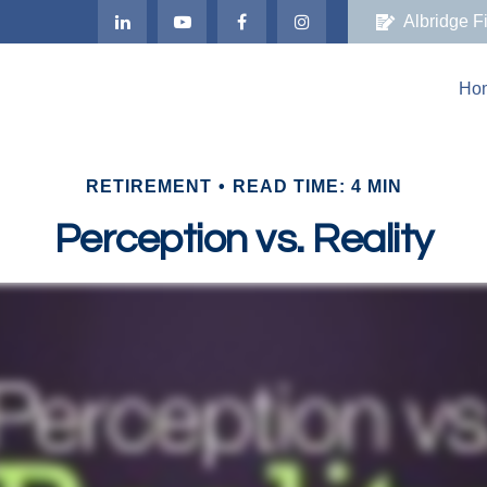
Albridge F
Ho
RETIREMENT
READ TIME: 4 MIN
Perception vs. Reality