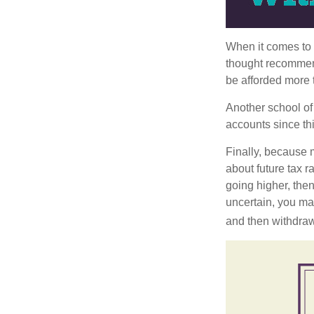
When it comes to l
thought recommends
be afforded more t
Another school of 
accounts since th
Finally, because 
about future tax r
going higher, then
uncertain, you may
and then withdrawi