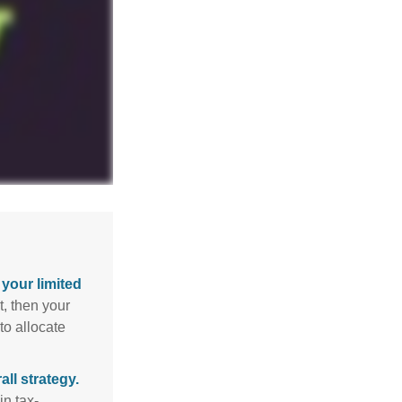
your limited
t, then your
to allocate
ll strategy.
n tax-