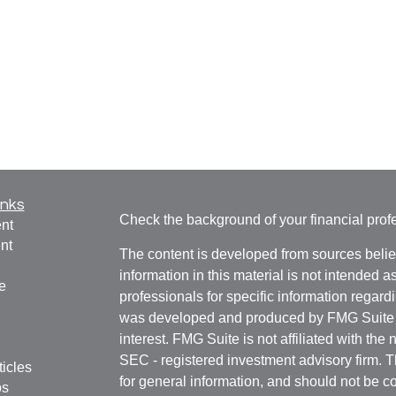
inks
Check the background of your financial pro
nt
nt
The content is developed from sources belie
information in this material is not intended a
e
professionals for specific information regardi
was developed and produced by FMG Suite to
interest. FMG Suite is not affiliated with the 
SEC - registered investment advisory firm. 
ticles
for general information, and should not be co
os