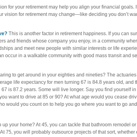
ion for your retirement may help you align your financial goals. I
r vision for retirement may change—like deciding you don’t wan
ive?
This is another factor in retirement happiness. If you can su
ers and friends whose company you enjoy, in a community whe
dships and meet new people with similar interests or life experi
s can occur in a walkable community with good mass transit and sen
ring to get around in your eighties and nineties? The actuaries 
verage life expectancy for men turning 67 is 84.8 years old, and 
67 is 87.2 years. Some will live longer. Say you find yourself in
you want to drive at 85 or 90? At what age would you cease drivi
who would you count on to help you go where you want to go and 
 up your home? At 45, you can tackle that bathroom remodel or
At 75, you will probably outsource projects of that sort, whether 