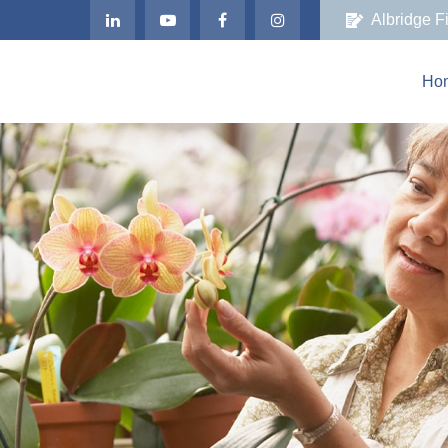
Albridge F
Ho