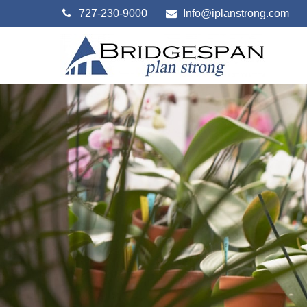
727-230-9000
Info@iplanstrong.com