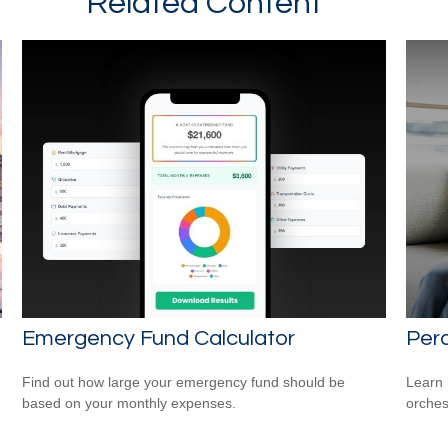
Related Content
Emergency Fund Calculator
Perc
Find out how large your emergency fund should be
Learn 
based on your monthly expenses.
orches