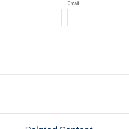
Email