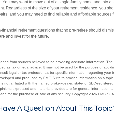
. You may want to move out of a single-family home and into a
nt. Regardless of the size of your retirement residence, you sho
pairs, and you may need to find reliable and affordable sources 
-financial retirement questions that no pre-retiree should dismi
e and invest for the future.
loped from sources believed to be providing accurate information. The i
nded as tax or legal advice. It may not be used for the purpose of avoidi
nsult legal or tax professionals for specific information regarding your in
eveloped and produced by FMG Suite to provide information on a topic
is not affiliated with the named broker-dealer, state- or SEC-registere
opinions expressed and material provided are for general information, 
ation for the purchase or sale of any security. Copyright
2026 FMG Suit
Have A Question About This Topic