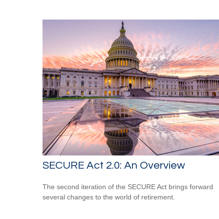
SECURE Act 2.0: An Overview
The second iteration of the SECURE Act brings forward
several changes to the world of retirement.