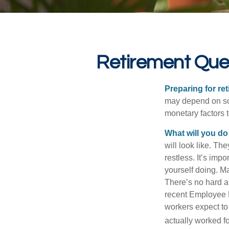
Retirement Que
Preparing for ret
may depend on som
monetary factors t
What will you do
will look like. Th
restless. It’s imp
yourself doing. M
There’s no hard an
recent Employee 
workers expect to 
actually worked fo