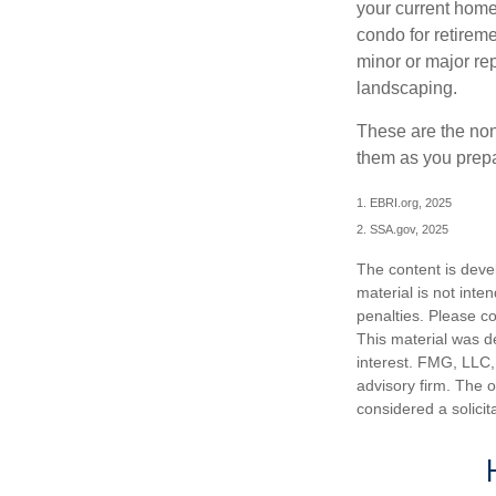
your current home
condo for retireme
minor or major re
landscaping.
These are the non
them as you prepar
1. EBRI.org, 2025
2. SSA.gov, 2025
The content is deve
material is not inte
penalties. Please co
This material was d
interest. FMG, LLC, 
advisory firm. The 
considered a solicit