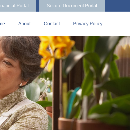
inancial Portal
Secure Document Portal
me
About
Contact
Privacy Policy