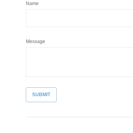
Name
Message