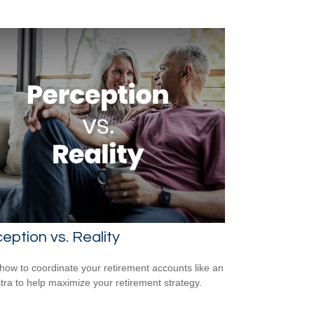
eption vs. Reality
how to coordinate your retirement accounts like an
tra to help maximize your retirement strategy.