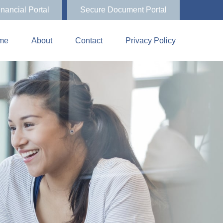
inancial Portal
Secure Document Portal
me
About
Contact
Privacy Policy