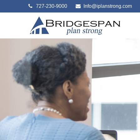
727-230-9000
Info@iplanstrong.com