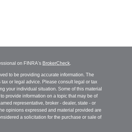
fessional on FINRA's
BrokerCheck
.
ved to be providing accurate information. The
s tax or legal advice. Please consult legal or tax
ng your individual situation. Some of this material
 provide information on a topic that may be of
named representative, broker - dealer, state - or
The opinions expressed and material provided are
nsidered a solicitation for the purchase or sale of