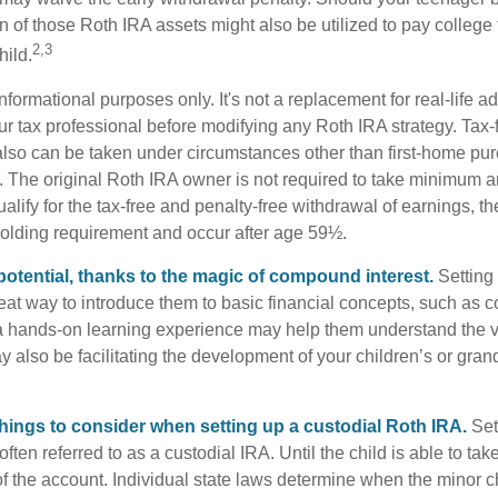
 of those Roth IRA assets might also be utilized to pay college t
2,3
hild.
r informational purposes only. It's not a replacement for real-life 
ur tax professional before modifying any Roth IRA strategy. Tax-
also can be taken under circumstances other than first-home pu
. The original Roth IRA owner is not required to take minimum 
alify for the tax-free and penalty-free withdrawal of earnings, t
holding requirement and occur after age 59½.
potential, thanks to the magic of compound interest.
Setting 
reat way to introduce them to basic financial concepts, such as 
a hands-on learning experience may help them understand the va
y also be facilitating the development of your children’s or gran
things to consider when setting up a custodial Roth IRA.
Set
often referred to as a custodial IRA. Until the child is able to take
f the account. Individual state laws determine when the minor ch