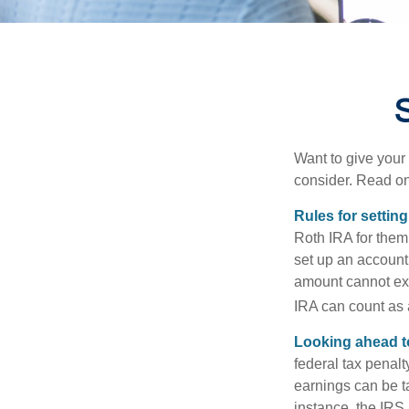
S
Want to give your 
consider. Read on
Rules for settin
Roth IRA for them
set up an account
amount cannot exc
IRA can count as a
Looking ahead to
federal tax penal
earnings can be ta
instance, the IRS