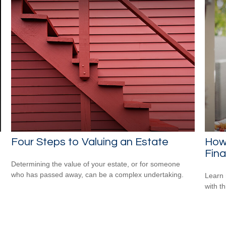
Four Steps to Valuing an Estate
How 
Fina
Determining the value of your estate, or for someone
who has passed away, can be a complex undertaking.
Learn 
with th