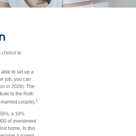
n
a choice to
able to set up a
er job, you can
on in 2026). The
bute to the Roth
1
a married couple).
 59½, a 10%
000 of investment
rst home. In this
 become a parent