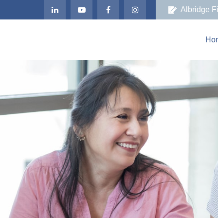
Albridge F
Ho