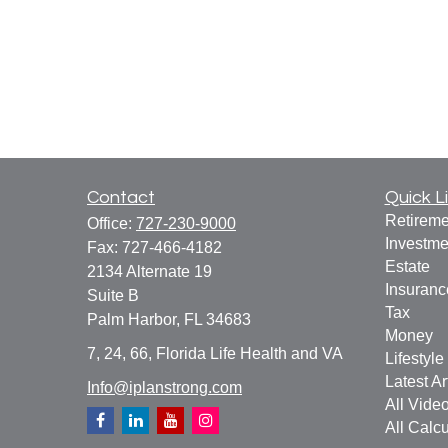
Contact
Quick L
Retireme
Office:
727-230-9000
Investme
Fax:
727-466-4182
Estate
2134 Alternate 19
Insuranc
Suite B
Tax
Palm Harbor,
FL
34683
Money
7, 24, 66, Florida Life Health and VA
Lifestyle
Latest Ar
Info@iplanstrong.com
All Vide
All Calcu