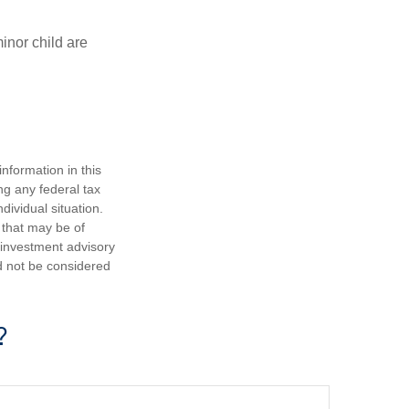
inor child are
nformation in this
ng any federal tax
dividual situation.
 that may be of
d investment advisory
d not be considered
?