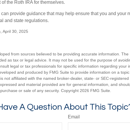
of the Roth IRA for themselves.
l can provide guidance that may help ensure that you and your m
ral and state regulations.
, April 30, 2025
loped from sources believed to be providing accurate information. The i
nded as tax or legal advice. It may not be used for the purpose of avoidi
nsult legal or tax professionals for specific information regarding your in
eveloped and produced by FMG Suite to provide information on a topic
is not affiliated with the named broker-dealer, state- or SEC-registere
expressed and material provided are for general information, and shoul
he purchase or sale of any security. Copyright
2026 FMG Suite.
Have A Question About This Topic
Email