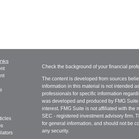
inks
Check the background of your financial pro
nt
nt
The content is developed from sources belie
information in this material is not intended a
e
professionals for specific information regardi
was developed and produced by FMG Suite to
interest. FMG Suite is not affiliated with the 
SEC - registered investment advisory firm. 
ticles
for general information, and should not be co
os
any security.
lators