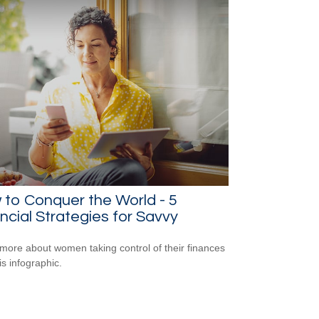
to Conquer the World - 5
ncial Strategies for Savvy
more about women taking control of their finances
is infographic.