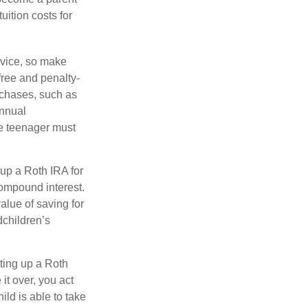
uition costs for
advice, so make
free and penalty-
rchases, such as
annual
he teenager must
up a Roth IRA for
compound interest.
lue of saving for
dchildren’s
ting up a Roth
 it over, you act
ild is able to take