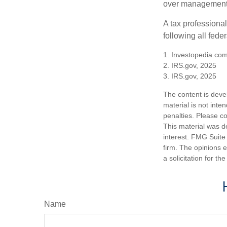
over management 
A tax professiona
following all fede
1. Investopedia.com
2. IRS.gov, 2025
3. IRS.gov, 2025
The content is deve
material is not inte
penalties. Please co
This material was d
interest. FMG Suite 
firm. The opinions 
a solicitation for t
Name