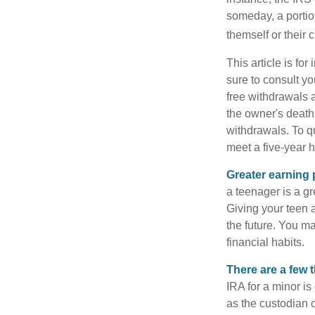
someday, a portion
themself or their c
This article is fo
sure to consult yo
free withdrawals 
the owner's death
withdrawals. To qu
meet a five-year 
Greater earning 
a teenager is a g
Giving your teen 
the future. You ma
financial habits.
There are a few 
IRA for a minor is 
as the custodian o