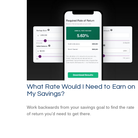
What Rate Would I Need to Earn on
My Savings?
Work backwards from your savings goal to find the rate
of return you'd need to get there.