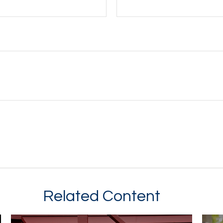
Related Content