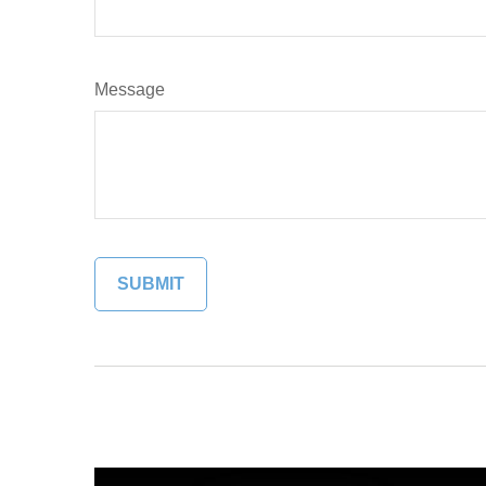
Message