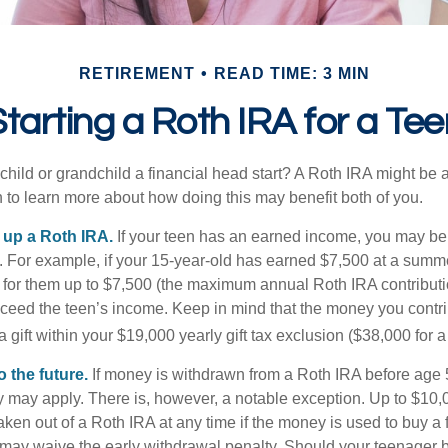
RETIREMENT
READ TIME: 3 MIN
tarting a Roth IRA for a Tee
child or grandchild a financial head start? A Roth IRA might be 
 to learn more about how doing this may benefit both of you.
g up a Roth IRA.
If your teen has an earned income, you may be 
. For example, if your 15-year-old has earned $7,500 at a summ
 for them up to $7,500 (the maximum annual Roth IRA contributi
eed the teen’s income. Keep in mind that the money you contri
 gift within your $19,000 yearly gift tax exclusion ($38,000 for 
 the future.
If money is withdrawn from a Roth IRA before age
ty may apply. There is, however, a notable exception. Up to $10,
ken out of a Roth IRA at any time if the money is used to buy a fi
 may waive the early withdrawal penalty. Should your teenager