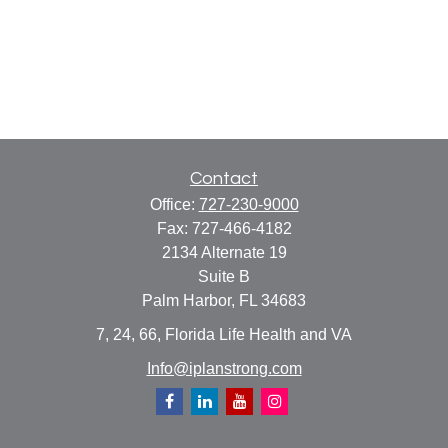
Contact
Office:
727-230-9000
Fax:
727-466-4182
2134 Alternate 19
Suite B
Palm Harbor,
FL
34683
7, 24, 66, Florida Life Health and VA
Info@iplanstrong.com