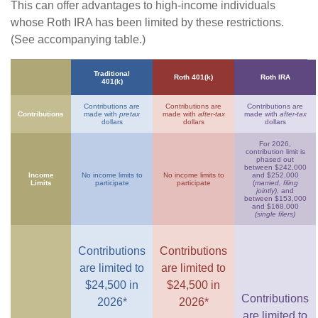
This can offer advantages to high-income individuals
whose Roth IRA has been limited by these restrictions.
(See accompanying table.)
Traditional
Roth 401(k)
Roth IRA
401(k)
Contributions are
Contributions are
Contributions are
Contributions
made with
pretax
made with
after-tax
made with
after-tax
dollars
dollars
dollars
For 2026,
contribution limit is
phased out
between $242,000
Income
No income limits to
No income limits to
and $252,000
Limits
participate
participate
(
married, filing
jointly)
, and
between $153,000
and $168,000
(single filers)
Contributions
Contributions
are limited to
are limited to
$24,500 in
$24,500 in
Contributions
2026*
2026*
are limited to