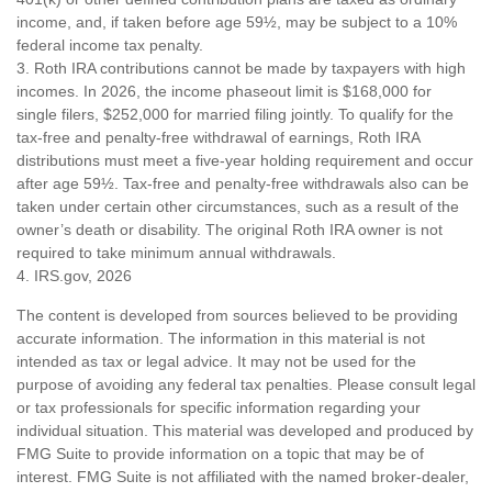
income, and, if taken before age 59½, may be subject to a 10%
federal income tax penalty.
3. Roth IRA contributions cannot be made by taxpayers with high
incomes. In 2026, the income phaseout limit is $168,000 for
single filers, $252,000 for married filing jointly. To qualify for the
tax-free and penalty-free withdrawal of earnings, Roth IRA
distributions must meet a five-year holding requirement and occur
after age 59½. Tax-free and penalty-free withdrawals also can be
taken under certain other circumstances, such as a result of the
owner’s death or disability. The original Roth IRA owner is not
required to take minimum annual withdrawals.
4. IRS.gov, 2026
The content is developed from sources believed to be providing
accurate information. The information in this material is not
intended as tax or legal advice. It may not be used for the
purpose of avoiding any federal tax penalties. Please consult legal
or tax professionals for specific information regarding your
individual situation. This material was developed and produced by
FMG Suite to provide information on a topic that may be of
interest. FMG Suite is not affiliated with the named broker-dealer,