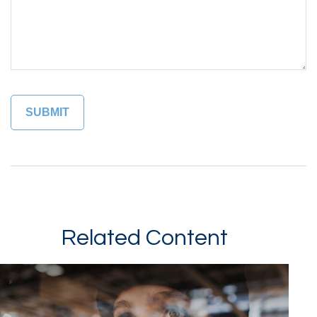
Related Content