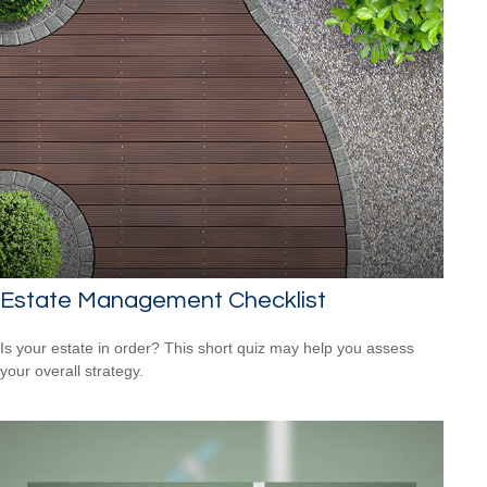
Estate Management Checklist
Is your estate in order? This short quiz may help you assess
your overall strategy.