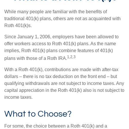
While many people are familiar with the benefits of
traditional 401(k) plans, others are not as acquainted with
Roth 401(k)s.
Since January 1, 2006, employers have been allowed to
offer workers access to Roth 401(k) plans. As the name
implies, Roth 401(k) plans combine features of 401(k)
1,2,3
plans with those of a Roth IRA.
With a Roth 401(k), contributions are made with after-tax
dollars – there is no tax deduction on the front end – but
qualifying withdrawals are not subject to income taxes. Any
capital appreciation in the Roth 401(k) also is not subject to
income taxes.
What to Choose?
For some, the choice between a Roth 401(k) and a