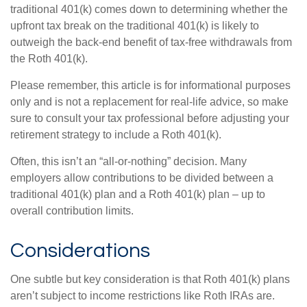
traditional 401(k) comes down to determining whether the
upfront tax break on the traditional 401(k) is likely to
outweigh the back-end benefit of tax-free withdrawals from
the Roth 401(k).
Please remember, this article is for informational purposes
only and is not a replacement for real-life advice, so make
sure to consult your tax professional before adjusting your
retirement strategy to include a Roth 401(k).
Often, this isn’t an “all-or-nothing” decision. Many
employers allow contributions to be divided between a
traditional 401(k) plan and a Roth 401(k) plan – up to
overall contribution limits.
Considerations
One subtle but key consideration is that Roth 401(k) plans
aren’t subject to income restrictions like Roth IRAs are.