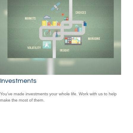
Investments
You’ve made investments your whole life. Work with us to help
make the most of them.