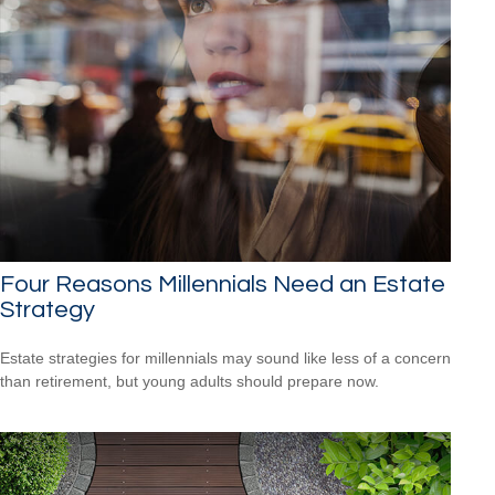
Four Reasons Millennials Need an Estate
Strategy
Estate strategies for millennials may sound like less of a concern
than retirement, but young adults should prepare now.