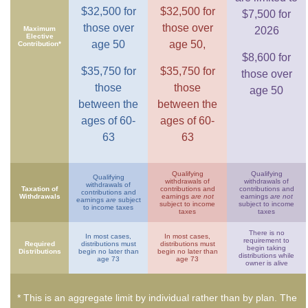
$32,500 for
$32,500 for
$7,500 for
those over
those over
Maximum
2026
Elective
age 50
age 50,
Contribution*
$8,600 for
$35,750 for
$35,750 for
those over
those
those
age 50
between the
between the
ages of 60-
ages of 60-
63
63
Qualifying
Qualifying
Qualifying
withdrawals of
withdrawals of
withdrawals of
Taxation of
contributions and
contributions and
contributions and
Withdrawals
earnings
are not
earnings
are not
earnings
are
subject
subject to income
subject to income
to income taxes
taxes
taxes
There is no
In most cases,
In most cases,
requirement to
Required
distributions must
distributions must
begin taking
Distributions
begin no later than
begin no later than
distributions while
age 73
age 73
owner is alive
* This is an aggregate limit by individual rather than by plan. The