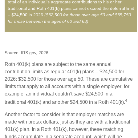
total of an individual’s aggregate contributions to his or her
traditional and Roth 401(k) plans cannot exceed the deferral limit
– $24,500 in 2026
($32,500 for those over age 50 and $35,750
for those between the ages of 60 and 63)
.
Source: IRS.gov, 2026
Roth 401(k) plans are subject to the same annual
contribution limits as regular 401(k) plans – $24,500 for
2026; $32,500 for those over age 50. These are cumulative
limits that apply to all accounts with a single employer; for
example, an individual couldn’t save $24,500 in a
4
traditional 401(k) and another $24,500 in a Roth 401(k).
Another factor to consider is that employer matches are
made with pretax dollars, just as they are with a traditional
401(k) plan. In a Roth 401(k), however, these matching
funds accumulate in a separate account, which will be