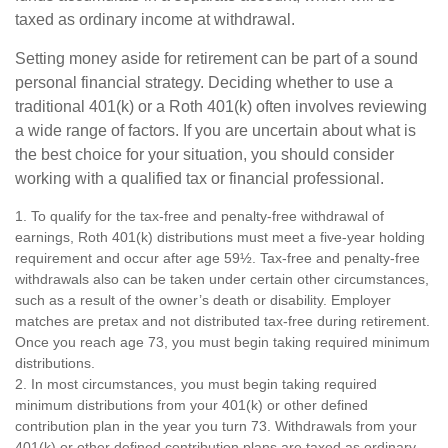
taxed as ordinary income at withdrawal.
Setting money aside for retirement can be part of a sound
personal financial strategy. Deciding whether to use a
traditional 401(k) or a Roth 401(k) often involves reviewing
a wide range of factors. If you are uncertain about what is
the best choice for your situation, you should consider
working with a qualified tax or financial professional.
1. To qualify for the tax-free and penalty-free withdrawal of
earnings, Roth 401(k) distributions must meet a five-year holding
requirement and occur after age 59½. Tax-free and penalty-free
withdrawals also can be taken under certain other circumstances,
such as a result of the owner’s death or disability. Employer
matches are pretax and not distributed tax-free during retirement.
Once you reach age 73, you must begin taking required minimum
distributions.
2. In most circumstances, you must begin taking required
minimum distributions from your 401(k) or other defined
contribution plan in the year you turn 73. Withdrawals from your
401(k) or other defined contribution plans are taxed as ordinary