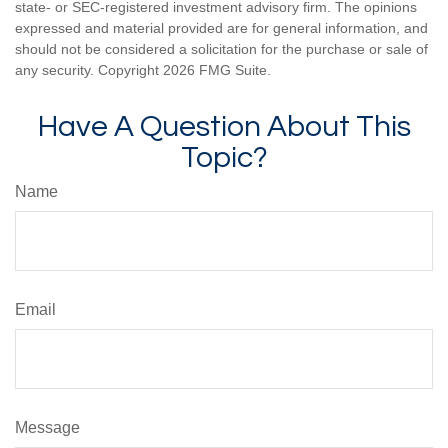
state- or SEC-registered investment advisory firm. The opinions
expressed and material provided are for general information, and
should not be considered a solicitation for the purchase or sale of
any security. Copyright
2026 FMG Suite.
Have A Question About This
Topic?
Name
Email
Message