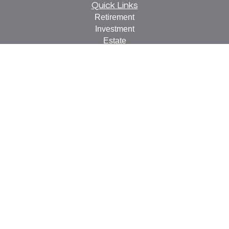
Quick Links
Retirement
Investment
Estate
Insurance
Tax
Money
Lifestyle
Latest Articles
All Videos
All Calculators
Check the background of your financial professional on
FINRA's
BrokerCheck
.
The content is developed from sources believed to be
providing accurate information. The information in this
material is not intended as tax or legal advice. Please
consult legal or tax professionals for specific information
regarding your individual situation. Some of this material