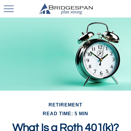
RETIREMENT
READ TIME: 5 MIN
What Is a Roth 401(k)?