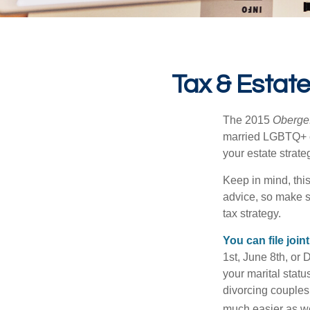
Tax & Estat
The 2015
Obergef
married LGBTQ+ cou
your estate strat
Keep in mind, this
advice, so make s
tax strategy.
You can file join
1st, June 8th, or 
your marital statu
divorcing couples.
much easier as we