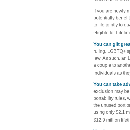
If you are newly 
potentially benefit
to file jointly to
eligible for Lifet
You can gift gre
ruling, LGBTQ+ spo
law. As such, an 
a couple to anoth
individuals as the
You can take adv
exclusion may be a
portability rules,
the unused portion
using only $2.1 mi
$12.9 million life