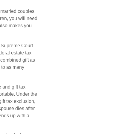
y married couples
dren, you will need
y also makes you
5 Supreme Court
eral estate tax
 combined gift as
0 to as many
 and gift tax
portable. Under the
ift tax exclusion,
 spouse dies after
 ends up with a