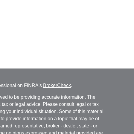
fessional on FINRA's
BrokerCheck
.
ved to be providing accurate information. The
s tax or legal advice. Please consult legal or tax
ng your individual situation. Some of this material
 provide information on a topic that may be of
named representative, broker - dealer, state - or
The opinions expressed and material provided are