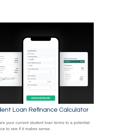
ent Loan Refinance Calculator
e your current student loan terms to a potential
nce to see if it makes sense.