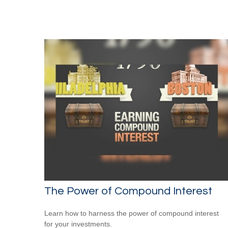
The Power of Compound Interest
Learn how to harness the power of compound interest
for your investments.