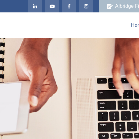
Albridge F
Ho