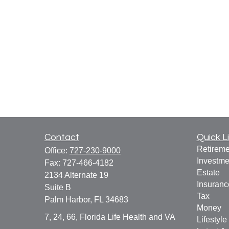
Contact
Quick L
Retireme
Office:
727-230-9000
Investme
Fax:
727-466-4182
Estate
2134 Alternate 19
Insuranc
Suite B
Tax
Palm Harbor,
FL
34683
Money
7, 24, 66, Florida Life Health and VA
Lifestyle