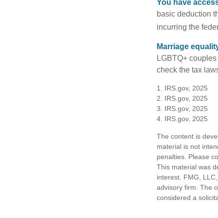
You have access 
basic deduction t
incurring the feder
Marriage equalit
LGBTQ+ couples pr
check the tax laws
1. IRS.gov, 2025
2. IRS.gov, 2025
3. IRS.gov, 2025
4. IRS.gov, 2025
The content is deve
material is not inte
penalties. Please co
This material was d
interest. FMG, LLC, 
advisory firm. The 
considered a solicit