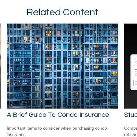
Related Content
A Brief Guide To Condo Insurance
Stud
Important items to consider when purchasing condo
Compar
insurance.
refina