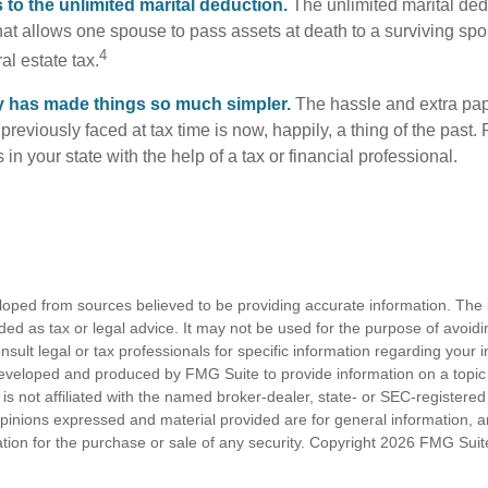
to the unlimited marital deduction.
The unlimited marital ded
hat allows one spouse to pass assets at death to a surviving sp
4
al estate tax.
y has made things so much simpler.
The hassle and extra pa
eviously faced at tax time is now, happily, a thing of the past
 in your state with the help of a tax or financial professional.
loped from sources believed to be providing accurate information. The i
nded as tax or legal advice. It may not be used for the purpose of avoidi
nsult legal or tax professionals for specific information regarding your in
eveloped and produced by FMG Suite to provide information on a topic
is not affiliated with the named broker-dealer, state- or SEC-registere
opinions expressed and material provided are for general information, 
ation for the purchase or sale of any security. Copyright
2026 FMG Suit