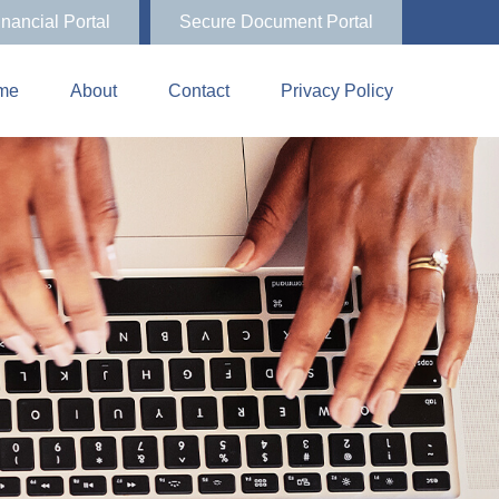
inancial Portal
Secure Document Portal
me
About
Contact
Privacy Policy