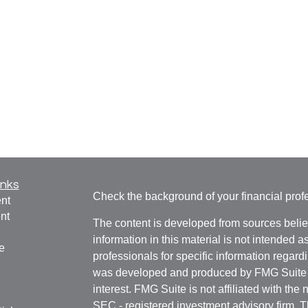
inks
Check the background of your financial pro
nt
nt
The content is developed from sources belie
information in this material is not intended a
e
professionals for specific information regardi
was developed and produced by FMG Suite to
interest. FMG Suite is not affiliated with the 
SEC - registered investment advisory firm. 