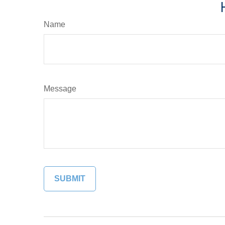
Name
Message