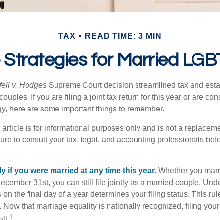
TAX
READ TIME: 3 MIN
e Strategies for Married LG
ell v. Hodges
Supreme Court decision streamlined tax and estate
ples. If you are filing a joint tax return for this year or are co
egy, here are some important things to remember.
 article is for informational purposes only and is not a replacemen
ure to consult your tax, legal, and accounting professionals bef
tly if you were married at any time this year.
Whether you marr
December 31st, you can still file jointly as a married couple. Unde
s on the final day of a year determines your filing status. This rul
 Now that marriage equality is nationally recognized, filing your 
1
ll.