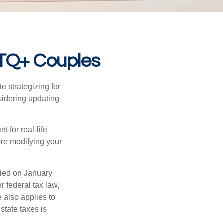
BTQ+ Couples
 strategizing for
nsidering updating
t for real-life
ore modifying your
ied on January
r federal tax law,
e also applies to
state taxes is