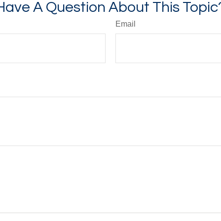
Have A Question About This Topic
Email