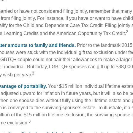
married or have not considered filing jointly, remember that man
 from filing jointly. For instance, if you have or want to have chil
 qualify for the Child and Dependent Care Tax Credit. Filing jointl
2
ime Learning Credits and the American Opportunity Tax Credit.
ater amounts to family and friends.
Prior to the landmark 201
uses were stuck with the individual gift tax exclusion under fed
LGBTQ+ couple could not pair their allowances to make a larger
er individual. But today, LGBTQ+ spouses can gift up to $38,00
3
y wish per year.
antage of portability.
Your $15 million individual lifetime estate
djusted upward for inflation in future years, but it will also be 
 when one spouse dies without fully using the lifetime estate and g
 is conveyed to the surviving spouse’s estate. To illustrate, if a
llion of the $15 million lifetime exclusion, the surviving spouse
3
time exclusion.