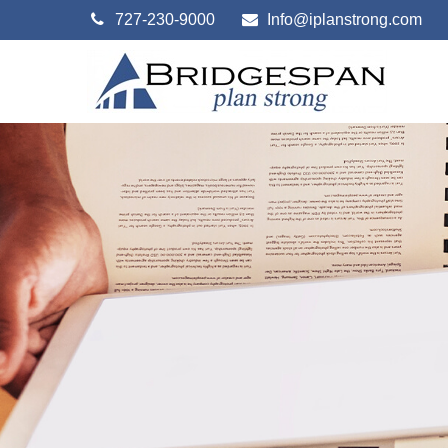
727-230-9000
Info@iplanstrong.com