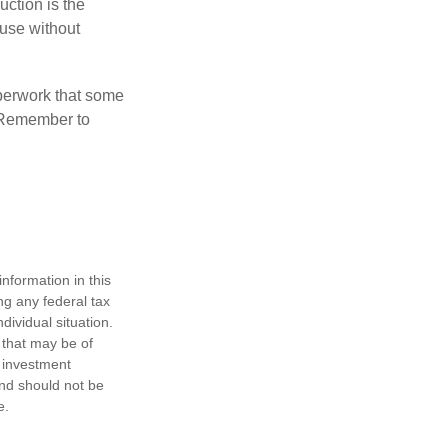
uction is the
ouse without
perwork that some
. Remember to
nformation in this
ng any federal tax
dividual situation.
 that may be of
d investment
and should not be
e.