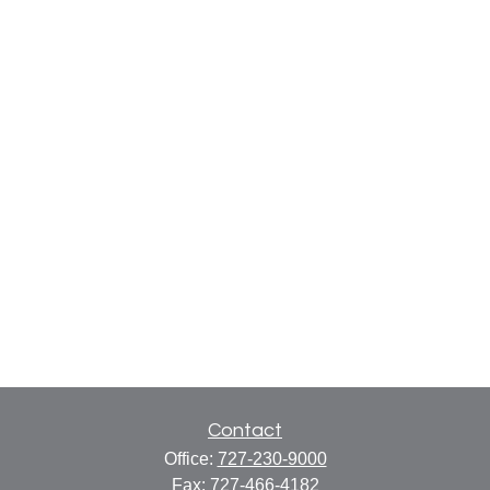
Contact
Office:
727-230-9000
Fax:
727-466-4182