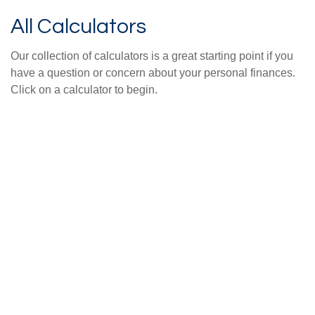
All Calculators
Our collection of calculators is a great starting point if you
have a question or concern about your personal finances.
Click on a calculator to begin.