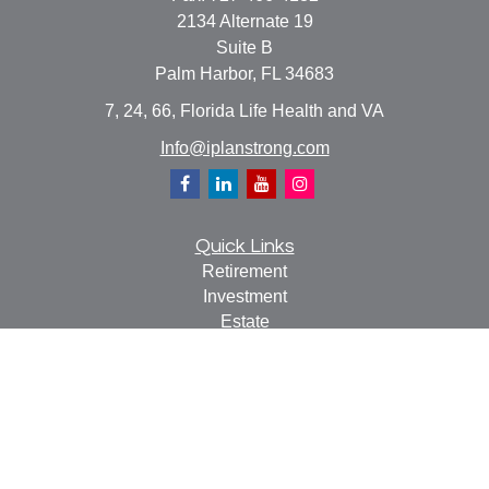
2134 Alternate 19
Suite B
Palm Harbor,
FL
34683
7, 24, 66, Florida Life Health and VA
Info@iplanstrong.com
Quick Links
Retirement
Investment
Estate
Insurance
Tax
Money
Lifestyle
Latest Articles
All Videos