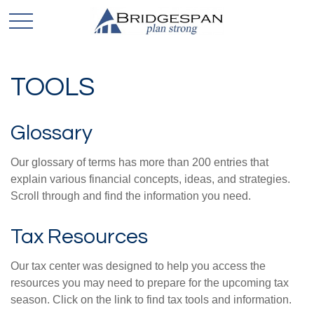
TOOLS
Glossary
Our glossary of terms has more than 200 entries that
explain various financial concepts, ideas, and strategies.
Scroll through and find the information you need.
Tax Resources
Our tax center was designed to help you access the
resources you may need to prepare for the upcoming tax
season. Click on the link to find tax tools and information.