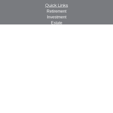
Quick Links
Retirement
Investment
Estate
Insurance
Tax
Money
Lifestyle
Latest Articles
All Videos
All Calculators
Check the background of your financial professional on
FINRA's
BrokerCheck
.
The content is developed from sources believed to be
providing accurate information. The information in this
material is not intended as tax or legal advice. Please
consult legal or tax professionals for specific information