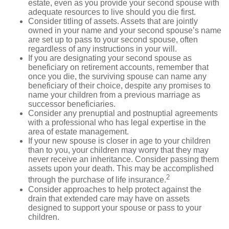
estate, even as you provide your second spouse with
adequate resources to live should you die first.
Consider titling of assets. Assets that are jointly
owned in your name and your second spouse’s name
are set up to pass to your second spouse, often
regardless of any instructions in your will.
If you are designating your second spouse as
beneficiary on retirement accounts, remember that
once you die, the surviving spouse can name any
beneficiary of their choice, despite any promises to
name your children from a previous marriage as
successor beneficiaries.
Consider any prenuptial and postnuptial agreements
with a professional who has legal expertise in the
area of estate management.
If your new spouse is closer in age to your children
than to you, your children may worry that they may
never receive an inheritance. Consider passing them
assets upon your death. This may be accomplished
2
through the purchase of life insurance.
Consider approaches to help protect against the
drain that extended care may have on assets
designed to support your spouse or pass to your
children.