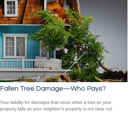
Fallen Tree Damage—Who Pays?
Your liability for damages that occur when a tree on your
property falls on your neighbor’s property is not clear cut.