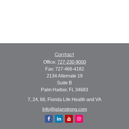
Contact
Office:
727-230-9000
Fax:
727-466-4182
2134 Alternate 19
Suite B
Palm Harbor,
FL
34683
7, 24, 66, Florida Life Health and VA
Info@iplanstrong.com