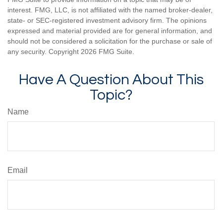
interest. FMG, LLC, is not affiliated with the named broker-dealer,
state- or SEC-registered investment advisory firm. The opinions
expressed and material provided are for general information, and
should not be considered a solicitation for the purchase or sale of
any security. Copyright
2026 FMG Suite.
Have A Question About This
Topic?
Name
Email