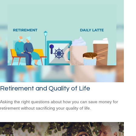
Retirement and Quality of Life
Asking the right questions about how you can save money for
retirement without sacrificing your quality of life.