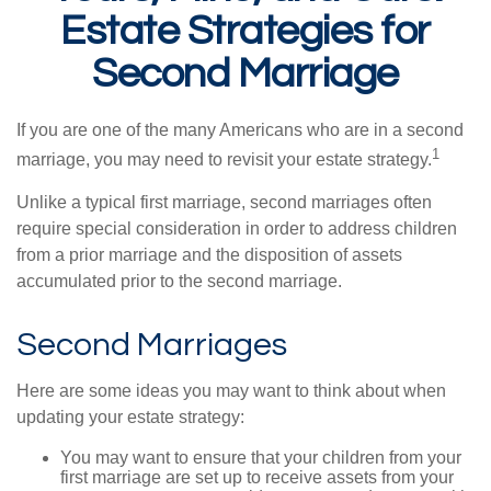
Estate Strategies for
Second Marriage
If you are one of the many Americans who are in a second
1
marriage, you may need to revisit your estate strategy.
Unlike a typical first marriage, second marriages often
require special consideration in order to address children
from a prior marriage and the disposition of assets
accumulated prior to the second marriage.
Second Marriages
Here are some ideas you may want to think about when
updating your estate strategy:
You may want to ensure that your children from your
first marriage are set up to receive assets from your