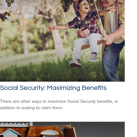
Social Security: Maximizing Benefits
There are other ways to maximize Social Security benefits, in
addition to waiting to claim them.