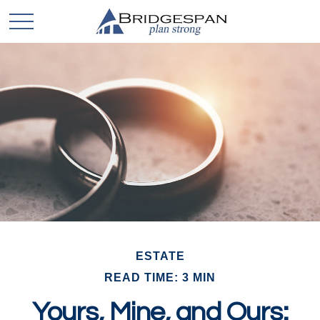
ESTATE
READ TIME: 3 MIN
Yours, Mine, and Ours: