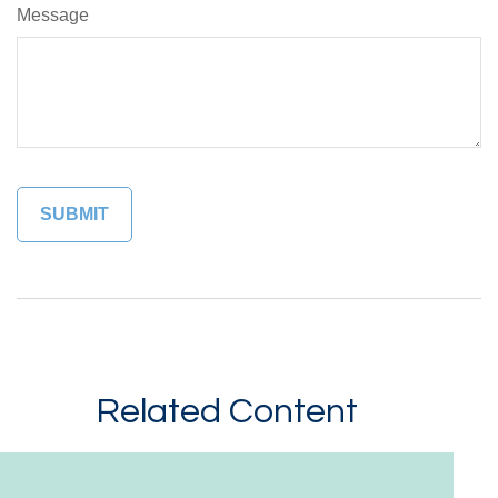
Message
Related Content