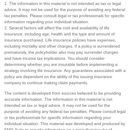
1. The information in this material is not intended as tax or legal
advice. It may not be used for the purpose of avoiding any federal
tax penalties. Please consult legal or tax professionals for specific
information regarding your individual situation.
2. Several factors will affect the cost and availability of life
insurance, including age, health and the type and amount of
insurance purchased. Life insurance policies have expenses,
including mortality and other charges. If a policy is surrendered
prematurely, the policyholder also may pay surrender charges
and have income tax implications. You should consider
determining whether you are insurable before implementing a
strategy involving life insurance. Any guarantees associated with a
policy are dependent on the ability of the issuing insurance
company to continue making claim payments.
The content is developed from sources believed to be providing
accurate information. The information in this material is not
intended as tax or legal advice. It may not be used for the
purpose of avoiding any federal tax penalties. Please consult legal
or tax professionals for specific information regarding your
individual situation. This material was developed and produced by
FMG Suite to provide information on a topic that may be of