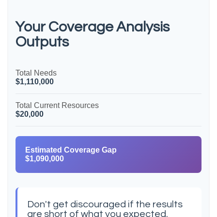
Your Coverage Analysis
Outputs
Total Needs
$1,110,000
Total Current Resources
$20,000
Estimated Coverage Gap
$1,090,000
Don't get discouraged if the results
are short of what you expected.