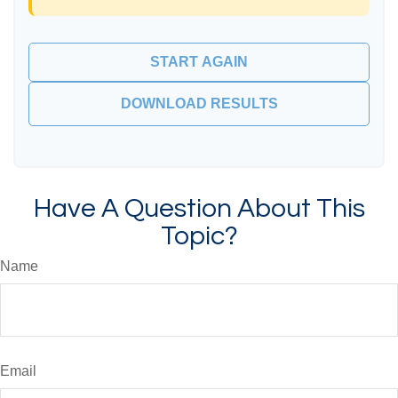
START AGAIN
DOWNLOAD RESULTS
Have A Question About This
Topic?
Name
Email