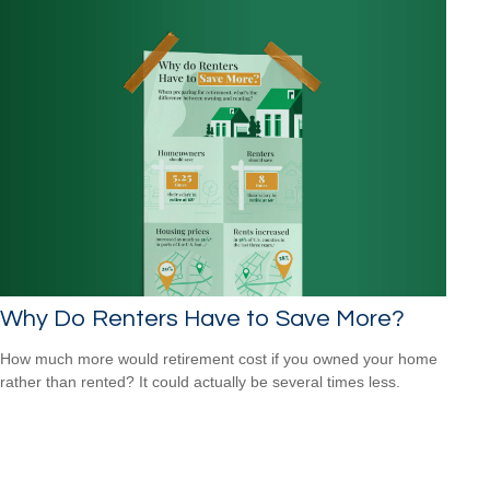
Why Do Renters Have to Save More?
How much more would retirement cost if you owned your home
rather than rented? It could actually be several times less.