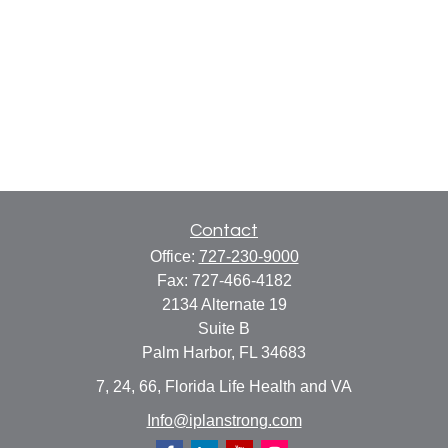
Contact
Office:
727-230-9000
Fax:
727-466-4182
2134 Alternate 19
Suite B
Palm Harbor,
FL
34683
7, 24, 66, Florida Life Health and VA
Info@iplanstrong.com