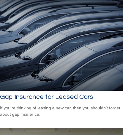
Gap Insurance for Leased Cars
If you’re thinking of leasing a new car, then you shouldn’t forget
about gap insurance.