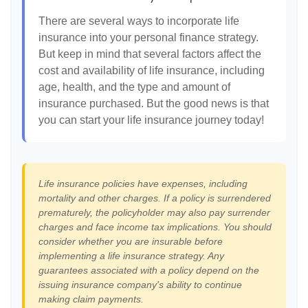
There are several ways to incorporate life
insurance into your personal finance strategy.
But keep in mind that several factors affect the
cost and availability of life insurance, including
age, health, and the type and amount of
insurance purchased. But the good news is that
you can start your life insurance journey today!
Life insurance policies have expenses, including
mortality and other charges. If a policy is surrendered
prematurely, the policyholder may also pay surrender
charges and face income tax implications. You should
consider whether you are insurable before
implementing a life insurance strategy. Any
guarantees associated with a policy depend on the
issuing insurance company's ability to continue
making claim payments.