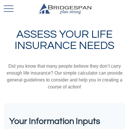
ASSESS YOUR LIFE
INSURANCE NEEDS
Did you know that many people believe they don’t carry
enough life insurance? Our simple calculator can provide
general guidelines to consider and help you in creating a
course of action!
Your Information Inputs