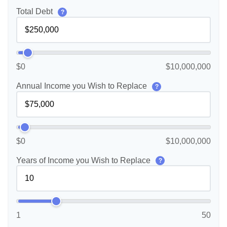
Total Debt
?
$0
$10,000,000
Annual Income you Wish to Replace
?
$0
$10,000,000
Years of Income you Wish to Replace
?
1
50