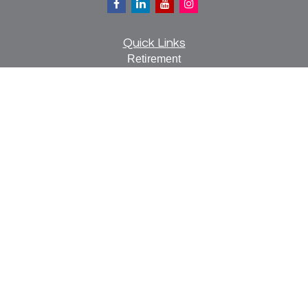
Quick Links
Retirement
Investment
Estate
Insurance
Tax
Money
Lifestyle
Latest Articles
All Videos
All Calculators
Check the background of your financial professional on
FINRA's
BrokerCheck
.
The content is developed from sources believed to be
providing accurate information. The information in this
material is not intended as tax or legal advice. Please