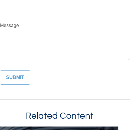
Message
Related Content