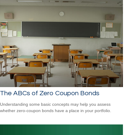
The ABCs of Zero Coupon Bonds
Understanding some basic concepts may help you assess
whether zero-coupon bonds have a place in your portfolio.