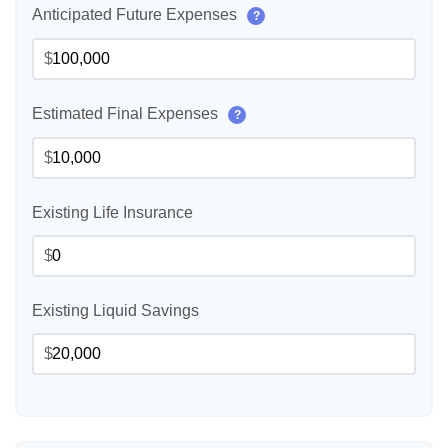
Anticipated Future Expenses
?
$
Estimated Final Expenses
?
$
Existing Life Insurance
$
Existing Liquid Savings
$