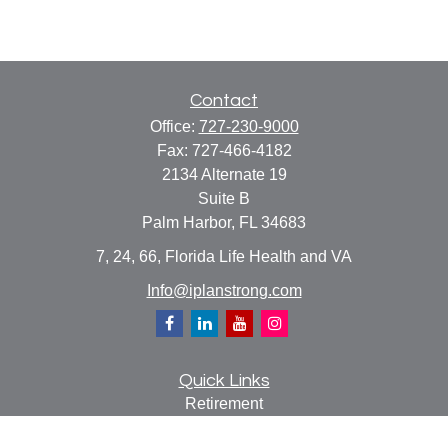
Contact
Office:
727-230-9000
Fax:
727-466-4182
2134 Alternate 19
Suite B
Palm Harbor,
FL
34683
7, 24, 66, Florida Life Health and VA
Info@iplanstrong.com
Quick Links
Retirement
Investment