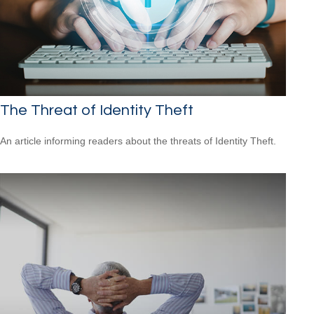
The Threat of Identity Theft
An article informing readers about the threats of Identity Theft.