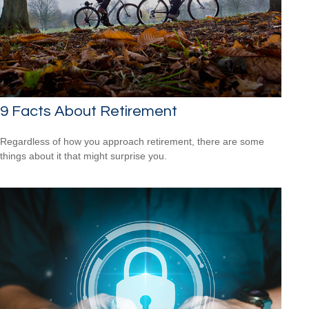
9 Facts About Retirement
Regardless of how you approach retirement, there are some
things about it that might surprise you.