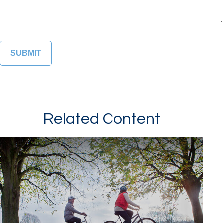
Related Content