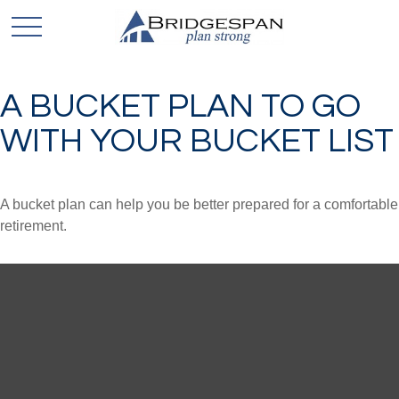
A BUCKET PLAN TO GO
WITH YOUR BUCKET LIST
A bucket plan can help you be better prepared for a comfortable
retirement.