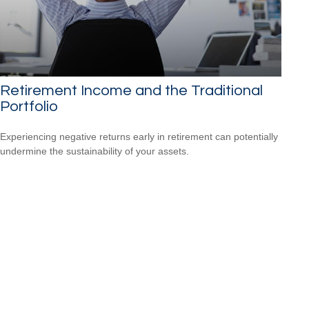
Retirement Income and the Traditional
Portfolio
Experiencing negative returns early in retirement can potentially
undermine the sustainability of your assets.