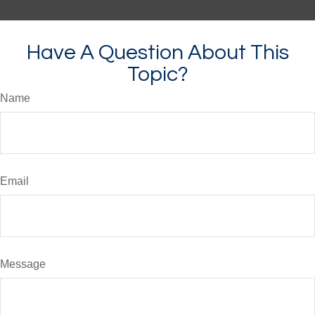
Have A Question About This
Topic?
Name
Email
Message