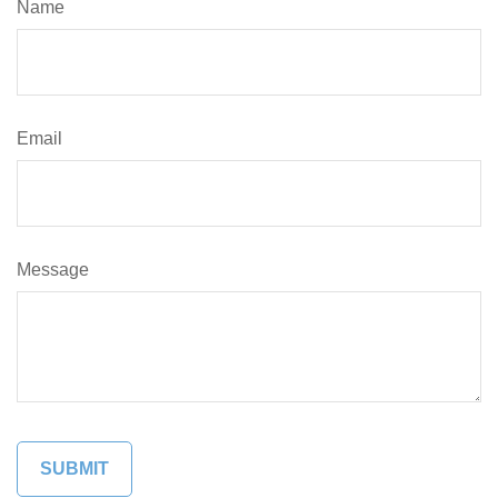
Name
Email
Message