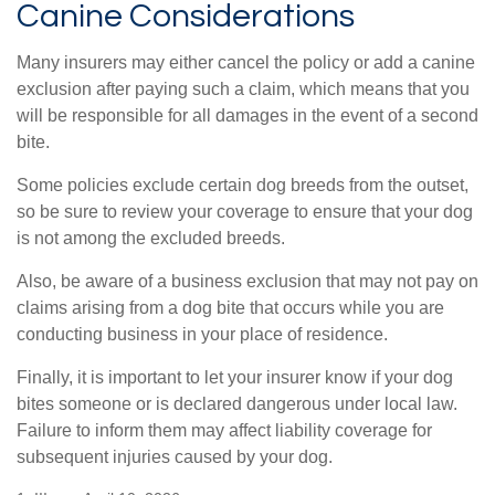
Canine Considerations
Many insurers may either cancel the policy or add a canine
exclusion after paying such a claim, which means that you
will be responsible for all damages in the event of a second
bite.
Some policies exclude certain dog breeds from the outset,
so be sure to review your coverage to ensure that your dog
is not among the excluded breeds.
Also, be aware of a business exclusion that may not pay on
claims arising from a dog bite that occurs while you are
conducting business in your place of residence.
Finally, it is important to let your insurer know if your dog
bites someone or is declared dangerous under local law.
Failure to inform them may affect liability coverage for
subsequent injuries caused by your dog.