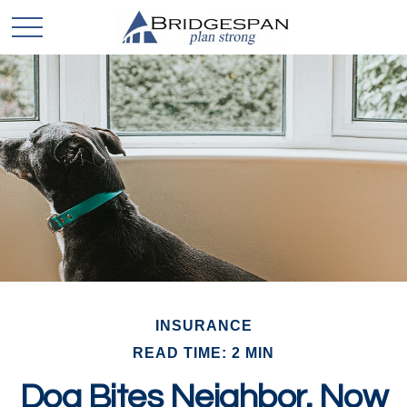
INSURANCE
READ TIME: 2 MIN
Dog Bites Neighbor. Now