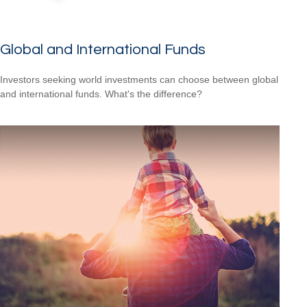
Global and International Funds
Investors seeking world investments can choose between global
and international funds. What's the difference?