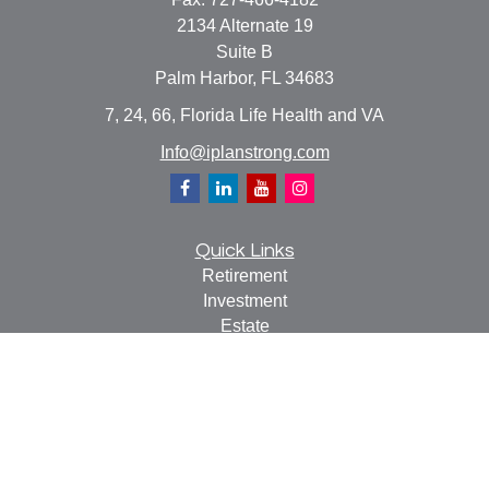
2134 Alternate 19
Suite B
Palm Harbor,
FL
34683
7, 24, 66, Florida Life Health and VA
Info@iplanstrong.com
Quick Links
Retirement
Investment
Estate
Insurance
Tax
Money
Lifestyle
Latest Articles
All Videos