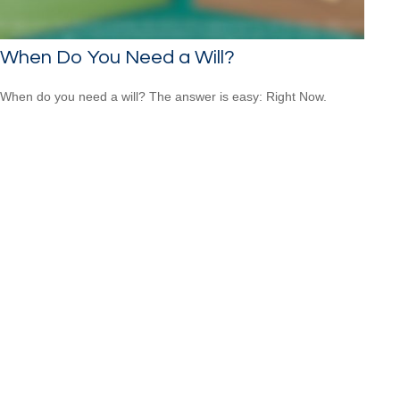
When Do You Need a Will?
When do you need a will? The answer is easy: Right Now.