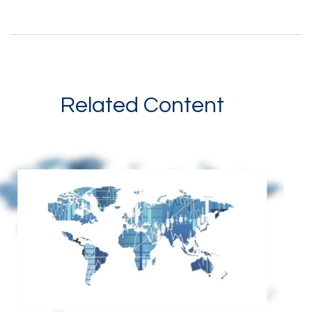
Related Content