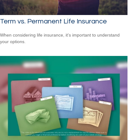
Term vs. Permanent Life Insurance
When considering life insurance, it's important to understand
your options.