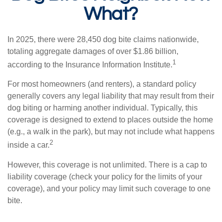
What?
In 2025, there were 28,450 dog bite claims nationwide,
totaling aggregate damages of over $1.86 billion,
1
according to the Insurance Information Institute.
For most homeowners (and renters), a standard policy
generally covers any legal liability that may result from their
dog biting or harming another individual. Typically, this
coverage is designed to extend to places outside the home
(e.g., a walk in the park), but may not include what happens
2
inside a car.
However, this coverage is not unlimited. There is a cap to
liability coverage (check your policy for the limits of your
coverage), and your policy may limit such coverage to one
bite.