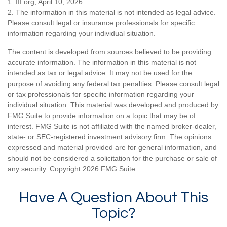
1. III.org, April 10, 2026
2. The information in this material is not intended as legal advice.
Please consult legal or insurance professionals for specific
information regarding your individual situation.
The content is developed from sources believed to be providing
accurate information. The information in this material is not
intended as tax or legal advice. It may not be used for the
purpose of avoiding any federal tax penalties. Please consult legal
or tax professionals for specific information regarding your
individual situation. This material was developed and produced by
FMG Suite to provide information on a topic that may be of
interest. FMG Suite is not affiliated with the named broker-dealer,
state- or SEC-registered investment advisory firm. The opinions
expressed and material provided are for general information, and
should not be considered a solicitation for the purchase or sale of
any security. Copyright
2026 FMG Suite.
Have A Question About This
Topic?