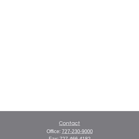
Contact
Office:
727-230-9000
Fax:
727-466-4182